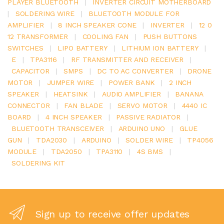
PLAYER BLUETOOTH
|
INVERTER CIRCUIT MOTHERBOARD
|
SOLDERING WIRE
|
BLUETOOTH MODULE FOR
AMPLIFIER
|
8 INCH SPEAKER CONE
|
INVERTER
|
12 0
12 TRANSFORMER
|
COOLING FAN
|
PUSH BUTTONS
SWITCHES
|
LIPO BATTERY
|
LITHIUM ION BATTERY
|
E
|
TPA3116
|
RF TRANSMITTER AND RECEIVER
|
CAPACITOR
|
SMPS
|
DC TO AC CONVERTER
|
DRONE
MOTOR
|
JUMPER WIRE
|
POWER BANK
|
2 INCH
SPEAKER
|
HEATSINK
|
AUDIO AMPLIFIER
|
BANANA
CONNECTOR
|
FAN BLADE
|
SERVO MOTOR
|
4440 IC
BOARD
|
4 INCH SPEAKER
|
PASSIVE RADIATOR
|
BLUETOOTH TRANSCEIVER
|
ARDUINO UNO
|
GLUE
GUN
|
TDA2030
|
ARDUINO
|
SOLDER WIRE
|
TP4056
MODULE
|
TDA2050
|
TPA3110
|
4S BMS
|
SOLDERING KIT
Sign up to receive offer updates