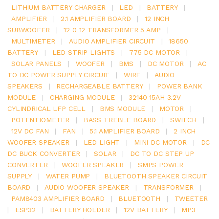
LITHIUM BATTERY CHARGER
|
LED
|
BATTERY
|
AMPLIFIER
|
2.1 AMPLIFIER BOARD
|
12 INCH
SUBWOOFER
|
12 0 12 TRANSFORMER 5 AMP
|
MULTIMETER
|
AUDIO AMPLIFIER CIRCUIT
|
18650
BATTERY
|
LED STRIP LIGHTS
|
775 DC MOTOR
|
SOLAR PANELS
|
WOOFER
|
BMS
|
DC MOTOR
|
AC
TO DC POWER SUPPLY CIRCUIT
|
WIRE
|
AUDIO
SPEAKERS
|
RECHARGEABLE BATTERY
|
POWER BANK
MODULE
|
CHARGING MODULE
|
32140 15AH 3.2V
CYLINDRICAL LFP CELL
|
BMS MODULE
|
MOTOR
|
POTENTIOMETER
|
BASS TREBLE BOARD
|
SWITCH
|
12V DC FAN
|
FAN
|
5.1 AMPLIFIER BOARD
|
2 INCH
WOOFER SPEAKER
|
LED LIGHT
|
MINI DC MOTOR
|
DC
DC BUCK CONVERTER
|
SOLAR
|
DC TO DC STEP UP
CONVERTER
|
WOOFER SPEAKER
|
SMPS POWER
SUPPLY
|
WATER PUMP
|
BLUETOOTH SPEAKER CIRCUIT
BOARD
|
AUDIO WOOFER SPEAKER
|
TRANSFORMER
|
PAM8403 AMPLIFIER BOARD
|
BLUETOOTH
|
TWEETER
|
ESP32
|
BATTERY HOLDER
|
12V BATTERY
|
MP3