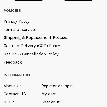
POLICIES
Privacy Policy
Terms of service
Shipping & Replacement Policies
Cash on Delivery (COD) Policy
Return & Cancellation Policy
Feedback
INFORMATION
About Us
Register or login
Contact US
My cart
HELP
Checkout