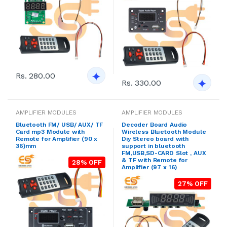
Rs. 280.00
Rs. 330.00
AMPLIFIER MODULES
AMPLIFIER MODULES
Bluetooth FM/ USB/ AUX/ TF
Decoder Board Audio
Card mp3 Module with
Wireless Bluetooth Module
Remote for Amplifier (90 x
Diy Stereo board with
36)mm
support in bluetooth
FM,USB,SD-CARD Slot , AUX
& TF with Remote for
28% OFF
Amplifier (97 x 16)
27% OFF