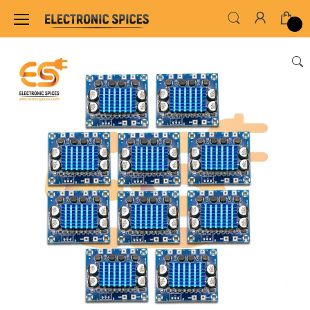
Home
SENSORS & MODULES
AMPLIFIER MO