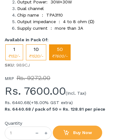
Output Power: 30W+30W
Dual channel
Chip name : TPA3110
Output impedance : 4 to 8 ohm (Ω)
Supply current : more than 3A
Available in Pack Of:
1
10
50
₹152/-
₹1520/-
₹7600/-
SKU
: 989CJ
Rs. 9272.00
MRP
Rs.
7600.00
(Incl. Tax)
Rs. 6440.68
(+18.00% GST extra)
Rs. 6440.68 / pack of 50 = Rs. 128.81 per piece
Quantity
Buy Now