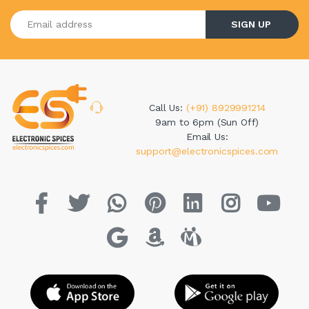
Enter your email address
SIGN UP
Call Us:
(+91) 8929991214
9am to 6pm (Sun Off)
Email Us:
support@electronicspices.com