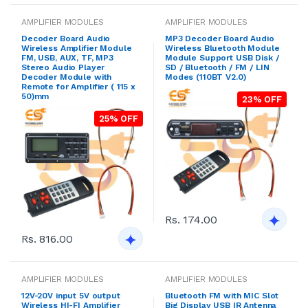
AMPLIFIER MODULES
AMPLIFIER MODULES
Decoder Board Audio
MP3 Decoder Board Audio
Wireless Amplifier Module
Wireless Bluetooth Module
FM, USB, AUX, TF, MP3
Module Support USB Disk /
Stereo Audio Player
SD / Bluetooth / FM / LIN
Decoder Module with
Modes (110BT V2.0)
Remote for Amplifier ( 115 x
50)mm
23% OFF
25% OFF
Rs. 174.00
Rs. 816.00
AMPLIFIER MODULES
AMPLIFIER MODULES
12V-20V input 5V output
Bluetooth FM with MIC Slot
Wireless HI-FI Amplifier
Big Display USB IR Antenna