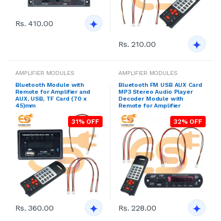
Rs. 410.00
Rs. 210.00
AMPLIFIER MODULES
AMPLIFIER MODULES
Bluetooth Module with
Bluetooth FM USB AUX Card
Remote for Amplifier and
MP3 Stereo Audio Player
AUX, USB, TF Card (70 x
Decoder Module with
45)mm
Remote for Amplifier
31% OFF
32% OFF
Rs. 360.00
Rs. 228.00