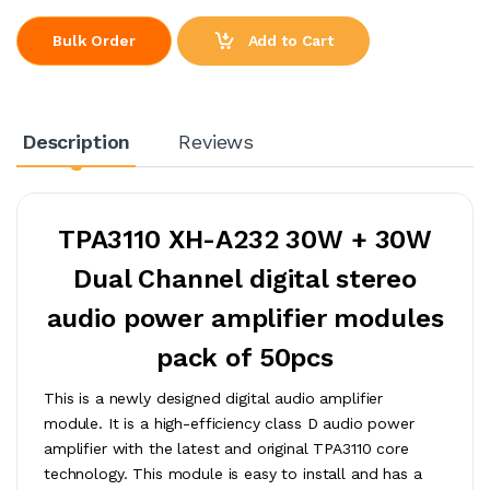
Add to Cart
Bulk Order
Description
Reviews
TPA3110 XH-A232 30W + 30W
Dual Channel digital stereo
audio power amplifier modules
pack of 50pcs
This is a newly designed digital audio amplifier
module. It is a high-efficiency class D audio power
amplifier with the latest and original TPA3110 core
technology. This module is easy to install and has a