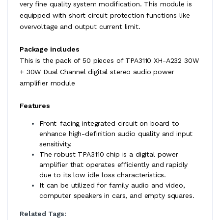
very fine quality system modification. This module is
equipped with short circuit protection functions like
overvoltage and output current limit.
Package includes
This is the pack of 50 pieces of TPA3110 XH-A232 30W
+ 30W Dual Channel digital stereo audio power
amplifier module
Features
Front-facing integrated circuit on board to
enhance high-definition audio quality and input
sensitivity.
The robust TPA3110 chip is a digital power
amplifier that operates efficiently and rapidly
due to its low idle loss characteristics.
It can be utilized for family audio and video,
computer speakers in cars, and empty squares.
Related Tags: