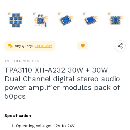
Any Query?
Let's Chat
AMPLIFIER MODULES
TPA3110 XH-A232 30W + 30W
Dual Channel digital stereo audio
power amplifier modules pack of
50pcs
Specification
Operating voltage: 12V to 24V