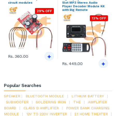
circuit modules
Slot MP3 Stereo Audio
Player Decoder Module Kit
with Big Remote
29% OFF
13% OFF
Rs. 360.00
Rs. 449.00
Popular Searches
SPEAKER
|
BLUETOOTH MODULE
|
LITHIUM BATTERY
|
SUBWOOFER
|
SOLDERING IRON
|
THE
|
AMPLIFIER
BOARD
|
CLASS D AMPLIFIER
|
POWER BANK CHARGING
MODULE
|
12V TO 220V INVERTER
|
2.1 HOME THEATER
|