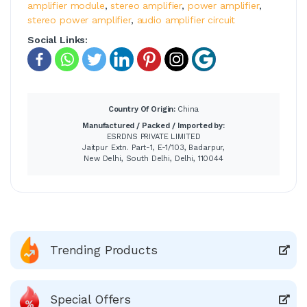
amplifier module
,
stereo amplifier
,
power amplifier
,
stereo power amplifier
,
audio amplifier circuit
Social Links:
Country Of Origin:
China
Manufactured / Packed / Imported by:
ESRDNS PRIVATE LIMITED
Jaitpur Extn. Part-1, E-1/103, Badarpur,
New Delhi, South Delhi, Delhi, 110044
Trending Products
Special Offers