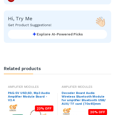
Hi, Try Me
Get Product Suggestions!
Explore AI-Powered Picks
Related products
AMPLIFIER MODULES
AMPLIFIER MODULES
PAG-5V USD,SD, Mp3 Audio
Decoder Board Audio
Amplifier Module Board -
Wireless Bluetooth Module
V2.4
for amplifier Bluetooth USB/
AUX/ TF card (70x45)mm
23% OFF
20% OFF