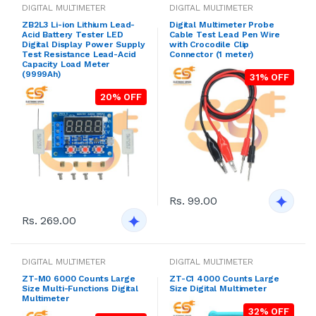
DIGITAL MULTIMETER
DIGITAL MULTIMETER
ZB2L3 Li-ion Lithium Lead-
Digital Multimeter Probe
Acid Battery Tester LED
Cable Test Lead Pen Wire
Digital Display Power Supply
with Crocodile Clip
Test Resistance Lead-Acid
Connector (1 meter)
Capacity Load Meter
(9999Ah)
31% OFF
20% OFF
Rs. 99.00
Rs. 269.00
DIGITAL MULTIMETER
DIGITAL MULTIMETER
ZT-M0 6000 Counts Large
ZT-C1 4000 Counts Large
Size Multi-Functions Digital
Size Digital Multimeter
Multimeter
32% OFF