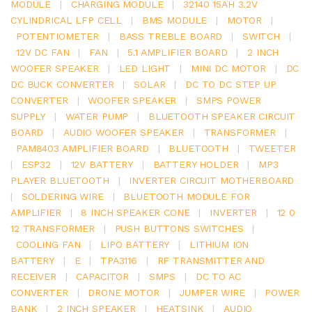
MODULE
|
CHARGING MODULE
|
32140 15AH 3.2V
CYLINDRICAL LFP CELL
|
BMS MODULE
|
MOTOR
|
POTENTIOMETER
|
BASS TREBLE BOARD
|
SWITCH
|
12V DC FAN
|
FAN
|
5.1 AMPLIFIER BOARD
|
2 INCH
WOOFER SPEAKER
|
LED LIGHT
|
MINI DC MOTOR
|
DC
DC BUCK CONVERTER
|
SOLAR
|
DC TO DC STEP UP
CONVERTER
|
WOOFER SPEAKER
|
SMPS POWER
SUPPLY
|
WATER PUMP
|
BLUETOOTH SPEAKER CIRCUIT
BOARD
|
AUDIO WOOFER SPEAKER
|
TRANSFORMER
|
PAM8403 AMPLIFIER BOARD
|
BLUETOOTH
|
TWEETER
|
ESP32
|
12V BATTERY
|
BATTERY HOLDER
|
MP3
PLAYER BLUETOOTH
|
INVERTER CIRCUIT MOTHERBOARD
|
SOLDERING WIRE
|
BLUETOOTH MODULE FOR
AMPLIFIER
|
8 INCH SPEAKER CONE
|
INVERTER
|
12 0
12 TRANSFORMER
|
PUSH BUTTONS SWITCHES
|
COOLING FAN
|
LIPO BATTERY
|
LITHIUM ION
BATTERY
|
E
|
TPA3116
|
RF TRANSMITTER AND
RECEIVER
|
CAPACITOR
|
SMPS
|
DC TO AC
CONVERTER
|
DRONE MOTOR
|
JUMPER WIRE
|
POWER
BANK
|
2 INCH SPEAKER
|
HEATSINK
|
AUDIO