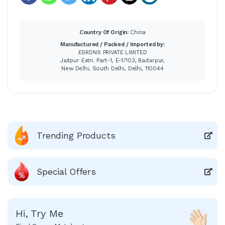
Country Of Origin:
China
Manufactured / Packed / Imported by:
ESRDNS PRIVATE LIMITED
Jaitpur Extn. Part-1, E-1/103, Badarpur,
New Delhi, South Delhi, Delhi, 110044
Trending Products
Special Offers
Hi, Try Me