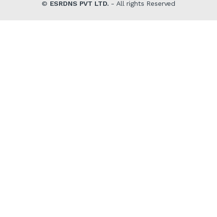
©
ESRDNS PVT LTD.
- All rights Reserved