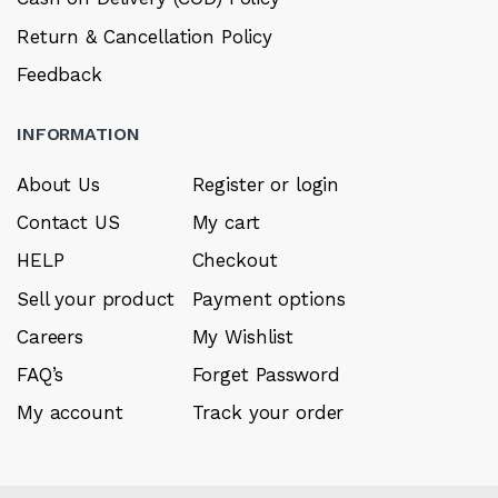
Return & Cancellation Policy
Feedback
INFORMATION
About Us
Register or login
Contact US
My cart
HELP
Checkout
Sell your product
Payment options
Careers
My Wishlist
FAQ’s
Forget Password
My account
Track your order