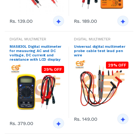
Rs. 139.00
Rs. 189.00
DIGITAL MULTIMETER
DIGITAL MULTIMETER
MAS830L Digital multimeter
Universal digital multimeter
for measuring AC and DC
probe cable test lead pen
voltage, DC current and
wire
resistance with LCD display
29% OFF
29% OFF
Rs. 149.00
Rs. 379.00