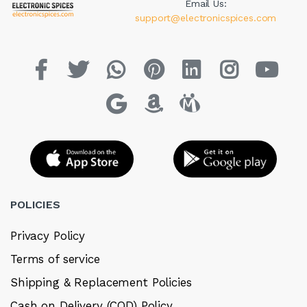
Email Us:
support@electronicspices.com
POLICIES
Privacy Policy
Terms of service
Shipping & Replacement Policies
Cash on Delivery (COD) Policy