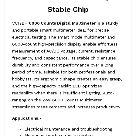
Stable Chip
VC17B+
6000 Counts Digital Multimeter
is a sturdy
and portable smart multimeter ideal for precise
electrical testing. The smart mode multimeter and
6000-count high-precision display enable effortless
measurement of AC/DC voltage, current, resistance,
frequency, and capacitance. Its stable chip ensures
durability and consistent performance over a long
period of time, suitable for both professionals and
hobbyists. Its ergonomic shape creates an easy grasp,
and the high-capacity backlit LCD optimizes
readability when there is insufficient lighting. Auto-
ranging on the Zoyi 6000 Counts Multimeter
streamlines measurements and increases productivity.
Applications:-
Electrical maintenance and troubleshooting
Measuring inrush current in motors