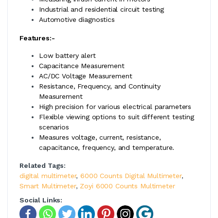
Industrial and residential circuit testing
Automotive diagnostics
Features:-
Low battery alert
Capacitance Measurement
AC/DC Voltage Measurement
Resistance, Frequency, and Continuity
Measurement
High precision for various electrical parameters
Flexible viewing options to suit different testing
scenarios
Measures voltage, current, resistance,
capacitance, frequency, and temperature.
Related Tags:
digital multimeter
,
6000 Counts Digital Multimeter
,
Smart Multimeter
,
Zoyi 6000 Counts Multimeter
Social Links: