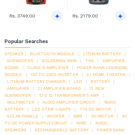
Rs. 3749.00
Rs. 2179.00
Popular Searches
SPEAKER
|
BLUETOOTH MODULE
|
LITHIUM BATTERY
|
SUBWOOFER
|
SOLDERING IRON
|
THE
|
AMPLIFIER
BOARD
|
CLASS D AMPLIFIER
|
POWER BANK CHARGING
MODULE
|
12V TO 220V INVERTER
|
2.1 HOME THEATER
|
LITHIUM BATTERY CHARGER
|
LED
|
BATTERY
|
AMPLIFIER
|
2.1 AMPLIFIER BOARD
|
12 INCH
SUBWOOFER
|
12 0 12 TRANSFORMER 5 AMP
|
MULTIMETER
|
AUDIO AMPLIFIER CIRCUIT
|
18650
BATTERY
|
LED STRIP LIGHTS
|
775 DC MOTOR
|
SOLAR PANELS
|
WOOFER
|
BMS
|
DC MOTOR
|
AC
TO DC POWER SUPPLY CIRCUIT
|
WIRE
|
AUDIO
SPEAKERS
|
RECHARGEABLE BATTERY
|
POWER BANK