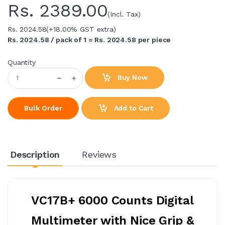
Rs.
2389.00
(Incl. Tax)
Rs. 2024.58
(+18.00% GST extra)
Rs. 2024.58 / pack of 1 = Rs. 2024.58 per piece
Quantity
Buy Now
Add to Cart
Bulk Order
Description
Reviews
VC17B+ 6000 Counts Digital
Multimeter with Nice Grip &