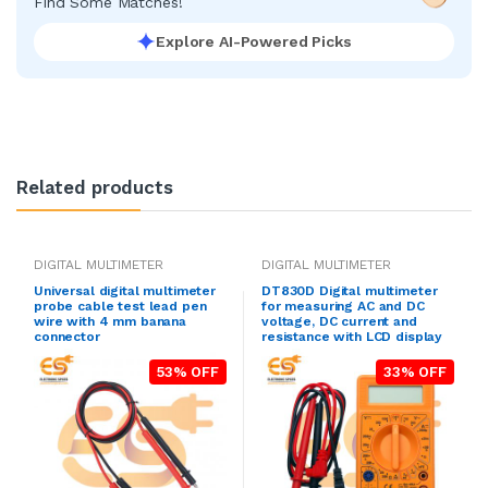
Find Some Matches!
Explore AI-Powered Picks
Related products
DIGITAL MULTIMETER
DIGITAL MULTIMETER
Universal digital multimeter
DT830D Digital multimeter
probe cable test lead pen
for measuring AC and DC
wire with 4 mm banana
voltage, DC current and
connector
resistance with LCD display
53% OFF
33% OFF