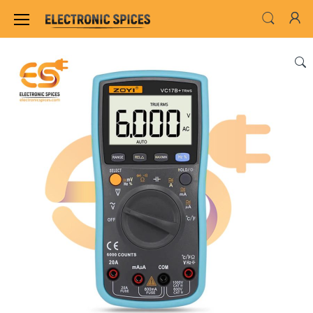
Home
INSTRUMENT & TOOLS
TESTING INS