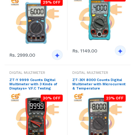
29% OFF
Rs. 1149.00
Rs. 2999.00
DIGITAL MULTIMETER
DIGITAL MULTIMETER
ZT-Y 9999 Counts Digital
ZT-301 8000 Counts Digital
Multimeter with 3 Kinds of
Multimeter with Microcurrent
Displays+ V.F.C Testing
& Temperature
30% OFF
23% OFF