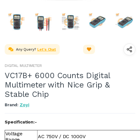
Any Query?
Let's Chat
DIGITAL MULTIMETER
VC17B+ 6000 Counts Digital
Multimeter with Nice Grip &
Stable Chip
Brand:
Zoyi
Specification:-
Voltage
AC 750V / DC 1000V
Range