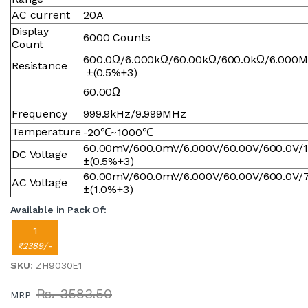
AC current
20A
Display
6000 Counts
Count
600.0Ω/6.000kΩ/60.00kΩ/600.0kΩ/6.000
Resistance
±(0.5%+3)
60.00Ω
Frequency
999.9kHz/9.999MHz
Temperature
-20℃~1000℃
60.00mV/600.0mV/6.000V/60.00V/600.0V/
DC Voltage
±(0.5%+3)
60.00mV/600.0mV/6.000V/60.00V/600.0V/
AC Voltage
±(1.0%+3)
Available in Pack Of:
1
₹2389/-
SKU
: ZH9030E1
Rs. 3583.50
MRP