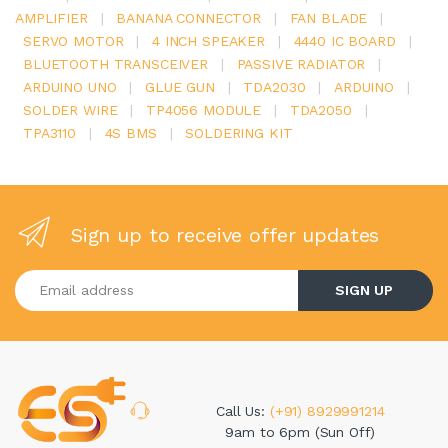
AMPLIFIER
|
BANANA CONNECTOR
|
FAN BLADE
|
SERVO MOTOR
|
4 INCH SPEAKER
|
4440 IC BOARD
|
BLUETOOTH TRANSCEIVER
|
PASSIVE RADIATOR
|
ARDUINO UNO
|
GLUE GUN
|
TDA2030
|
ARDUINO
|
SOLDER WIRE
|
TP4056 MODULE
|
TDA2050
|
TPA3110
|
4S BMS
|
SOLDERING KIT
Sign up to receive offer updates
Enter your email address
SIGN UP
Call Us:
(+91) 8929991214
9am to 6pm (Sun Off)