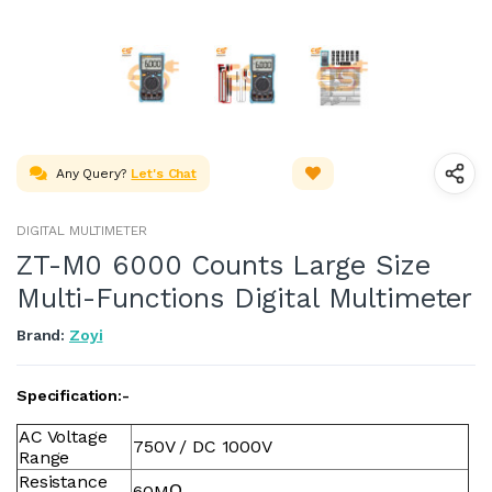
Any Query?
Let's Chat
DIGITAL MULTIMETER
ZT-M0 6000 Counts Large Size
Multi-Functions Digital Multimeter
Brand:
Zoyi
Specification:-
AC Voltage
750V / DC 1000V
Range
Resistance
60MΩ