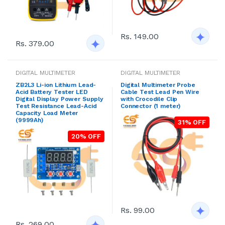
Rs. 149.00
Rs. 379.00
DIGITAL MULTIMETER
DIGITAL MULTIMETER
ZB2L3 Li-ion Lithium Lead-
Digital Multimeter Probe
Acid Battery Tester LED
Cable Test Lead Pen Wire
Digital Display Power Supply
with Crocodile Clip
Test Resistance Lead-Acid
Connector (1 meter)
Capacity Load Meter
(9999Ah)
31% OFF
20% OFF
Rs. 99.00
Rs. 269.00