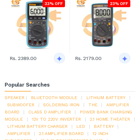
33% OFF
23% OFF
Rs. 2389.00
Rs. 2179.00
Popular Searches
SPEAKER
|
BLUETOOTH MODULE
|
LITHIUM BATTERY
|
SUBWOOFER
|
SOLDERING IRON
|
THE
|
AMPLIFIER
BOARD
|
CLASS D AMPLIFIER
|
POWER BANK CHARGING
MODULE
|
12V TO 220V INVERTER
|
2.1 HOME THEATER
|
LITHIUM BATTERY CHARGER
|
LED
|
BATTERY
|
AMPLIFIER
|
2.1 AMPLIFIER BOARD
|
12 INCH