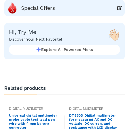
Special Offers
Hi, Try Me
Discover Your Next Favorite!
Explore AI-Powered Picks
Related products
DIGITAL MULTIMETER
DIGITAL MULTIMETER
Universal digital multimeter
DT830D Digital multimeter
probe cable test lead pen
for measuring AC and DC
wire with 4 mm banana
voltage, DC current and
connector
resistance with LCD display