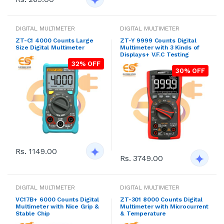
DIGITAL MULTIMETER
DIGITAL MULTIMETER
ZT-C1 4000 Counts Large
ZT-Y 9999 Counts Digital
Size Digital Multimeter
Multimeter with 3 Kinds of
Displays+ V.F.C Testing
32% OFF
30% OFF
Rs. 1149.00
Rs. 3749.00
DIGITAL MULTIMETER
DIGITAL MULTIMETER
VC17B+ 6000 Counts Digital
ZT-301 8000 Counts Digital
Multimeter with Nice Grip &
Multimeter with Microcurrent
Stable Chip
& Temperature