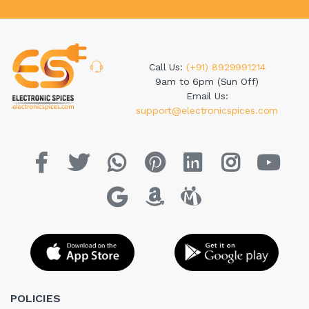
Call Us:
(+91) 8929991214
9am to 6pm (Sun Off)
Email Us:
support@electronicspices.com
POLICIES