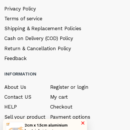
Privacy Policy
Terms of service
Shipping & Replacement Policies
Cash on Delivery (COD) Policy
Return & Cancellation Policy
Feedback
INFORMATION
About Us
Register or login
Contact US
My cart
HELP
Checkout
Sell your product
Payment options
×
2cm x 1.5cm aluminium
Careers
My Wishlist