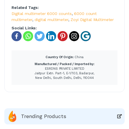
Related Tags:
Digital multimeter 6000 counts
,
6000 count
multimeter
,
digital multimeter
,
Zoyi Digital Multimeter
Social Links:
Country Of Origin:
China
Manufactured / Packed / Imported by:
ESRDNS PRIVATE LIMITED
Jaitpur Extn. Part-1, E-1/103, Badarpur,
New Delhi, South Delhi, Delhi, 110044
Trending Products