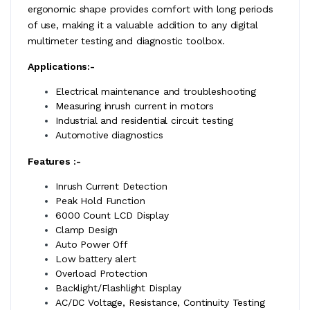
ergonomic shape provides comfort with long periods
of use, making it a valuable addition to any digital
multimeter testing and diagnostic toolbox.
Applications:-
Electrical maintenance and troubleshooting
Measuring inrush current in motors
Industrial and residential circuit testing
Automotive diagnostics
Features :-
Inrush Current Detection
Peak Hold Function
6000 Count LCD Display
Clamp Design
Auto Power Off
Low battery alert
Overload Protection
Backlight/Flashlight Display
AC/DC Voltage, Resistance, Continuity Testing