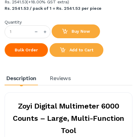
Rs. 2541.53
(+18.00% GST extra)
Rs. 2541.53 / pack of 1 = Rs. 2541.53 per piece
Quantity
Buy Now
Add to Cart
Bulk Order
Description
Reviews
Zoyi Digital Multimeter 6000
Counts – Large, Multi-Function
Tool