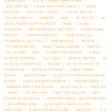
SUBWOOFER
|
12 0 12 TRANSFORMER 5 AMP
|
MULTIMETER
|
AUDIO AMPLIFIER CIRCUIT
|
18650
BATTERY
|
LED STRIP LIGHTS
|
775 DC MOTOR
|
SOLAR PANELS
|
WOOFER
|
BMS
|
DC MOTOR
|
AC
TO DC POWER SUPPLY CIRCUIT
|
WIRE
|
AUDIO
SPEAKERS
|
RECHARGEABLE BATTERY
|
POWER BANK
MODULE
|
CHARGING MODULE
|
32140 15AH 3.2V
CYLINDRICAL LFP CELL
|
BMS MODULE
|
MOTOR
|
POTENTIOMETER
|
BASS TREBLE BOARD
|
SWITCH
|
12V DC FAN
|
FAN
|
5.1 AMPLIFIER BOARD
|
2 INCH
WOOFER SPEAKER
|
LED LIGHT
|
MINI DC MOTOR
|
DC
DC BUCK CONVERTER
|
SOLAR
|
DC TO DC STEP UP
CONVERTER
|
WOOFER SPEAKER
|
SMPS POWER
SUPPLY
|
WATER PUMP
|
BLUETOOTH SPEAKER CIRCUIT
BOARD
|
AUDIO WOOFER SPEAKER
|
TRANSFORMER
|
PAM8403 AMPLIFIER BOARD
|
BLUETOOTH
|
TWEETER
|
ESP32
|
12V BATTERY
|
BATTERY HOLDER
|
MP3
PLAYER BLUETOOTH
|
INVERTER CIRCUIT MOTHERBOARD
|
SOLDERING WIRE
|
BLUETOOTH MODULE FOR
AMPLIFIER
|
8 INCH SPEAKER CONE
|
INVERTER
|
12 0