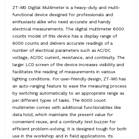
ZT-M0 Digital Multimeter is a heavy-duty and multi-
functional device designed for professionals and
enthusiasts alike who need accurate and handy
electrical measurements. The digital multimeter 6000
counts model of this device has a display range of
6000 counts and delivers accurate readings of a
number of electrical parameters such as AC/DC
voltage, AC/DC current, resistance, and continuity. The
larger LCD screen of the device increases visibility and
facilitates the reading of measurements in various
lighting conditions. For user-friendly design, ZT-M0 has
an auto-ranging feature to ease the measuring process
by switching automatically to an appropriate range as
per different types of tasks. The 6000 count
multimeter comes with additional functionalities like
data hold, which maintains the present value for
convenient reuse, and a continuity test buzzer for
efficient problem-solving. It is designed tough for both
use in the workshop and in field applications. Its