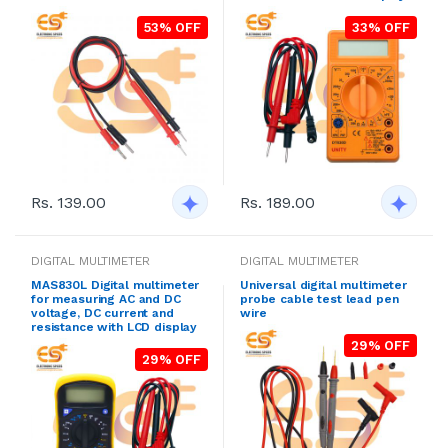
53% OFF
33% OFF
Rs. 139.00
Rs. 189.00
DIGITAL MULTIMETER
DIGITAL MULTIMETER
MAS830L Digital multimeter
Universal digital multimeter
for measuring AC and DC
probe cable test lead pen
voltage, DC current and
wire
resistance with LCD display
29% OFF
29% OFF