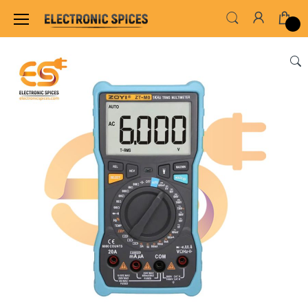
Home
INSTRUMENT & TOOLS
TESTING INS