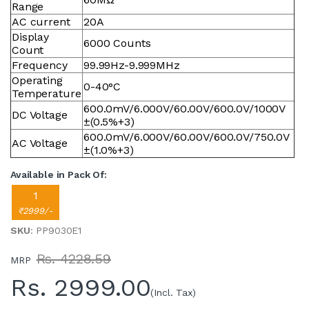
Range
AC current
20A
Display
6000 Counts
Count
Frequency
99.99Hz-9.999MHz
Operating
0-40°C
Temperature
600.0mV/6.000V/60.00V/600.0V/1000V
DC Voltage
±(0.5%+3)
600.0mV/6.000V/60.00V/600.0V/750.0V
AC Voltage
±(1.0%+3)
Available in Pack Of:
1
₹2999/-
SKU
: PP9030E1
Rs. 4228.59
MRP
Rs.
2999.00
(Incl. Tax)