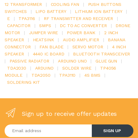
12 TRANSFORMER
|
COOLING FAN
|
PUSH BUTTONS
SWITCHES
|
LIPO BATTERY
|
LITHIUM ION BATTERY
|
E
|
TPA3116
|
RF TRANSMITTER AND RECEIVER
|
CAPACITOR
|
SMPS
|
DC TO AC CONVERTER
|
DRONE
MOTOR
|
JUMPER WIRE
|
POWER BANK
|
2 INCH
SPEAKER
|
HEATSINK
|
AUDIO AMPLIFIER
|
BANANA
CONNECTOR
|
FAN BLADE
|
SERVO MOTOR
|
4 INCH
SPEAKER
|
4440 IC BOARD
|
BLUETOOTH TRANSCEIVER
|
PASSIVE RADIATOR
|
ARDUINO UNO
|
GLUE GUN
|
TDA2030
|
ARDUINO
|
SOLDER WIRE
|
TP4056
MODULE
|
TDA2050
|
TPA3110
|
4S BMS
|
SOLDERING KIT
Sign up to receive offer updates
Enter your email address
SIGN UP