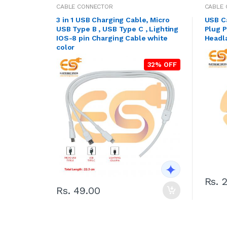
CABLE CONNECTOR
CABLE
3 in 1 USB Charging Cable, Micro
USB C
USB Type B , USB Type C , Lighting
Plug P
IOS-8 pin Charging Cable white
Headl
color
32% OFF
Rs. 
Rs. 49.00