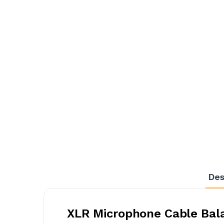
Des
XLR Microphone Cable Bala