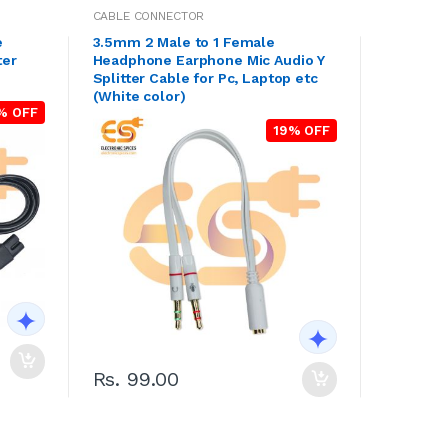
CABLE CONNECTOR
e
3.5mm 2 Male to 1 Female
ter
Headphone Earphone Mic Audio Y
Splitter Cable for Pc, Laptop etc
(White color)
% OFF
19% OFF
Rs. 99.00