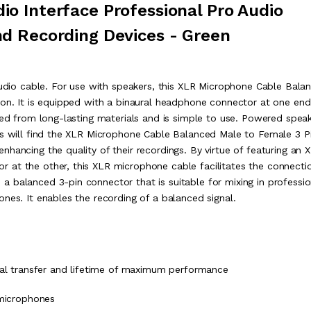
o Interface Professional Pro Audio
d Recording Devices - Green
 audio cable. For use with speakers, this XLR Microphone Cable Bala
ion. It is equipped with a binaural headphone connector at one en
ted from long-lasting materials and is simple to use. Powered spea
os will find the XLR Microphone Cable Balanced Male to Female 3 P
hancing the quality of their recordings. By virtue of featuring an 
 at the other, this XLR microphone cable facilitates the connecti
 balanced 3-pin connector that is suitable for mixing in professio
nes. It enables the recording of a balanced signal.
nal transfer and lifetime of maximum performance
 microphones