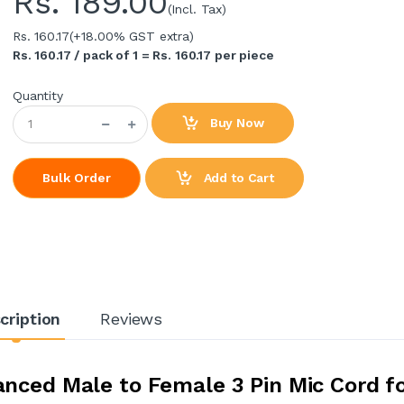
Rs.
189.00
(Incl. Tax)
Rs. 160.17
(+18.00% GST extra)
Rs. 160.17 / pack of 1 = Rs. 160.17 per piece
Quantity
Buy Now
Add to Cart
Bulk Order
cription
Reviews
nced Male to Female 3 Pin Mic Cord f