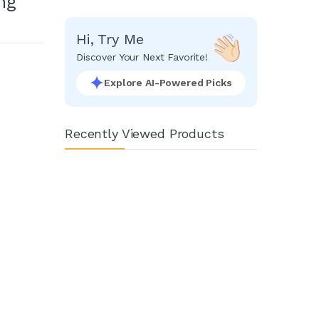
ng
Hi, Try Me
Discover Your Next Favorite!
Explore AI-Powered Picks
Recently Viewed Products