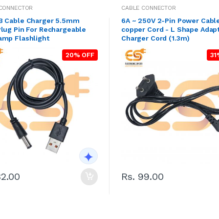
 CONNECTOR
CABLE CONNECTOR
B Cable Charger 5.5mm
6A ~ 250V 2-Pin Power Cabl
lug Pin For Rechargeable
copper Cord - L Shape Adap
amp Flashlight
Charger Cord (1.3m)
20% OFF
31
32.00
Rs. 99.00