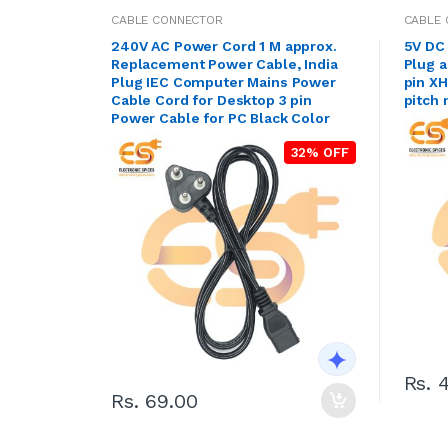
CABLE CONNECTOR
CABLE
240V AC Power Cord 1 M approx.
5V DC 
Replacement Power Cable, India
Plug 
Plug IEC Computer Mains Power
pin X
Cable Cord for Desktop 3 pin
pitch
Power Cable for PC Black Color
32% OFF
Rs. 
Rs. 69.00