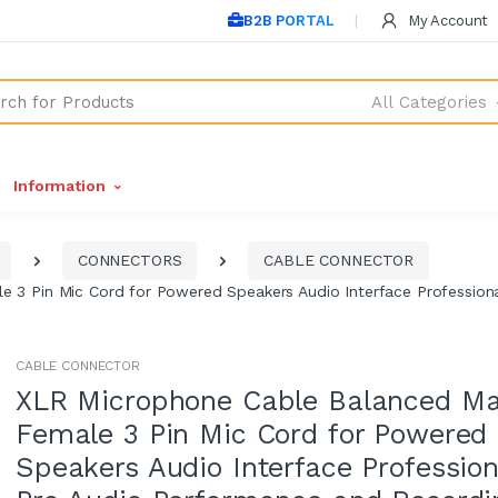
B2B PORTAL
My Account
All Categories
Information
CONNECTORS
CABLE CONNECTOR
 3 Pin Mic Cord for Powered Speakers Audio Interface Profession
CABLE CONNECTOR
XLR Microphone Cable Balanced Ma
Female 3 Pin Mic Cord for Powered
Speakers Audio Interface Profession