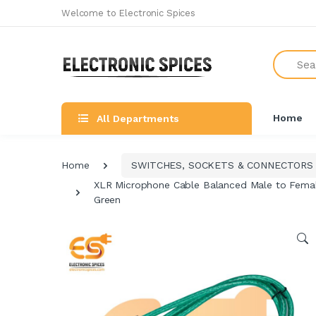
Welcome to Electronic Spices
Search
Home
All Departments
Home
SWITCHES, SOCKETS & CONNECTORS
XLR Microphone Cable Balanced Male to Female
Green