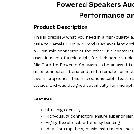
Powered Speakers Audi
Performance an
Product Description
This is precisely what you need in a high-quality
Male to Female 3 Pin Mic Cord is an excellent opt
a 3-pin mic connector at the other. It is construc
users in need of a mic cable for their home studi
Mic Cord for Powered Speakers to be an asset in en
male connector at one end and a female connector
two microphones. This microphone cable features a
studios and was designed specifically for micropho
Features
Ultra-high density
High-quality connectors ensure superior sig
Highly flexible cable for easy bending
Ideal for amplifiers, music instruments and