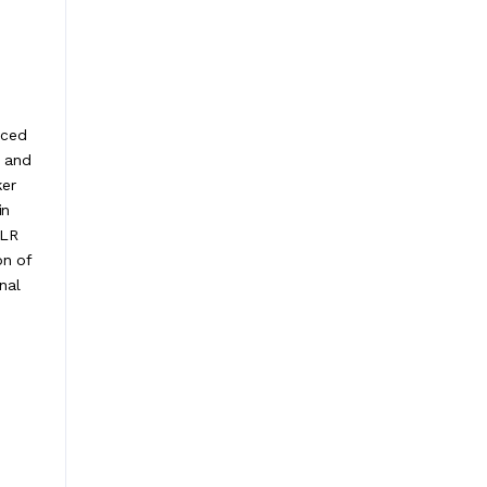
nced
d and
ker
in
XLR
on of
nal