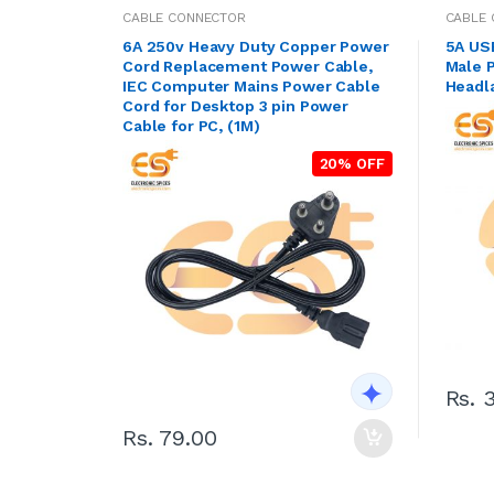
CABLE CONNECTOR
CABLE
6A 250v Heavy Duty Copper Power
5A US
Cord Replacement Power Cable,
Male P
IEC Computer Mains Power Cable
Headl
Cord for Desktop 3 pin Power
Cable for PC, (1M)
20% OFF
Rs. 
Rs. 79.00