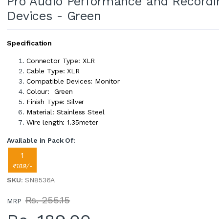
Pro Audio Performance and Recordi
Devices - Green
Specification
Connector Type: XLR
Cable Type: XLR
Compatible Devices: Monitor
Colour: Green
Finish Type: Silver
Material: Stainless Steel
Wire length: 1.35meter
Available in Pack Of:
1
₹189/-
SKU
: SN8536A
Rs. 255.15
MRP