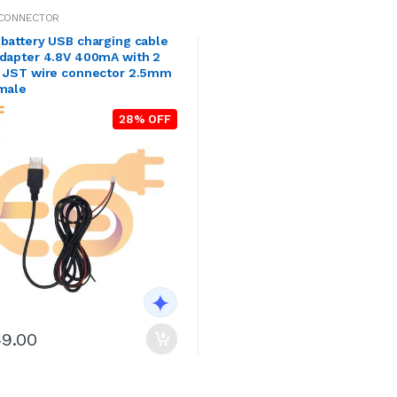
 CONNECTOR
battery USB charging cable
adapter 4.8V 400mA with 2
H JST wire connector 2.5mm
 male
28% OFF
49.00