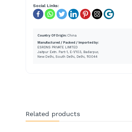
Social Links:
Country Of Origin:
China
Manufactured / Packed / Imported by:
ESRDNS PRIVATE LIMITED
Jaitpur Extn. Part-1, E-1/103, Badarpur,
New Delhi, South Delhi, Delhi, 110044
Related products