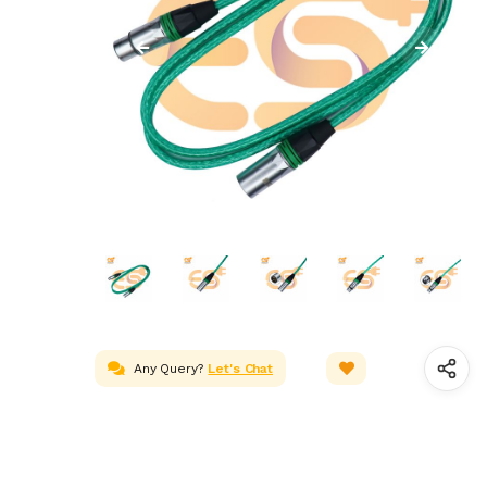
Any Query?
Let's Chat