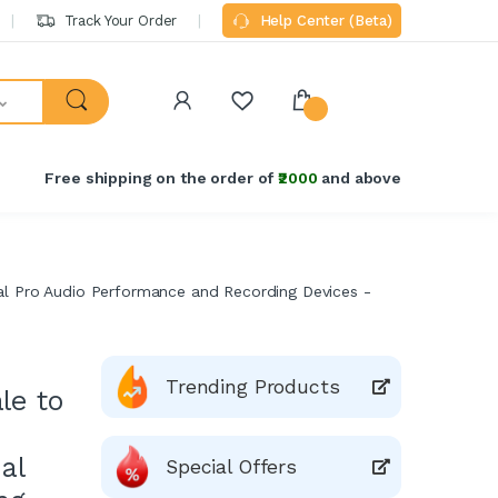
Track Your Order
Help Center (Beta)
Free shipping on the order of
₹2000
and above
al Pro Audio Performance and Recording Devices -
Trending Products
le to
al
Special Offers