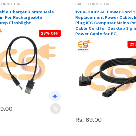
 CONNECTOR
CABLE CONNECTOR
able Charger 3.5mm Male
120V~240V AC Power Cord 1
in For Rechargeable
Replacement Power Cable, I
amp Flashlight
Plug IEC Computer Mains P
Cable Cord for Desktop 3 pi
23% OFF
Power Cable for PC,
29
29.00
Rs. 69.00