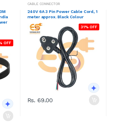
CABLE CONNECTOR
.3M
240V 6A 3 Pin Power Cable Cord, 1
ndia
meter approx. Black Colour
ower
31% OFF
n
% OFF
Rs. 69.00