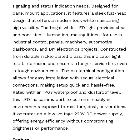
signaling and status indication needs. Designed for
panel mount applications, it features a sleek flat-head
design that offers a modern look while maintaining
high visibility. The bright white LED light provides clear
and consistent illumination, making it ideal for use in
industrial control panels, machinery, automotive
dashboards, and DIY electronics projects. Constructed
from durable nickel-plated brass, this indicator light
resists corrosion and ensures a longer service life, even
in tough environments. The pin terminal configuration
allows for easy installation with secure electrical
connections, making setup quick and hassle-free.
Rated with an IP67 waterproof and dustproof level,
this LED indicator is built to perform reliably in
environments exposed to moisture, dust, or vibrations.
It operates on a low-voltage 220V DC power supply,
offering energy efficiency without compromising
brightness or performance.
Feature:-