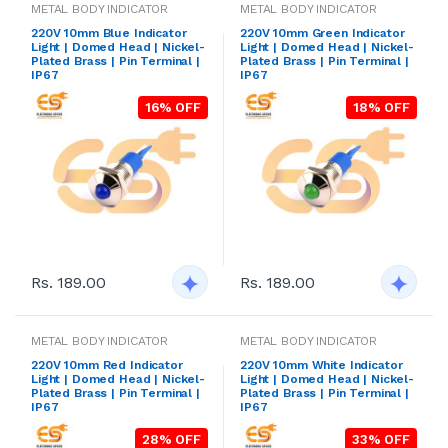
METAL BODY INDICATOR
METAL BODY INDICATOR
220V 10mm Blue Indicator
220V 10mm Green Indicator
Light | Domed Head | Nickel-
Light | Domed Head | Nickel-
Plated Brass | Pin Terminal |
Plated Brass | Pin Terminal |
IP67
IP67
16% OFF
18% OFF
Rs. 189.00
Rs. 189.00
METAL BODY INDICATOR
METAL BODY INDICATOR
220V 10mm Red Indicator
220V 10mm White Indicator
Light | Domed Head | Nickel-
Light | Domed Head | Nickel-
Plated Brass | Pin Terminal |
Plated Brass | Pin Terminal |
IP67
IP67
28% OFF
33% OFF