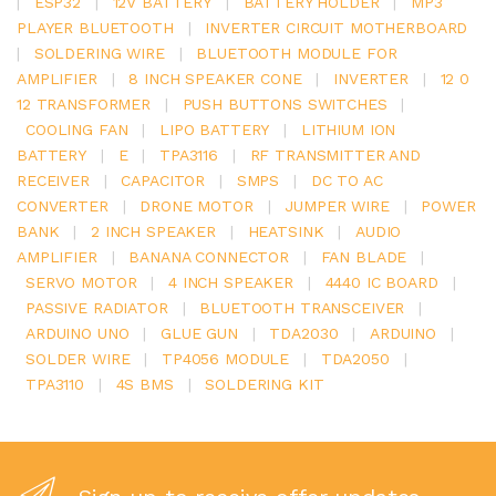
|
ESP32
|
12V BATTERY
|
BATTERY HOLDER
|
MP3
PLAYER BLUETOOTH
|
INVERTER CIRCUIT MOTHERBOARD
|
SOLDERING WIRE
|
BLUETOOTH MODULE FOR
AMPLIFIER
|
8 INCH SPEAKER CONE
|
INVERTER
|
12 0
12 TRANSFORMER
|
PUSH BUTTONS SWITCHES
|
COOLING FAN
|
LIPO BATTERY
|
LITHIUM ION
BATTERY
|
E
|
TPA3116
|
RF TRANSMITTER AND
RECEIVER
|
CAPACITOR
|
SMPS
|
DC TO AC
CONVERTER
|
DRONE MOTOR
|
JUMPER WIRE
|
POWER
BANK
|
2 INCH SPEAKER
|
HEATSINK
|
AUDIO
AMPLIFIER
|
BANANA CONNECTOR
|
FAN BLADE
|
SERVO MOTOR
|
4 INCH SPEAKER
|
4440 IC BOARD
|
PASSIVE RADIATOR
|
BLUETOOTH TRANSCEIVER
|
ARDUINO UNO
|
GLUE GUN
|
TDA2030
|
ARDUINO
|
SOLDER WIRE
|
TP4056 MODULE
|
TDA2050
|
TPA3110
|
4S BMS
|
SOLDERING KIT