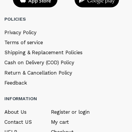
POLICIES
Privacy Policy
Terms of service
Shipping & Replacement Policies
Cash on Delivery (COD) Policy
Return & Cancellation Policy
Feedback
INFORMATION
About Us
Register or login
Contact US
My cart