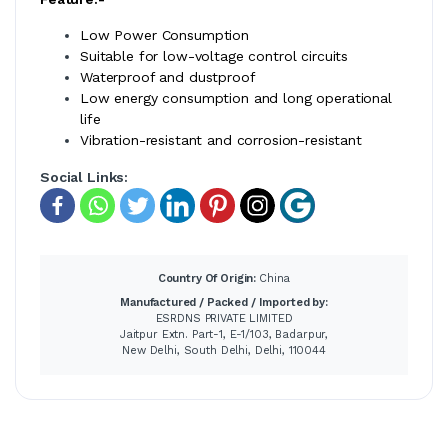
Low Power Consumption
Suitable for low-voltage control circuits
Waterproof and dustproof
Low energy consumption and long operational
life
Vibration-resistant and corrosion-resistant
Social Links:
Country Of Origin:
China
Manufactured / Packed / Imported by:
ESRDNS PRIVATE LIMITED
Jaitpur Extn. Part-1, E-1/103, Badarpur,
New Delhi, South Delhi, Delhi, 110044