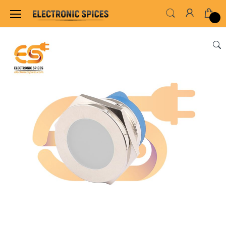
Home
SWITCHES, SOCKETS & CONNECTORS