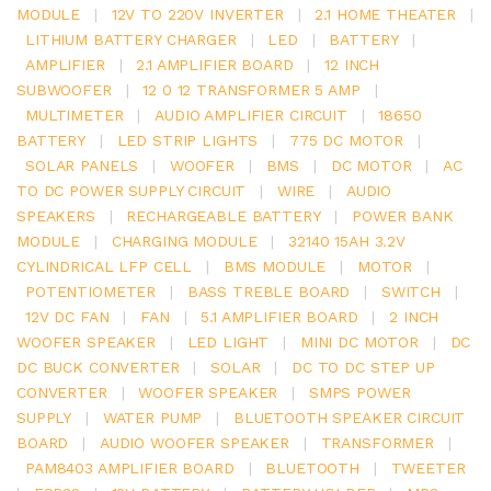
MODULE
|
12V TO 220V INVERTER
|
2.1 HOME THEATER
|
LITHIUM BATTERY CHARGER
|
LED
|
BATTERY
|
AMPLIFIER
|
2.1 AMPLIFIER BOARD
|
12 INCH
SUBWOOFER
|
12 0 12 TRANSFORMER 5 AMP
|
MULTIMETER
|
AUDIO AMPLIFIER CIRCUIT
|
18650
BATTERY
|
LED STRIP LIGHTS
|
775 DC MOTOR
|
SOLAR PANELS
|
WOOFER
|
BMS
|
DC MOTOR
|
AC
TO DC POWER SUPPLY CIRCUIT
|
WIRE
|
AUDIO
SPEAKERS
|
RECHARGEABLE BATTERY
|
POWER BANK
MODULE
|
CHARGING MODULE
|
32140 15AH 3.2V
CYLINDRICAL LFP CELL
|
BMS MODULE
|
MOTOR
|
POTENTIOMETER
|
BASS TREBLE BOARD
|
SWITCH
|
12V DC FAN
|
FAN
|
5.1 AMPLIFIER BOARD
|
2 INCH
WOOFER SPEAKER
|
LED LIGHT
|
MINI DC MOTOR
|
DC
DC BUCK CONVERTER
|
SOLAR
|
DC TO DC STEP UP
CONVERTER
|
WOOFER SPEAKER
|
SMPS POWER
SUPPLY
|
WATER PUMP
|
BLUETOOTH SPEAKER CIRCUIT
BOARD
|
AUDIO WOOFER SPEAKER
|
TRANSFORMER
|
PAM8403 AMPLIFIER BOARD
|
BLUETOOTH
|
TWEETER