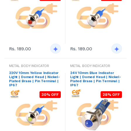
Rs. 189.00
Rs. 189.00
METAL BODY INDICATOR
METAL BODY INDICATOR
220V 10mm Yellow Indicator
24V 10mm Blue Indicator
Light | Domed Head | Nickel-
Light | Domed Head | Nickel-
Plated Brass | Pin Terminal |
Plated Brass | Pin Terminal |
IP67
IP67
30% OFF
28% OFF