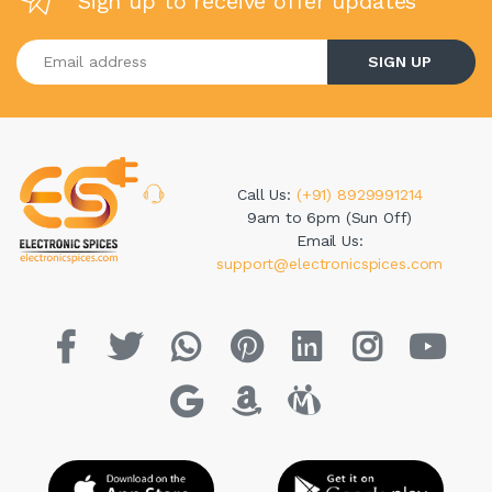
Sign up to receive offer updates
Enter your email address
SIGN UP
Call Us:
(+91) 8929991214
9am to 6pm (Sun Off)
Email Us:
support@electronicspices.com