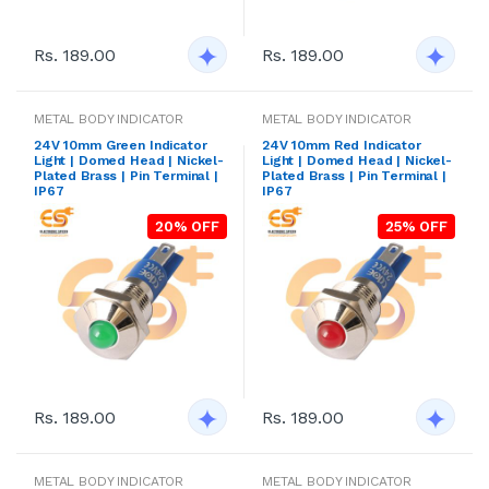
Rs. 189.00
Rs. 189.00
METAL BODY INDICATOR
METAL BODY INDICATOR
24V 10mm Green Indicator
24V 10mm Red Indicator
Light | Domed Head | Nickel-
Light | Domed Head | Nickel-
Plated Brass | Pin Terminal |
Plated Brass | Pin Terminal |
IP67
IP67
20% OFF
25% OFF
Rs. 189.00
Rs. 189.00
METAL BODY INDICATOR
METAL BODY INDICATOR