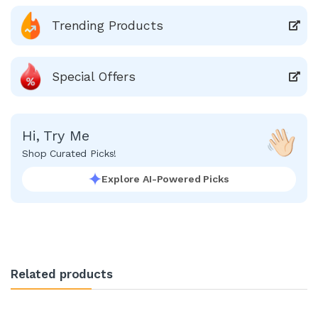
Trending Products
Special Offers
Hi, Try Me
Shop Curated Picks!
Explore AI-Powered Picks
Related products