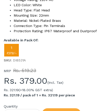
LED Color: White
Head Type: Flat Head
Mounting Size: 22mm
Material: Nickel-Plated Brass
Connection Type: Pin Terminals
Protection Rating: IP67 Waterproof and Dustproof
Available in Pack Of:
1
₹379/-
SKU
: DI8531A
Rs. 519.23
MRP
Rs.
379.00
(Incl. Tax)
Rs. 321.19
(+18.00% GST extra)
Rs. 321.19 / pack of 1 = Rs. 321.19 per piece
Quantity