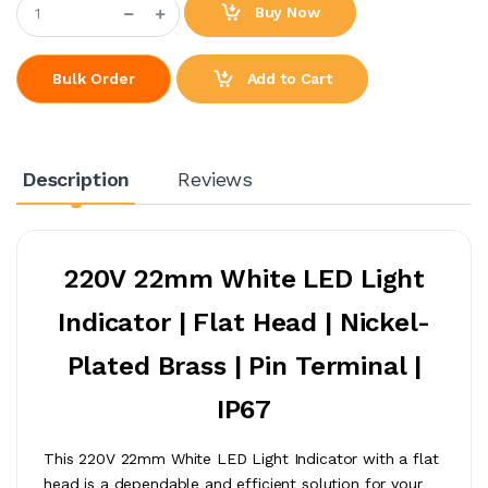
Buy Now
Add to Cart
Bulk Order
Description
Reviews
220V 22mm White LED Light
Indicator | Flat Head | Nickel-
Plated Brass | Pin Terminal |
IP67
This 220V 22mm White LED Light Indicator with a flat
head is a dependable and efficient solution for your