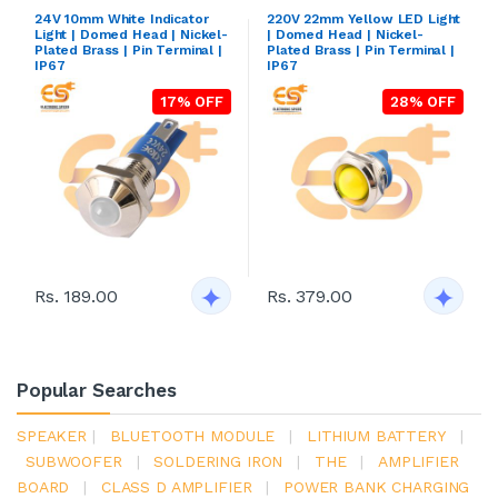
24V 10mm White Indicator
220V 22mm Yellow LED Light
Light | Domed Head | Nickel-
| Domed Head | Nickel-
Plated Brass | Pin Terminal |
Plated Brass | Pin Terminal |
IP67
IP67
17% OFF
28% OFF
Rs. 189.00
Rs. 379.00
Popular Searches
SPEAKER
|
BLUETOOTH MODULE
|
LITHIUM BATTERY
|
SUBWOOFER
|
SOLDERING IRON
|
THE
|
AMPLIFIER
BOARD
|
CLASS D AMPLIFIER
|
POWER BANK CHARGING