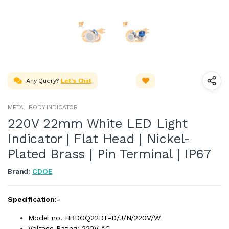
Any Query?
Let's Chat
METAL BODY INDICATOR
220V 22mm White LED Light
Indicator | Flat Head | Nickel-
Plated Brass | Pin Terminal | IP67
Brand:
CDOE
Specification:-
Model no. HBDGQ22DT-D/J/N/220V/W
Voltage Rating: 220V AC