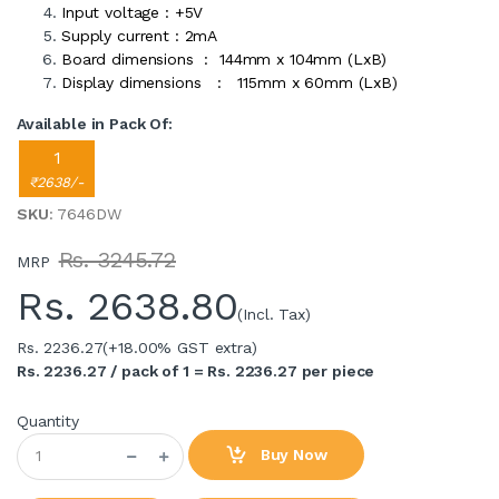
Input voltage : +5V
Supply current : 2mA
Board dimensions : 144mm x 104mm (LxB)
Display dimensions : 115mm x 60mm (LxB)
Available in Pack Of:
1
₹2638/-
SKU
: 7646DW
Rs. 3245.72
MRP
Rs.
2638.80
(Incl. Tax)
Rs. 2236.27
(+18.00% GST extra)
Rs. 2236.27 / pack of 1 = Rs. 2236.27 per piece
Quantity
Buy Now