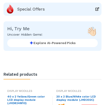
Special Offers
Hi, Try Me
Uncover Hidden Gems!
Explore AI-Powered Picks
Related products
DISPLAY MODULES
DISPLAY MODULES
40 x 2 Yellow/Green color
20 x 2 Blue/White color LCD
LCD display module
display module (JHD202C)
(JHD824M10)