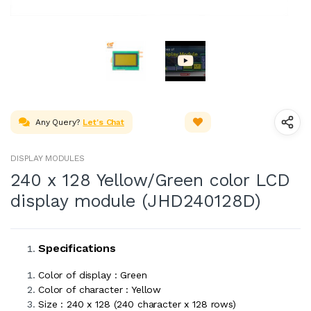
Any Query?
Let's Chat
DISPLAY MODULES
240 x 128 Yellow/Green color LCD
display module (JHD240128D)
Specifications
Color of display : Green
Color of character : Yellow
Size : 240 x 128 (240 character x 128 rows)