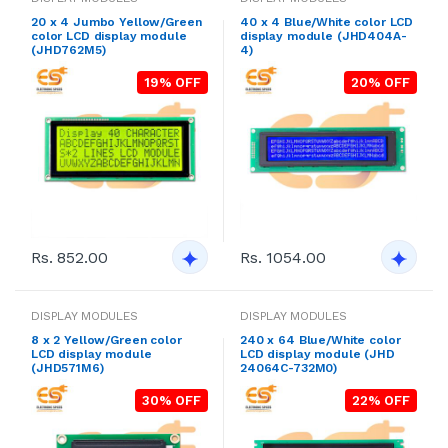
20 x 4 Jumbo Yellow/Green
40 x 4 Blue/White color LCD
color LCD display module
display module (JHD404A-
(JHD762M5)
4)
19% OFF
20% OFF
Rs. 852.00
Rs. 1054.00
DISPLAY MODULES
DISPLAY MODULES
8 x 2 Yellow/Green color
240 x 64 Blue/White color
LCD display module
LCD display module (JHD
(JHD571M6)
24064C-732M0)
30% OFF
22% OFF