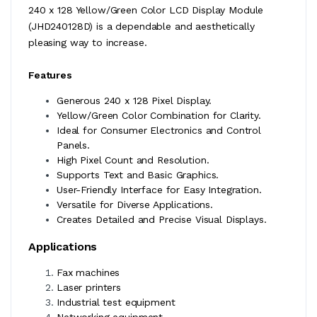
240 x 128 Yellow/Green Color LCD Display Module
(JHD240128D) is a dependable and aesthetically
pleasing way to increase.
Features
Generous 240 x 128 Pixel Display.
Yellow/Green Color Combination for Clarity.
Ideal for Consumer Electronics and Control
Panels.
High Pixel Count and Resolution.
Supports Text and Basic Graphics.
User-Friendly Interface for Easy Integration.
Versatile for Diverse Applications.
Creates Detailed and Precise Visual Displays.
Applications
Fax machines
Laser printers
Industrial test equipment
Networking equipment