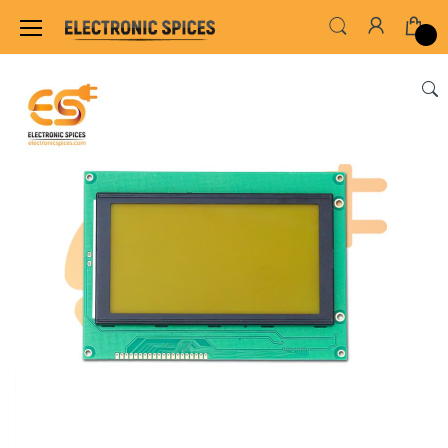
Home
SENSORS & MODULES
DISPLAY MODUL