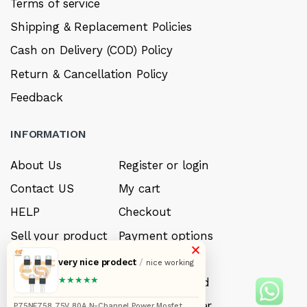
Terms of service
Shipping & Replacement Policies
Cash on Delivery (COD) Policy
Return & Cancellation Policy
Feedback
INFORMATION
About Us
Register or login
Contact US
My cart
HELP
Checkout
Sell your product
Payment options
×
Careers
My Wishlist
very nice prodect
/
nice working
★★★★★
FAQ’s
Forget Password
My account
Track your order
P75NF758 75V 80A N-Channel Power Mosfet