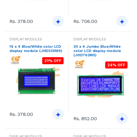
Rs. 378.00
Rs. 706.00
DISPLAY MODULES
DISPLAY MODULES
16 x 4 Blue/White color LCD
20 x 4 Jumbo Blue/White
display module (JHD539M9)
color LCD display module
(JHD762M5)
21% OFF
24% OFF
Rs. 378.00
Rs. 852.00
DISPLAY MODULES
DISPLAY MODULES