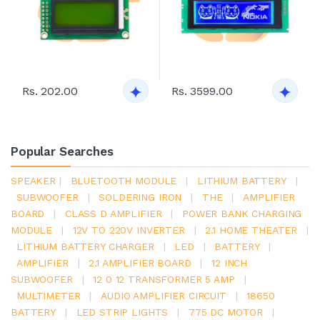
Rs. 202.00
Rs. 3599.00
Popular Searches
SPEAKER
|
BLUETOOTH MODULE
|
LITHIUM BATTERY
|
SUBWOOFER
|
SOLDERING IRON
|
THE
|
AMPLIFIER
BOARD
|
CLASS D AMPLIFIER
|
POWER BANK CHARGING
MODULE
|
12V TO 220V INVERTER
|
2.1 HOME THEATER
|
LITHIUM BATTERY CHARGER
|
LED
|
BATTERY
|
AMPLIFIER
|
2.1 AMPLIFIER BOARD
|
12 INCH
SUBWOOFER
|
12 0 12 TRANSFORMER 5 AMP
|
MULTIMETER
|
AUDIO AMPLIFIER CIRCUIT
|
18650
BATTERY
|
LED STRIP LIGHTS
|
775 DC MOTOR
|