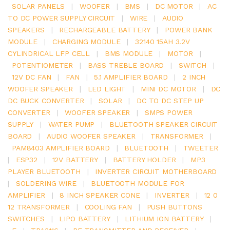
SOLAR PANELS
|
WOOFER
|
BMS
|
DC MOTOR
|
AC
TO DC POWER SUPPLY CIRCUIT
|
WIRE
|
AUDIO
SPEAKERS
|
RECHARGEABLE BATTERY
|
POWER BANK
MODULE
|
CHARGING MODULE
|
32140 15AH 3.2V
CYLINDRICAL LFP CELL
|
BMS MODULE
|
MOTOR
|
POTENTIOMETER
|
BASS TREBLE BOARD
|
SWITCH
|
12V DC FAN
|
FAN
|
5.1 AMPLIFIER BOARD
|
2 INCH
WOOFER SPEAKER
|
LED LIGHT
|
MINI DC MOTOR
|
DC
DC BUCK CONVERTER
|
SOLAR
|
DC TO DC STEP UP
CONVERTER
|
WOOFER SPEAKER
|
SMPS POWER
SUPPLY
|
WATER PUMP
|
BLUETOOTH SPEAKER CIRCUIT
BOARD
|
AUDIO WOOFER SPEAKER
|
TRANSFORMER
|
PAM8403 AMPLIFIER BOARD
|
BLUETOOTH
|
TWEETER
|
ESP32
|
12V BATTERY
|
BATTERY HOLDER
|
MP3
PLAYER BLUETOOTH
|
INVERTER CIRCUIT MOTHERBOARD
|
SOLDERING WIRE
|
BLUETOOTH MODULE FOR
AMPLIFIER
|
8 INCH SPEAKER CONE
|
INVERTER
|
12 0
12 TRANSFORMER
|
COOLING FAN
|
PUSH BUTTONS
SWITCHES
|
LIPO BATTERY
|
LITHIUM ION BATTERY
|