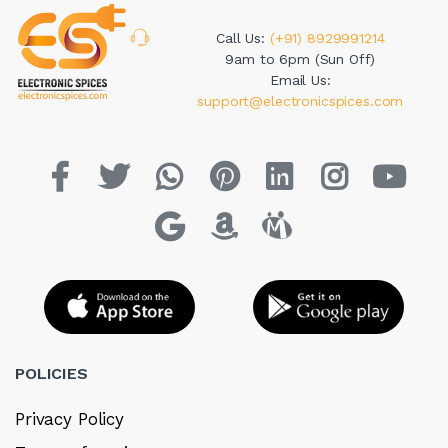
Call Us:
(+91) 8929991214
9am to 6pm (Sun Off)
Email Us:
support@electronicspices.com
POLICIES
Privacy Policy