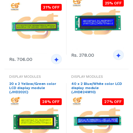
25% OFF
31% OFF
Rs. 378.00
Rs. 706.00
DISPLAY MODULES
DISPLAY MODULES
20 x 2 Yellow/Green color
40 x 2 Blue/White color LCD
LCD display module
display module
(JHD202C)
(JHD824M10)
28% OFF
27% OFF