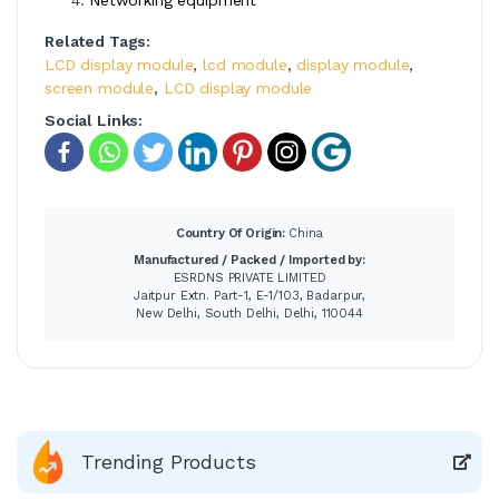
Related Tags:
LCD display module
,
lcd module
,
display module
,
screen module
,
LCD display module
Social Links:
Country Of Origin:
China
Manufactured / Packed / Imported by:
ESRDNS PRIVATE LIMITED
Jaitpur Extn. Part-1, E-1/103, Badarpur,
New Delhi, South Delhi, Delhi, 110044
Trending Products