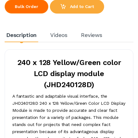
Add to Cart
Bulk Order
Description
Videos
Reviews
240 x 128 Yellow/Green color
LCD display module
(JHD240128D)
A fantastic and adaptable visual interface, the
JHD240128D 240 x 128 Yellow/Green Color LCD Display
Module is made to provide accurate and clear fact
presentation for a variety of packages. This module
stands out for projects that need complex fact
presentation because of its advantageous display