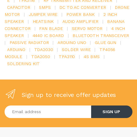
E
|
TPA3116
|
RF TRANSMITTER AND RECEIVER
|
CAPACITOR
|
SMPS
|
DC TO AC CONVERTER
|
DRONE
MOTOR
|
JUMPER WIRE
|
POWER BANK
|
2 INCH
SPEAKER
|
HEATSINK
|
AUDIO AMPLIFIER
|
BANANA
CONNECTOR
|
FAN BLADE
|
SERVO MOTOR
|
4 INCH
SPEAKER
|
4440 IC BOARD
|
BLUETOOTH TRANSCEIVER
|
PASSIVE RADIATOR
|
ARDUINO UNO
|
GLUE GUN
|
ARDUINO
|
TDA2030
|
SOLDER WIRE
|
TP4056
MODULE
|
TDA2050
|
TPA3110
|
4S BMS
|
SOLDERING KIT
Sign up to receive offer updates
Enter your email address
SIGN UP