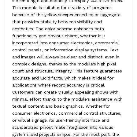
screen length and capacity to display 240 x 128 pixels.
This module is suitable for a variety of programs
because of the yellow/inexperienced color aggregate
that provides stability between visibility and
aesthetics. The color scheme enhances both
functionality and obvious charm, whether it is
incorporated into consumer electronics, commercial
control panels, or information display systems. Text
and images will always be clear and distinct, even in
complex designs, thanks to the module's high pixel
count and structural integrity. This feature guarantees
accurate and lucid facts, which makes it ideal for
applications where record accuracy is critical.
Customers can create visually appealing shows with
minimal effort thanks to the module's assistance with
textual content and basic graphics. Whether for
consumer electronics, commercial control structures,
or virtual signage, its user-friendly interface and
standardized pinout make integration into various
systems and projects simple. For the most part, the