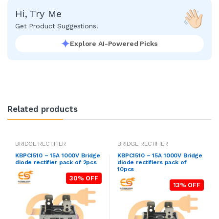
Hi, Try Me
Get Product Suggestions!
Explore AI-Powered Picks
Related products
BRIDGE RECTIFIER
BRIDGE RECTIFIER
KBPC1510 – 15A 1000V Bridge
KBPC1510 – 15A 1000V Bridge
diode rectifier pack of 2pcs
diode rectifiers pack of
10pcs
30% OFF
13% OFF