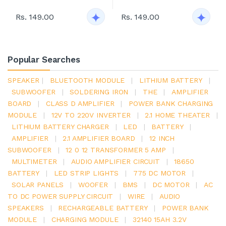
Rs. 149.00
Rs. 149.00
Popular Searches
SPEAKER
|
BLUETOOTH MODULE
|
LITHIUM BATTERY
|
SUBWOOFER
|
SOLDERING IRON
|
THE
|
AMPLIFIER
BOARD
|
CLASS D AMPLIFIER
|
POWER BANK CHARGING
MODULE
|
12V TO 220V INVERTER
|
2.1 HOME THEATER
|
LITHIUM BATTERY CHARGER
|
LED
|
BATTERY
|
AMPLIFIER
|
2.1 AMPLIFIER BOARD
|
12 INCH
SUBWOOFER
|
12 0 12 TRANSFORMER 5 AMP
|
MULTIMETER
|
AUDIO AMPLIFIER CIRCUIT
|
18650
BATTERY
|
LED STRIP LIGHTS
|
775 DC MOTOR
|
SOLAR PANELS
|
WOOFER
|
BMS
|
DC MOTOR
|
AC
TO DC POWER SUPPLY CIRCUIT
|
WIRE
|
AUDIO
SPEAKERS
|
RECHARGEABLE BATTERY
|
POWER BANK
MODULE
|
CHARGING MODULE
|
32140 15AH 3.2V