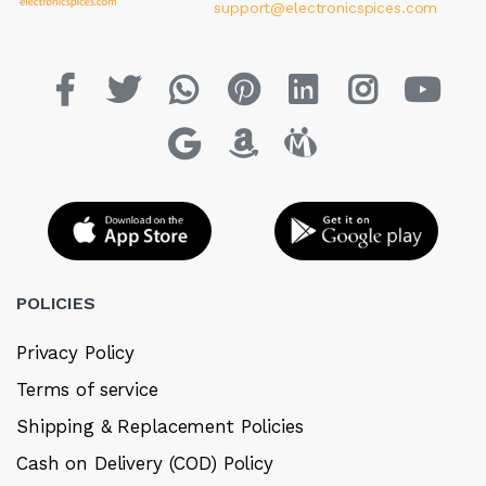
support@electronicspices.com
POLICIES
Privacy Policy
Terms of service
Shipping & Replacement Policies
Cash on Delivery (COD) Policy