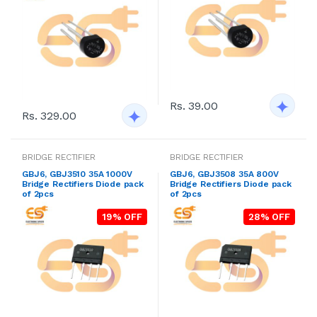
Rs. 39.00
Rs. 329.00
BRIDGE RECTIFIER
BRIDGE RECTIFIER
GBJ6, GBJ3510 35A 1000V
GBJ6, GBJ3508 35A 800V
Bridge Rectifiers Diode pack
Bridge Rectifiers Diode pack
of 2pcs
of 2pcs
19% OFF
28% OFF