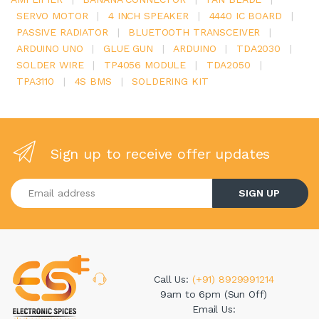
SERVO MOTOR
|
4 INCH SPEAKER
|
4440 IC BOARD
|
PASSIVE RADIATOR
|
BLUETOOTH TRANSCEIVER
|
ARDUINO UNO
|
GLUE GUN
|
ARDUINO
|
TDA2030
|
SOLDER WIRE
|
TP4056 MODULE
|
TDA2050
|
TPA3110
|
4S BMS
|
SOLDERING KIT
Sign up to receive offer updates
Enter your email address
SIGN UP
Call Us:
(+91) 8929991214
9am to 6pm (Sun Off)
Email Us: