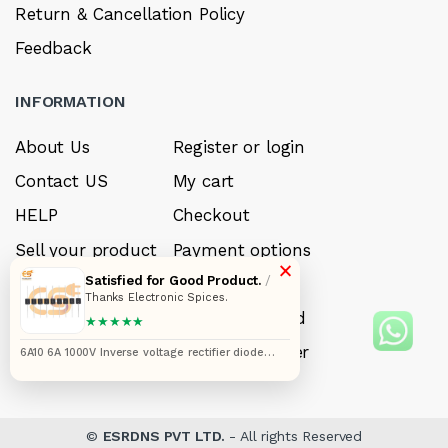
Return & Cancellation Policy
Feedback
INFORMATION
About Us
Register or login
Contact US
My cart
HELP
Checkout
Sell your product
Payment options
×
Satisfied for Good Product.
/
Careers
My Wishlist
Thanks Electronic Spices.
FAQ’s
Forget Password
★★★★★
My account
Track your order
6A10 6A 1000V Inverse voltage rectifier diode
pack of 20pcs
©
ESRDNS PVT LTD.
- All rights Reserved