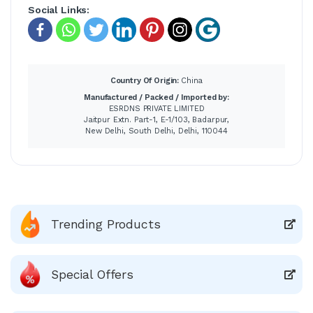
Social Links:
Country Of Origin:
China
Manufactured / Packed / Imported by:
ESRDNS PRIVATE LIMITED
Jaitpur Extn. Part-1, E-1/103, Badarpur,
New Delhi, South Delhi, Delhi, 110044
Trending Products
Special Offers