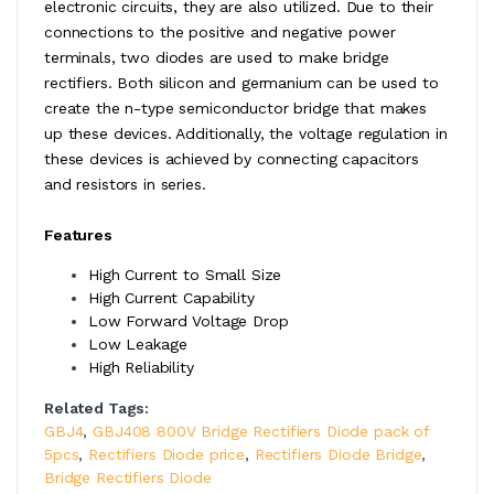
electronic circuits, they are also utilized. Due to their
connections to the positive and negative power
terminals, two diodes are used to make bridge
rectifiers. Both silicon and germanium can be used to
create the n-type semiconductor bridge that makes
up these devices. Additionally, the voltage regulation in
these devices is achieved by connecting capacitors
and resistors in series.
Features
High Current to Small Size
High Current Capability
Low Forward Voltage Drop
Low Leakage
High Reliability
Related Tags:
GBJ4
,
GBJ408 800V Bridge Rectifiers Diode pack of
5pcs
,
Rectifiers Diode price
,
Rectifiers Diode Bridge
,
Bridge Rectifiers Diode