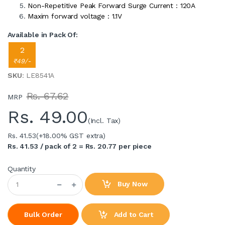
Non-Repetitive Peak Forward Surge Current : 120A
Maxim forward voltage : 1.1V
Available in Pack Of:
2
₹49/-
SKU
: LE8541A
Rs. 67.62
MRP
Rs.
49.00
(Incl. Tax)
Rs. 41.53
(+18.00% GST extra)
Rs. 41.53 / pack of 2 = Rs. 20.77 per piece
Quantity
Buy Now
Add to Cart
Bulk Order