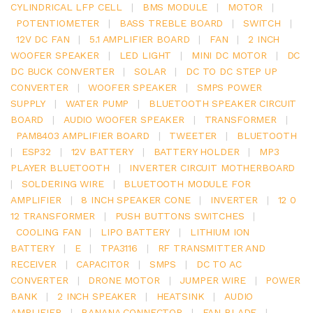
CYLINDRICAL LFP CELL
|
BMS MODULE
|
MOTOR
|
POTENTIOMETER
|
BASS TREBLE BOARD
|
SWITCH
|
12V DC FAN
|
5.1 AMPLIFIER BOARD
|
FAN
|
2 INCH
WOOFER SPEAKER
|
LED LIGHT
|
MINI DC MOTOR
|
DC
DC BUCK CONVERTER
|
SOLAR
|
DC TO DC STEP UP
CONVERTER
|
WOOFER SPEAKER
|
SMPS POWER
SUPPLY
|
WATER PUMP
|
BLUETOOTH SPEAKER CIRCUIT
BOARD
|
AUDIO WOOFER SPEAKER
|
TRANSFORMER
|
PAM8403 AMPLIFIER BOARD
|
TWEETER
|
BLUETOOTH
|
ESP32
|
12V BATTERY
|
BATTERY HOLDER
|
MP3
PLAYER BLUETOOTH
|
INVERTER CIRCUIT MOTHERBOARD
|
SOLDERING WIRE
|
BLUETOOTH MODULE FOR
AMPLIFIER
|
8 INCH SPEAKER CONE
|
INVERTER
|
12 0
12 TRANSFORMER
|
PUSH BUTTONS SWITCHES
|
COOLING FAN
|
LIPO BATTERY
|
LITHIUM ION
BATTERY
|
E
|
TPA3116
|
RF TRANSMITTER AND
RECEIVER
|
CAPACITOR
|
SMPS
|
DC TO AC
CONVERTER
|
DRONE MOTOR
|
JUMPER WIRE
|
POWER
BANK
|
2 INCH SPEAKER
|
HEATSINK
|
AUDIO
AMPLIFIER
|
BANANA CONNECTOR
|
FAN BLADE
|