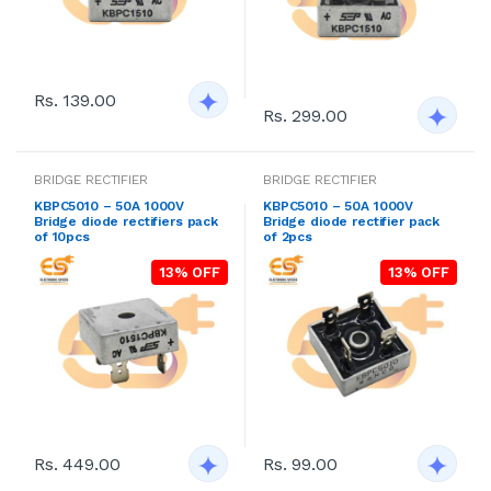
Rs. 139.00
Rs. 299.00
BRIDGE RECTIFIER
BRIDGE RECTIFIER
KBPC5010 – 50A 1000V
KBPC5010 – 50A 1000V
Bridge diode rectifiers pack
Bridge diode rectifier pack
of 10pcs
of 2pcs
13% OFF
13% OFF
Rs. 449.00
Rs. 99.00