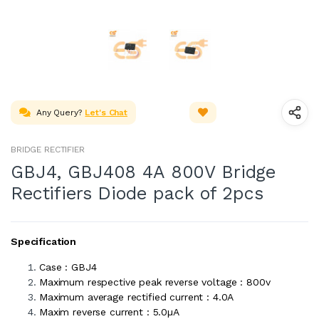
Any Query?
Let's Chat
BRIDGE RECTIFIER
GBJ4, GBJ408 4A 800V Bridge
Rectifiers Diode pack of 2pcs
Specification
Case : GBJ4
Maximum respective peak reverse voltage : 800v
Maximum average rectified current : 4.0A
Maxim reverse current : 5.0µA