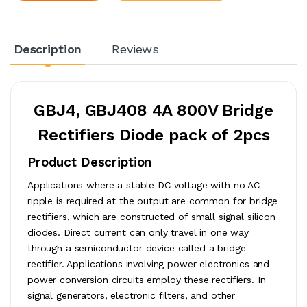
Description
Reviews
GBJ4, GBJ408 4A 800V Bridge
Rectifiers Diode pack of 2pcs
Product Description
Applications where a stable DC voltage with no AC
ripple is required at the output are common for bridge
rectifiers, which are constructed of small signal silicon
diodes. Direct current can only travel in one way
through a semiconductor device called a bridge
rectifier. Applications involving power electronics and
power conversion circuits employ these rectifiers. In
signal generators, electronic filters, and other