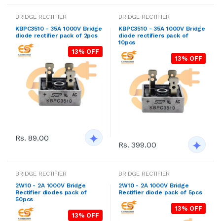
BRIDGE RECTIFIER
BRIDGE RECTIFIER
KBPC3510 - 35A 1000V Bridge
KBPC3510 - 35A 1000V Bridge
diode rectifier pack of 2pcs
diode rectifiers pack of
10pcs
13% OFF
13% OFF
Rs. 89.00
Rs. 399.00
BRIDGE RECTIFIER
BRIDGE RECTIFIER
2W10 - 2A 1000V Bridge
2W10 - 2A 1000V Bridge
Rectifier diodes pack of
Rectifier diode pack of 5pcs
50pcs
13% OFF
13% OFF