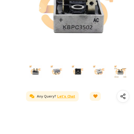
Any Query?
Let's Chat