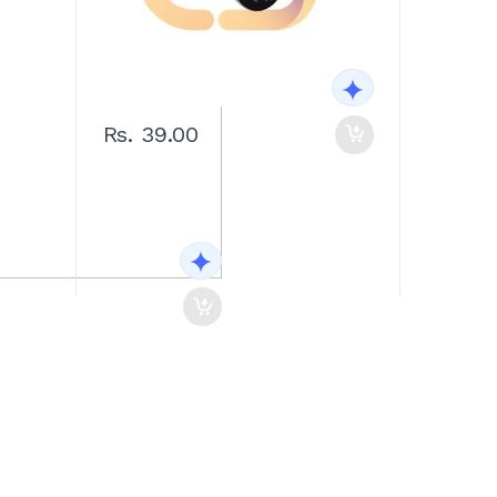
Rs. 39.00