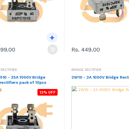
299.00
Rs. 449.00
 RECTIFIER
BRIDGE RECTIFIER
510 - 35A 1000V Bridge
2W10 - 2A 1000V Bridge Rect
rectifiers pack of 10pcs
13% OFF