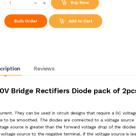
Buy Now
Add to Cart
Bulk Order
cription
Reviews
V Bridge Rectifiers Diode pack of 2pc
urrent. They can be used in circuit designs that require a DC voltag
tage to be smoothed. The diodes are connected to a voltage source
ltage source is greater than the forward voltage drop of the diodes
 voltage source to the negative terminal. If the voltage source is le