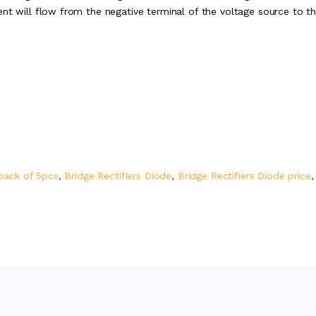
nt will flow from the negative terminal of the voltage source to t
pack of 5pcs
,
Bridge Rectifiers Diode
,
Bridge Rectifiers Diode price
,