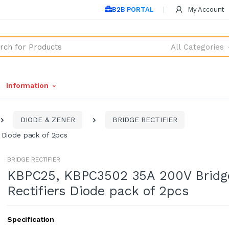
B2B PORTAL
My Account
All Categories
Information
DIODE & ZENER
BRIDGE RECTIFIER
 Diode pack of 2pcs
BRIDGE RECTIFIER
KBPC25, KBPC3502 35A 200V Bridg
Rectifiers Diode pack of 2pcs
Specification