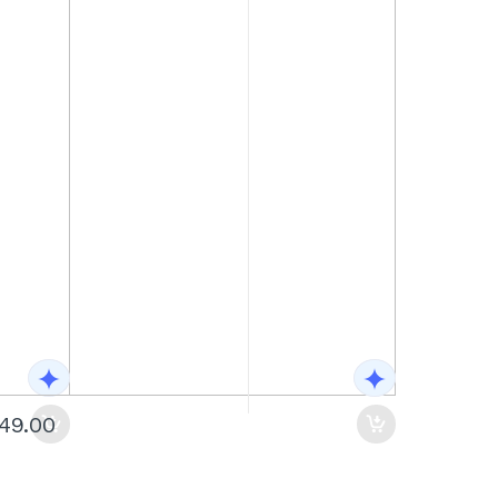
149.00