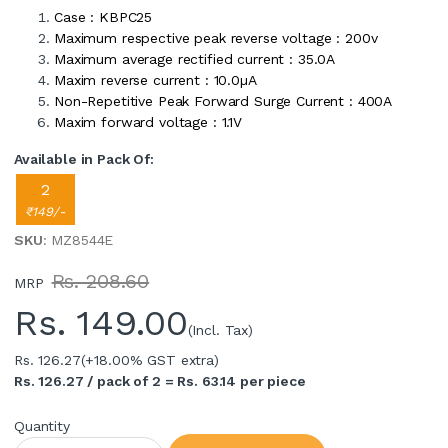
Case : KBPC25
Maximum respective peak reverse voltage : 200v
Maximum average rectified current : 35.0A
Maxim reverse current : 10.0µA
Non-Repetitive Peak Forward Surge Current : 400A
Maxim forward voltage : 1.1V
Available in Pack Of:
2
₹149/-
SKU
: MZ8544E
Rs. 208.60
MRP
Rs.
149.00
(Incl. Tax)
Rs. 126.27
(+18.00% GST extra)
Rs. 126.27 / pack of 2 = Rs. 63.14 per piece
Quantity