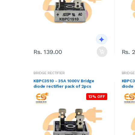
Rs. 139.00
Rs. 
BRIDGE RECTIFIER
BRIDGE
KBPC3510 - 35A 1000V Bridge
KBPC3
diode rectifier pack of 2pcs
diode 
13% OFF