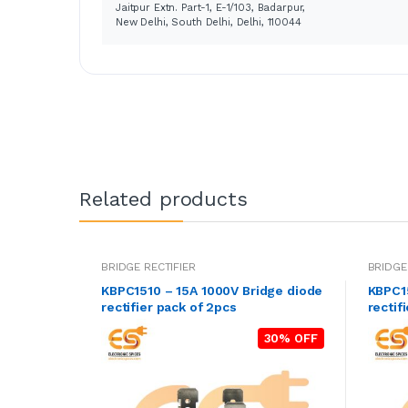
Jaitpur Extn. Part-1, E-1/103, Badarpur,
New Delhi, South Delhi, Delhi, 110044
Related products
BRIDGE RECTIFIER
BRIDGE
KBPC1510 – 15A 1000V Bridge diode
KBPC15
rectifier pack of 2pcs
rectif
30% OFF