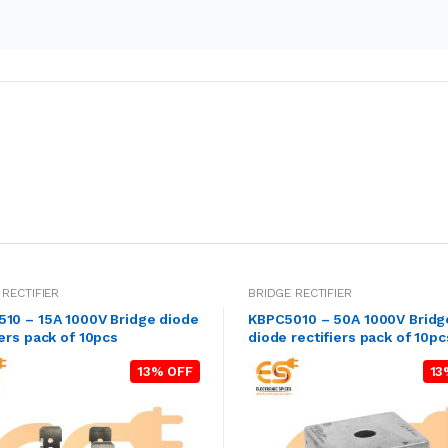
 RECTIFIER
BRIDGE RECTIFIER
10 – 15A 1000V Bridge diode
KBPC5010 – 50A 1000V Bridg
iers pack of 10pcs
diode rectifiers pack of 10pc
13% OFF
13