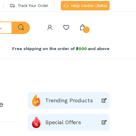
Track Your Order
Help Center (Beta)
Free shipping on the order of
₹2000
and above
Trending Products
e
Special Offers