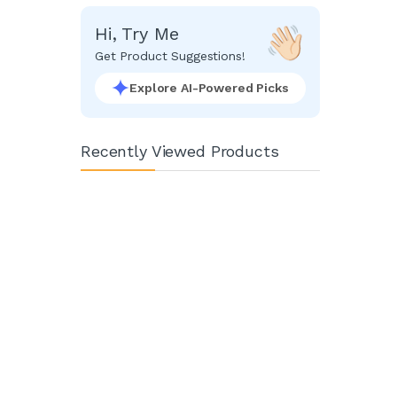
Hi, Try Me
Get Product Suggestions!
Explore AI-Powered Picks
Recently Viewed Products