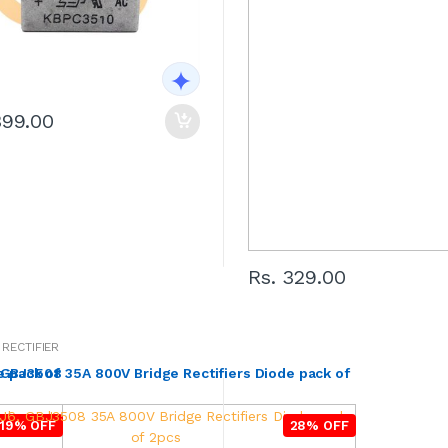
399.00
Rs. 329.00
 RECTIFIER
e pack of
GBJ3508 35A 800V Bridge Rectifiers Diode pack of
19% OFF
28% OFF