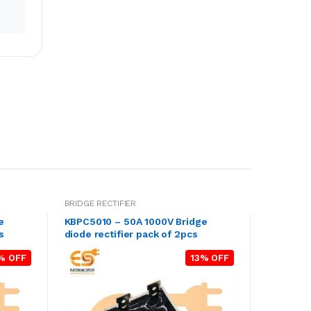
BRIDGE RECTIFIER
e
KBPC5010 – 50A 1000V Bridge
s
diode rectifier pack of 2pcs
% OFF
13% OFF