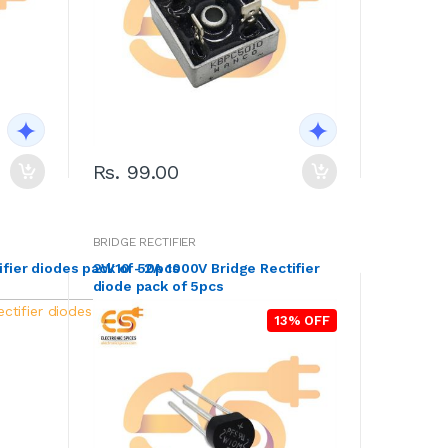
Rs. 99.00
BRIDGE RECTIFIER
ifier diodes pack of 50pcs
2W10 - 2A 1000V Bridge Rectifier
diode pack of 5pcs
13% OFF
13% OFF