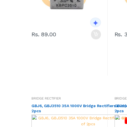
Rs. 89.00
Rs. 
BRIDGE RECTIFIER
BRIDGE
GBJ6, GBJ3510 35A 1000V Bridge Rectifiers Diod
GBJ6, 
2pcs
2pcs