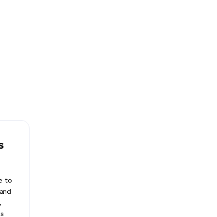
s
e to
 and
,
ss