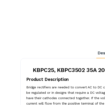
Des
KBPC25, KBPC3502 35A 200
Product Description
Bridge rectifiers are needed to convert AC to DC c
be regulated or in designs that require a DC vol
have their cathodes connected together. If the vo
current will flow from the positive terminal of the