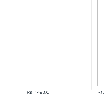
Rs. 149.00
Rs. 