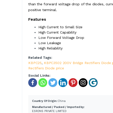
than the forward voltage drop of the diodes, curre
positive terminal.
Features
High Current to Small Size
High Current Capability
Low Forward Voltage Drop
Low Leakage
High Reliability
Related Tags:
KBPC25
,
KBPC3502 200V Bridge Rectifiers Diode 
Rectifiers Diode price
Social Links:
Country Of Origin:
China
Manufactured / Packed / Imported by:
ESRDNS PRIVATE LIMITED