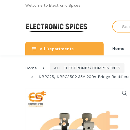
Welcome to Electronic Spices
Search
Home
All Departments
Home
ALL ELECTRONICS COMPONENTS
KBPC25, KBPC3502 35A 200V Bridge Rectifiers