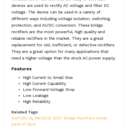
devices are used to rectify AC voltage and filter DC
voltage. The device can be used in a variety of
different ways including voltage isolation, switching,
protection, and AC/DC conversion. These bridge
rectifiers are the most powerful, high quality and
reliable rectifiers in the market. They are a great
replacement for old, inefficient, or defective rectifiers.
They are a great option for many applications that
need a higher voltage than the stock AC power supply.
Features
High Current to Small Size
High Current Capability
Low Forward Voltage Drop
Low Leakage
High Reliability
Related Tags:
KBPC25-W
,
MB252W 200V Bridge Rectifiers Diode
pack of 5pcs