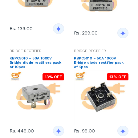
Rs. 139.00
Rs. 299.00
BRIDGE RECTIFIER
BRIDGE RECTIFIER
KBPC5010 – 50A 1000V
KBPC5010 – 50A 1000V
Bridge diode rectifiers pack
Bridge diode rectifier pack
of 10pcs
of 2pcs
13% OFF
13% OFF
Rs. 449.00
Rs. 99.00