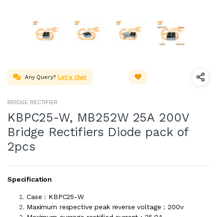
Any Query?
Let's Chat
BRIDGE RECTIFIER
KBPC25-W, MB252W 25A 200V
Bridge Rectifiers Diode pack of
2pcs
Specification
Case : KBPC25-W
Maximum respective peak reverse voltage : 200v