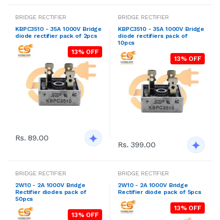
BRIDGE RECTIFIER
BRIDGE RECTIFIER
KBPC3510 - 35A 1000V Bridge
KBPC3510 - 35A 1000V Bridge
diode rectifier pack of 2pcs
diode rectifiers pack of
10pcs
13% OFF
13% OFF
Rs. 89.00
Rs. 399.00
BRIDGE RECTIFIER
BRIDGE RECTIFIER
2W10 - 2A 1000V Bridge
2W10 - 2A 1000V Bridge
Rectifier diodes pack of
Rectifier diode pack of 5pcs
50pcs
13% OFF
13% OFF