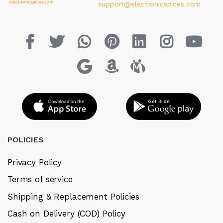
support@electronicspices.com
POLICIES
Privacy Policy
Terms of service
Shipping & Replacement Policies
Cash on Delivery (COD) Policy