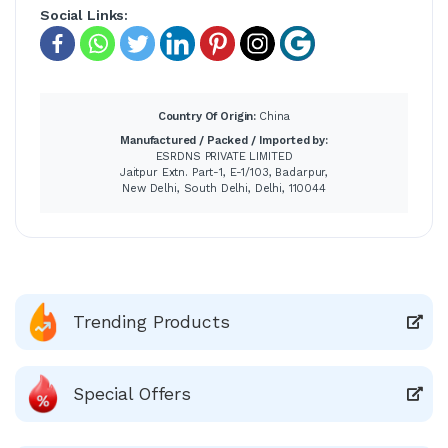
Social Links:
Country Of Origin:
China
Manufactured / Packed / Imported by:
ESRDNS PRIVATE LIMITED
Jaitpur Extn. Part-1, E-1/103, Badarpur,
New Delhi, South Delhi, Delhi, 110044
Trending Products
Special Offers