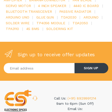
AMPLIFIER
|
BANANA CONNECTOR
|
FAN BLADE
|
SERVO MOTOR
|
4 INCH SPEAKER
|
4440 IC BOARD
|
BLUETOOTH TRANSCEIVER
|
PASSIVE RADIATOR
|
ARDUINO UNO
|
GLUE GUN
|
TDA2030
|
ARDUINO
|
SOLDER WIRE
|
TP4056 MODULE
|
TDA2050
|
TPA3110
|
4S BMS
|
SOLDERING KIT
Sign up to receive offer updates
Enter your email address
SIGN UP
Call Us:
(+91) 8929991214
9am to 6pm (Sun Off)
Email Us: