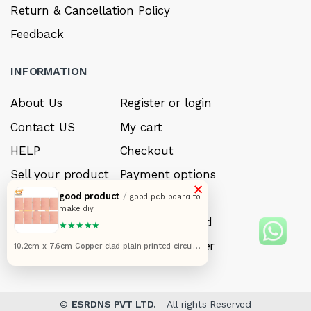
Return & Cancellation Policy
Feedback
INFORMATION
About Us
Register or login
Contact US
My cart
HELP
Checkout
Sell your product
Payment options
×
good product
/
Careers
My Wishlist
good pcb board to
make diy
FAQ’s
Forget Password
★★★★★
My account
Track your order
10.2cm x 7.6cm Copper clad plain printed circuit
boards or PCB pack of 10pcs
©
ESRDNS PVT LTD.
- All rights Reserved