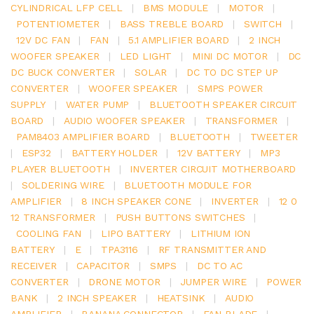
CYLINDRICAL LFP CELL
|
BMS MODULE
|
MOTOR
|
POTENTIOMETER
|
BASS TREBLE BOARD
|
SWITCH
|
12V DC FAN
|
FAN
|
5.1 AMPLIFIER BOARD
|
2 INCH
WOOFER SPEAKER
|
LED LIGHT
|
MINI DC MOTOR
|
DC
DC BUCK CONVERTER
|
SOLAR
|
DC TO DC STEP UP
CONVERTER
|
WOOFER SPEAKER
|
SMPS POWER
SUPPLY
|
WATER PUMP
|
BLUETOOTH SPEAKER CIRCUIT
BOARD
|
AUDIO WOOFER SPEAKER
|
TRANSFORMER
|
PAM8403 AMPLIFIER BOARD
|
BLUETOOTH
|
TWEETER
|
ESP32
|
BATTERY HOLDER
|
12V BATTERY
|
MP3
PLAYER BLUETOOTH
|
INVERTER CIRCUIT MOTHERBOARD
|
SOLDERING WIRE
|
BLUETOOTH MODULE FOR
AMPLIFIER
|
8 INCH SPEAKER CONE
|
INVERTER
|
12 0
12 TRANSFORMER
|
PUSH BUTTONS SWITCHES
|
COOLING FAN
|
LIPO BATTERY
|
LITHIUM ION
BATTERY
|
E
|
TPA3116
|
RF TRANSMITTER AND
RECEIVER
|
CAPACITOR
|
SMPS
|
DC TO AC
CONVERTER
|
DRONE MOTOR
|
JUMPER WIRE
|
POWER
BANK
|
2 INCH SPEAKER
|
HEATSINK
|
AUDIO