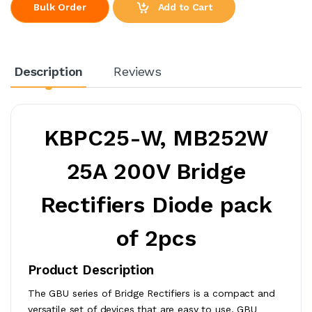
Add to Cart
Bulk Order
Description
Reviews
KBPC25-W, MB252W
25A 200V Bridge
Rectifiers Diode pack
of 2pcs
Product Description
The GBU series of Bridge Rectifiers is a compact and
versatile set of devices that are easy to use. GBU