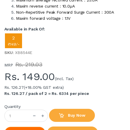
Maximum average rectified current : 25.0A
Maxim reverse current : 10.0µA
Non-Repetitive Peak Forward Surge Current : 300A
Maxim forward voltage : 1.1V
Available in Pack Of:
2
₹149/-
SKU
: XB8544E
Rs. 219.03
MRP
Rs.
149.00
(Incl. Tax)
Rs. 126.27
(+18.00% GST extra)
Rs. 126.27 / pack of 2 = Rs. 63.14 per piece
Quantity
Buy Now