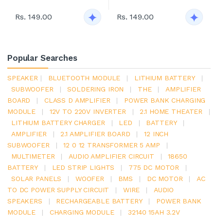
Rs. 149.00
Rs. 149.00
Popular Searches
SPEAKER
|
BLUETOOTH MODULE
|
LITHIUM BATTERY
|
SUBWOOFER
|
SOLDERING IRON
|
THE
|
AMPLIFIER
BOARD
|
CLASS D AMPLIFIER
|
POWER BANK CHARGING
MODULE
|
12V TO 220V INVERTER
|
2.1 HOME THEATER
|
LITHIUM BATTERY CHARGER
|
LED
|
BATTERY
|
AMPLIFIER
|
2.1 AMPLIFIER BOARD
|
12 INCH
SUBWOOFER
|
12 0 12 TRANSFORMER 5 AMP
|
MULTIMETER
|
AUDIO AMPLIFIER CIRCUIT
|
18650
BATTERY
|
LED STRIP LIGHTS
|
775 DC MOTOR
|
SOLAR PANELS
|
WOOFER
|
BMS
|
DC MOTOR
|
AC
TO DC POWER SUPPLY CIRCUIT
|
WIRE
|
AUDIO
SPEAKERS
|
RECHARGEABLE BATTERY
|
POWER BANK
MODULE
|
CHARGING MODULE
|
32140 15AH 3.2V