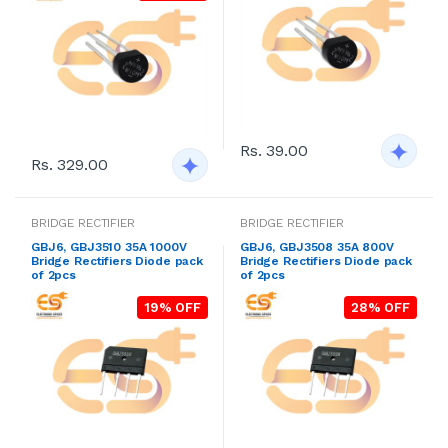
Rs. 39.00
Rs. 329.00
BRIDGE RECTIFIER
BRIDGE RECTIFIER
GBJ6, GBJ3510 35A 1000V
GBJ6, GBJ3508 35A 800V
Bridge Rectifiers Diode pack
Bridge Rectifiers Diode pack
of 2pcs
of 2pcs
19% OFF
28% OFF