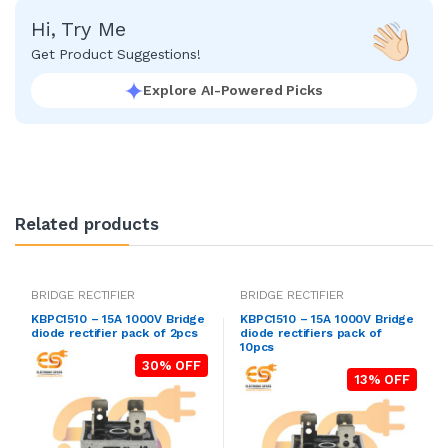
Hi, Try Me
Get Product Suggestions!
Explore AI-Powered Picks
Related products
BRIDGE RECTIFIER
BRIDGE RECTIFIER
KBPC1510 – 15A 1000V Bridge
KBPC1510 – 15A 1000V Bridge
diode rectifier pack of 2pcs
diode rectifiers pack of
10pcs
30% OFF
13% OFF