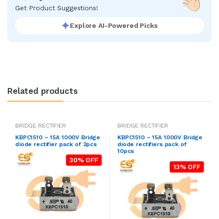
Get Product Suggestions!
Explore AI-Powered Picks
Related products
BRIDGE RECTIFIER
BRIDGE RECTIFIER
KBPC1510 – 15A 1000V Bridge
KBPC1510 – 15A 1000V Bridge
diode rectifier pack of 2pcs
diode rectifiers pack of
10pcs
30% OFF
13% OFF