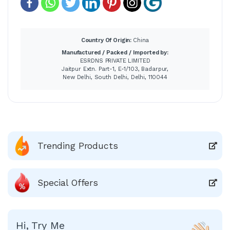
Country Of Origin:
China
Manufactured / Packed / Imported by:
ESRDNS PRIVATE LIMITED
Jaitpur Extn. Part-1, E-1/103, Badarpur,
New Delhi, South Delhi, Delhi, 110044
Trending Products
Special Offers
Hi, Try Me