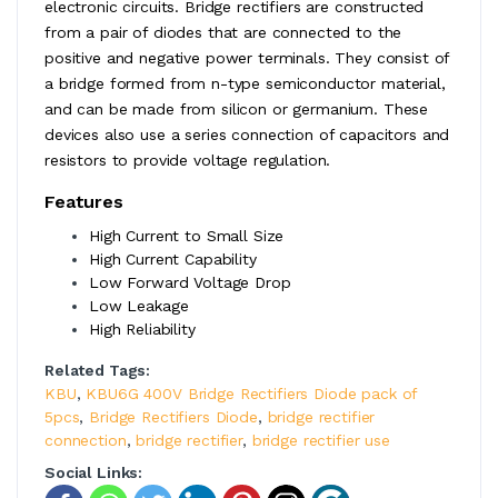
electronic circuits. Bridge rectifiers are constructed
from a pair of diodes that are connected to the
positive and negative power terminals. They consist of
a bridge formed from n-type semiconductor material,
and can be made from silicon or germanium. These
devices also use a series connection of capacitors and
resistors to provide voltage regulation.
Features
High Current to Small Size
High Current Capability
Low Forward Voltage Drop
Low Leakage
High Reliability
Related Tags:
KBU
,
KBU6G 400V Bridge Rectifiers Diode pack of
5pcs
,
Bridge Rectifiers Diode
,
bridge rectifier
connection
,
bridge rectifier
,
bridge rectifier use
Social Links: