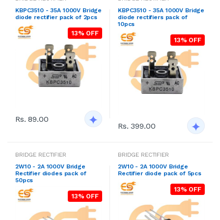
KBPC3510 - 35A 1000V Bridge
KBPC3510 - 35A 1000V Bridge
diode rectifier pack of 2pcs
diode rectifiers pack of
10pcs
13% OFF
13% OFF
Rs. 89.00
Rs. 399.00
BRIDGE RECTIFIER
BRIDGE RECTIFIER
2W10 - 2A 1000V Bridge
2W10 - 2A 1000V Bridge
Rectifier diodes pack of
Rectifier diode pack of 5pcs
50pcs
13% OFF
13% OFF