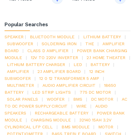
Popular Searches
SPEAKER
|
BLUETOOTH MODULE
|
LITHIUM BATTERY
|
SUBWOOFER
|
SOLDERING IRON
|
THE
|
AMPLIFIER
BOARD
|
CLASS D AMPLIFIER
|
POWER BANK CHARGING
MODULE
|
12V TO 220V INVERTER
|
2.1 HOME THEATER
|
LITHIUM BATTERY CHARGER
|
LED
|
BATTERY
|
AMPLIFIER
|
2.1 AMPLIFIER BOARD
|
12 INCH
SUBWOOFER
|
12 0 12 TRANSFORMER 5 AMP
|
MULTIMETER
|
AUDIO AMPLIFIER CIRCUIT
|
18650
BATTERY
|
LED STRIP LIGHTS
|
775 DC MOTOR
|
SOLAR PANELS
|
WOOFER
|
BMS
|
DC MOTOR
|
AC
TO DC POWER SUPPLY CIRCUIT
|
WIRE
|
AUDIO
SPEAKERS
|
RECHARGEABLE BATTERY
|
POWER BANK
MODULE
|
CHARGING MODULE
|
32140 15AH 3.2V
CYLINDRICAL LFP CELL
|
BMS MODULE
|
MOTOR
|
POTENTIOMETER
|
BASS TREBLE BOARD
|
SWITCH
|