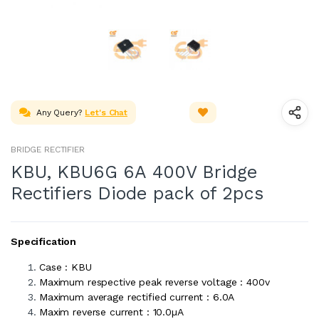
Any Query?
Let's Chat
BRIDGE RECTIFIER
KBU, KBU6G 6A 400V Bridge
Rectifiers Diode pack of 2pcs
Specification
Case : KBU
Maximum respective peak reverse voltage : 400v
Maximum average rectified current : 6.0A
Maxim reverse current : 10.0µA