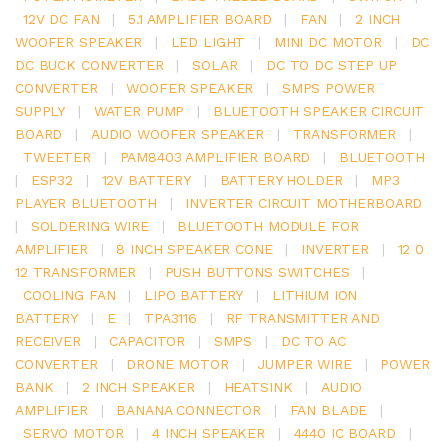
12V DC FAN
|
5.1 AMPLIFIER BOARD
|
FAN
|
2 INCH
WOOFER SPEAKER
|
LED LIGHT
|
MINI DC MOTOR
|
DC
DC BUCK CONVERTER
|
SOLAR
|
DC TO DC STEP UP
CONVERTER
|
WOOFER SPEAKER
|
SMPS POWER
SUPPLY
|
WATER PUMP
|
BLUETOOTH SPEAKER CIRCUIT
BOARD
|
AUDIO WOOFER SPEAKER
|
TRANSFORMER
|
TWEETER
|
PAM8403 AMPLIFIER BOARD
|
BLUETOOTH
|
ESP32
|
12V BATTERY
|
BATTERY HOLDER
|
MP3
PLAYER BLUETOOTH
|
INVERTER CIRCUIT MOTHERBOARD
|
SOLDERING WIRE
|
BLUETOOTH MODULE FOR
AMPLIFIER
|
8 INCH SPEAKER CONE
|
INVERTER
|
12 0
12 TRANSFORMER
|
PUSH BUTTONS SWITCHES
|
COOLING FAN
|
LIPO BATTERY
|
LITHIUM ION
BATTERY
|
E
|
TPA3116
|
RF TRANSMITTER AND
RECEIVER
|
CAPACITOR
|
SMPS
|
DC TO AC
CONVERTER
|
DRONE MOTOR
|
JUMPER WIRE
|
POWER
BANK
|
2 INCH SPEAKER
|
HEATSINK
|
AUDIO
AMPLIFIER
|
BANANA CONNECTOR
|
FAN BLADE
|
SERVO MOTOR
|
4 INCH SPEAKER
|
4440 IC BOARD
|