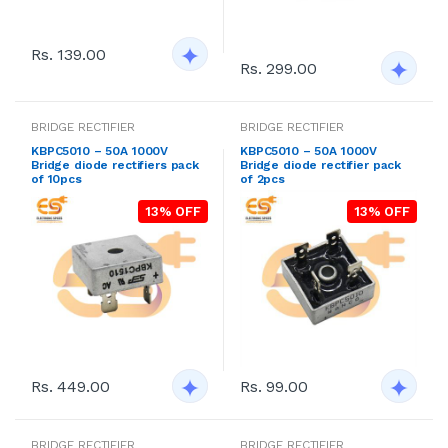
Rs. 139.00
Rs. 299.00
BRIDGE RECTIFIER
BRIDGE RECTIFIER
KBPC5010 – 50A 1000V
KBPC5010 – 50A 1000V
Bridge diode rectifiers pack
Bridge diode rectifier pack
of 10pcs
of 2pcs
13% OFF
13% OFF
Rs. 449.00
Rs. 99.00
BRIDGE RECTIFIER
BRIDGE RECTIFIER