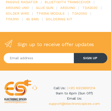
PASSIVE RADIATOR
|
BLUETOOTH TRANSCEIVER
|
ARDUINO UNO
|
GLUE GUN
|
ARDUINO
|
TDA2030
|
SOLDER WIRE
|
TP4056 MODULE
|
TDA2050
|
TPA3110
|
4S BMS
|
SOLDERING KIT
Sign up to receive offer updates
Enter your email address
SIGN UP
Call Us:
(+91) 8929991214
9am to 6pm (Sun Off)
Email Us:
support@electronicspices.com