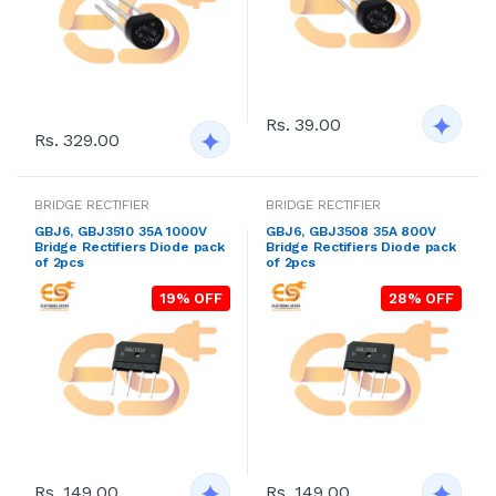
Rs. 39.00
Rs. 329.00
BRIDGE RECTIFIER
BRIDGE RECTIFIER
GBJ6, GBJ3510 35A 1000V
GBJ6, GBJ3508 35A 800V
Bridge Rectifiers Diode pack
Bridge Rectifiers Diode pack
of 2pcs
of 2pcs
19% OFF
28% OFF
Rs. 149.00
Rs. 149.00