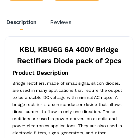
Description
Reviews
KBU, KBU6G 6A 400V Bridge
Rectifiers Diode pack of 2pcs
Product Description
Bridge rectifiers, made of small signal silicon diodes,
are used in many applications that require the output
to be a stable DC voltage with minimal AC ripple. A
bridge rectifier is a semiconductor device that allows
direct current to flow in only one direction. These
rectifiers are used in power conversion circuits and
power electronics applications. They are also used in
electronic filters, signal generators, and other