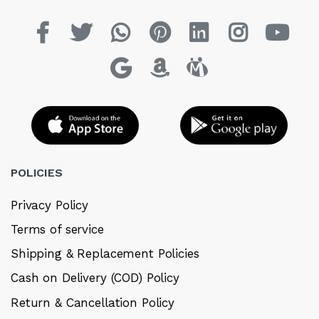
POLICIES
Privacy Policy
Terms of service
Shipping & Replacement Policies
Cash on Delivery (COD) Policy
Return & Cancellation Policy