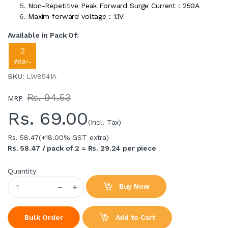
Non-Repetitive Peak Forward Surge Current : 250A
Maxim forward voltage : 1.1V
Available in Pack Of:
2
₹69/-
SKU
: LW8541A
Rs. 94.53
MRP
Rs.
69.00
(Incl. Tax)
Rs. 58.47
(+18.00% GST extra)
Rs. 58.47 / pack of 2 = Rs. 29.24 per piece
Quantity
Buy Now
Add to Cart
Bulk Order