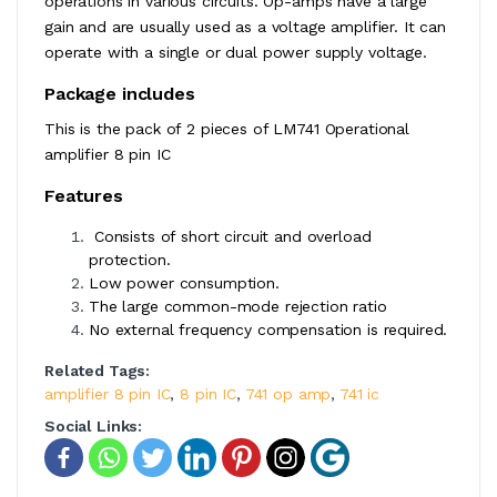
operations in various circuits. Op-amps have a large
gain and are usually used as a voltage amplifier. It can
operate with a single or dual power supply voltage.
Package includes
This is the pack of 2 pieces of LM741 Operational
amplifier 8 pin IC
Features
Consists of short circuit and overload
protection.
Low power consumption.
The large common-mode rejection ratio
No external frequency compensation is required.
Related Tags:
amplifier 8 pin IC
,
8 pin IC
,
741 op amp
,
741 ic
Social Links: