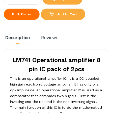
Add to Cart
Bulk Order
Description
Reviews
LM741 Operational amplifier 8
pin IC pack of 2pcs
This is an operational amplifier IC. It is a DC-coupled
high gain electronic voltage amplifier. It has only one
op-amp inside. An operational amplifier IC is used as a
comparator that compares two signals. First is the
inverting and the Second is the non-inverting signal.
The main function of this IC is to do the mathematical