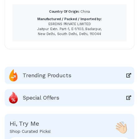
Country Of Origin:
China
Manufactured / Packed / Imported by:
ESRDNS PRIVATE LIMITED
Jaitpur Extn. Part-1, E-1/103, Badarpur,
New Delhi, South Delhi, Delhi, 110044
Trending Products
Special Offers
Hi, Try Me
Shop Curated Picks!