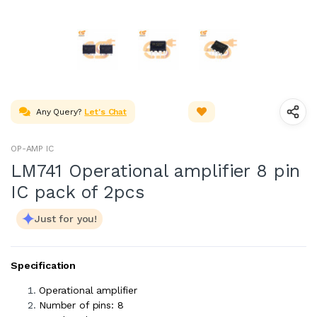
Any Query?
Let's Chat
OP-AMP IC
LM741 Operational amplifier 8 pin
IC pack of 2pcs
Just for you!
Specification
Operational amplifier
Number of pins: 8