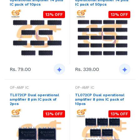
IC pack of 10pcs
IC pack of 50pcs
13% OFF
13% OFF
Rs. 79.00
Rs. 339.00
OP-AMP IC
OP-AMP IC
TL072CP Dual operational
TL072CP Dual operational
amplifier 8 pin IC pack of
amplifier 8 pins IC pack of
2pcs
10pcs
13% OFF
13% OFF