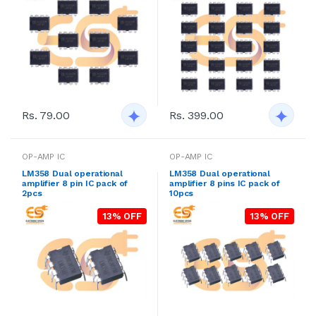
Rs. 79.00
Rs. 399.00
OP-AMP IC
OP-AMP IC
LM358 Dual operational
LM358 Dual operational
amplifier 8 pin IC pack of
amplifier 8 pins IC pack of
2pcs
10pcs
13% OFF
13% OFF