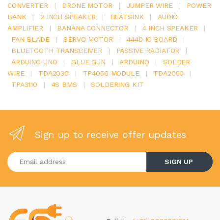
CONVERTER
|
DRONE MOTOR
|
JUMPER WIRE
|
POWER
BANK
|
2 INCH SPEAKER
|
HEATSINK
|
AUDIO
AMPLIFIER
|
BANANA CONNECTOR
|
4 INCH SPEAKER
|
FAN BLADE
|
SERVO MOTOR
|
4440 IC BOARD
|
BLUETOOTH TRANSCEIVER
|
PASSIVE RADIATOR
|
ARDUINO UNO
|
GLUE GUN
|
ARDUINO
|
SOLDER
WIRE
|
TDA2030
|
TP4056 MODULE
|
TDA2050
|
TPA3110
|
4S BMS
|
SOLDERING KIT
Sign up to receive offer updates
Enter your email address
SIGN UP