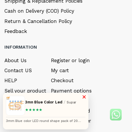
Shipping & Replacement Policies
Cash on Delivery (COD) Policy
Return & Cancellation Policy
Feedback
INFORMATION
About Us
Register or login
Contact US
My cart
HELP
Checkout
Sell your product
Payment options
×
Careers
My Wishlist
3mn Blue Color Led
/
Supar
★★★★★
FAQ’s
Forget Password
My account
Track your order
3mm Blue color LED round shape pack of 20
(Blue in Blue)