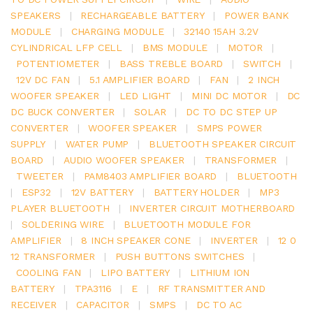
SPEAKERS
|
RECHARGEABLE BATTERY
|
POWER BANK
MODULE
|
CHARGING MODULE
|
32140 15AH 3.2V
CYLINDRICAL LFP CELL
|
BMS MODULE
|
MOTOR
|
POTENTIOMETER
|
BASS TREBLE BOARD
|
SWITCH
|
12V DC FAN
|
5.1 AMPLIFIER BOARD
|
FAN
|
2 INCH
WOOFER SPEAKER
|
LED LIGHT
|
MINI DC MOTOR
|
DC
DC BUCK CONVERTER
|
SOLAR
|
DC TO DC STEP UP
CONVERTER
|
WOOFER SPEAKER
|
SMPS POWER
SUPPLY
|
WATER PUMP
|
BLUETOOTH SPEAKER CIRCUIT
BOARD
|
AUDIO WOOFER SPEAKER
|
TRANSFORMER
|
TWEETER
|
PAM8403 AMPLIFIER BOARD
|
BLUETOOTH
|
ESP32
|
12V BATTERY
|
BATTERY HOLDER
|
MP3
PLAYER BLUETOOTH
|
INVERTER CIRCUIT MOTHERBOARD
|
SOLDERING WIRE
|
BLUETOOTH MODULE FOR
AMPLIFIER
|
8 INCH SPEAKER CONE
|
INVERTER
|
12 0
12 TRANSFORMER
|
PUSH BUTTONS SWITCHES
|
COOLING FAN
|
LIPO BATTERY
|
LITHIUM ION
BATTERY
|
TPA3116
|
E
|
RF TRANSMITTER AND
RECEIVER
|
CAPACITOR
|
SMPS
|
DC TO AC