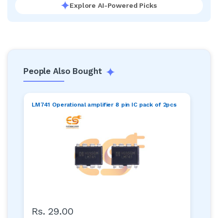
Explore AI-Powered Picks
People Also Bought
LM741 Operational amplifier 8 pin IC pack of 2pcs
Rs. 29.00