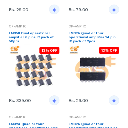
Rs. 29.00
Rs. 79.00
OP-AMP IC
OP-AMP IC
LM358 Dual operational
LM324 Quad or four
amplifier 8 pins IC pack of
operational amplifier 14 pin
50pcs
IC pack of 2pcs
13% OFF
13% OFF
Rs. 339.00
Rs. 29.00
OP-AMP IC
OP-AMP IC
LM324 Quad or four
LM324 Quad or four
operational amplifier 14 pins
operational amplifier 14 pins