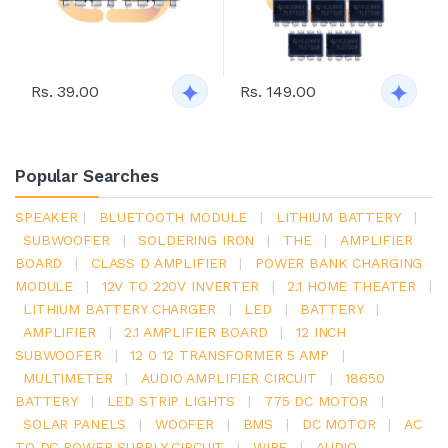
Rs. 39.00
Rs. 149.00
Popular Searches
SPEAKER
|
BLUETOOTH MODULE
|
LITHIUM BATTERY
|
SUBWOOFER
|
SOLDERING IRON
|
THE
|
AMPLIFIER
BOARD
|
CLASS D AMPLIFIER
|
POWER BANK CHARGING
MODULE
|
12V TO 220V INVERTER
|
2.1 HOME THEATER
|
LITHIUM BATTERY CHARGER
|
LED
|
BATTERY
|
AMPLIFIER
|
2.1 AMPLIFIER BOARD
|
12 INCH
SUBWOOFER
|
12 0 12 TRANSFORMER 5 AMP
|
MULTIMETER
|
AUDIO AMPLIFIER CIRCUIT
|
18650
BATTERY
|
LED STRIP LIGHTS
|
775 DC MOTOR
|
SOLAR PANELS
|
WOOFER
|
BMS
|
DC MOTOR
|
AC
TO DC POWER SUPPLY CIRCUIT
|
WIRE
|
AUDIO