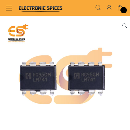
Home
ALL ELECTRONICS COMPONENTS
IC