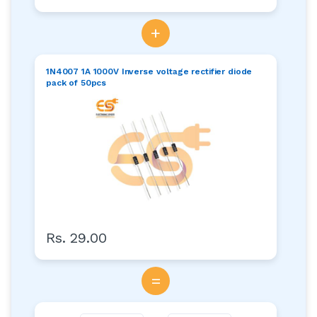
+
1N4007 1A 1000V Inverse voltage rectifier diode
pack of 50pcs
Rs. 29.00
=