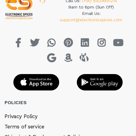
Call Us:
(+91) 8929991214
9am to 6pm (Sun Off)
Email Us:
support@electronicspices.com
POLICIES
Privacy Policy
Terms of service