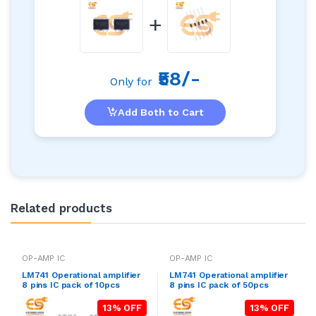
+
₹58/-
Only for
Add Both to Cart
Related products
OP-AMP IC
OP-AMP IC
LM741 Operational amplifier
LM741 Operational amplifier
8 pins IC pack of 10pcs
8 pins IC pack of 50pcs
13% OFF
13% OFF