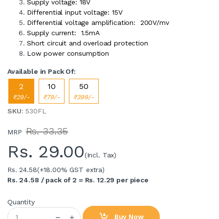
Supply voltage: 18V
Differential input voltage: 15V
Differential voltage amplification: 200V/mv
Supply current: 1.5mA
Short circuit and overload protection
Low power consumption
Available in Pack Of:
2
10
50
₹29/-
₹79/-
₹399/-
SKU
: 530FL
Rs. 33.35
MRP
Rs.
29.00
(Incl. Tax)
Rs. 24.58
(+18.00% GST extra)
Rs. 24.58 / pack of 2 = Rs. 12.29 per piece
Quantity
Buy Now