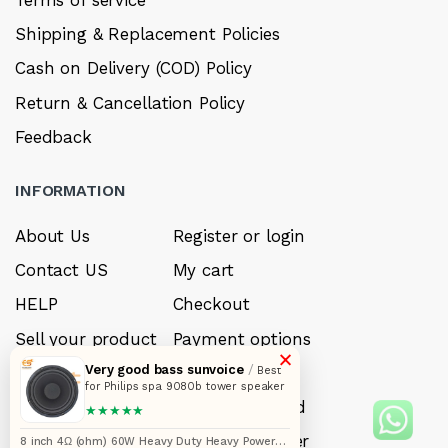
Shipping & Replacement Policies
Cash on Delivery (COD) Policy
Return & Cancellation Policy
Feedback
INFORMATION
About Us
Register or login
Contact US
My cart
HELP
Checkout
Sell your product
Payment options
×
Very good bass sunvoice
/
Careers
My Wishlist
Best
for Philips spa 9080b tower speaker
FAQ’s
Forget Password
★★★★★
My account
Track your order
8 inch 4Ω (ohm) 60W Heavy Duty Heavy Power