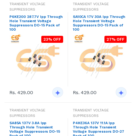
TRANSIENT VOLTAGE
TRANSIENT VOLTAGE
SUPPRESSORS
SUPPRESSORS
P6KE200 287.7V Ipp Through
SA10CA 17V 30A Ipp Through
Hole Transient Voltage
Hole Transient Voltage
Suppressors DO-15 Pack of
Suppressors DO-15 Pack of
100
100
23% OFF
27% OFF
Rs. 429.00
Rs. 429.00
TRANSIENT VOLTAGE
TRANSIENT VOLTAGE
SUPPRESSORS
SUPPRESSORS
SA85A 137V 3.8A Ipp
P4KE36A 137V 11.1A Ipp
Through Hole Transient
Through Hole Transient
Voltage Suppressors DO-15
Voltage Suppressors DO-27
Pack of 100
Pack of 100