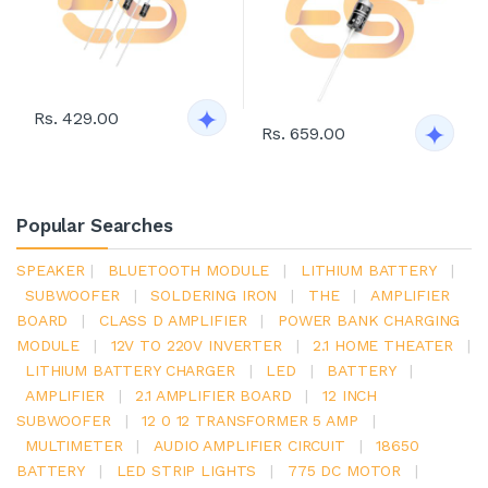
Rs. 429.00
Rs. 659.00
Popular Searches
SPEAKER
|
BLUETOOTH MODULE
|
LITHIUM BATTERY
|
SUBWOOFER
|
SOLDERING IRON
|
THE
|
AMPLIFIER
BOARD
|
CLASS D AMPLIFIER
|
POWER BANK CHARGING
MODULE
|
12V TO 220V INVERTER
|
2.1 HOME THEATER
|
LITHIUM BATTERY CHARGER
|
LED
|
BATTERY
|
AMPLIFIER
|
2.1 AMPLIFIER BOARD
|
12 INCH
SUBWOOFER
|
12 0 12 TRANSFORMER 5 AMP
|
MULTIMETER
|
AUDIO AMPLIFIER CIRCUIT
|
18650
BATTERY
|
LED STRIP LIGHTS
|
775 DC MOTOR
|