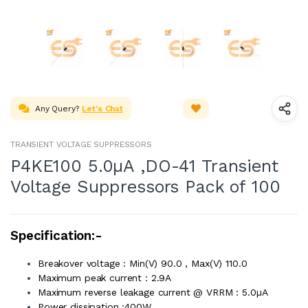
Any Query?
Let's Chat
TRANSIENT VOLTAGE SUPPRESSORS
P4KE100 5.0µA ,DO-41 Transient
Voltage Suppressors Pack of 100
Specification:-
Breakover voltage : Min(V) 90.0 , Max(V) 110.0
Maximum peak current : 2.9A
Maximum reverse leakage current @ VRRM : 5.0µA
Power dissipation :400W