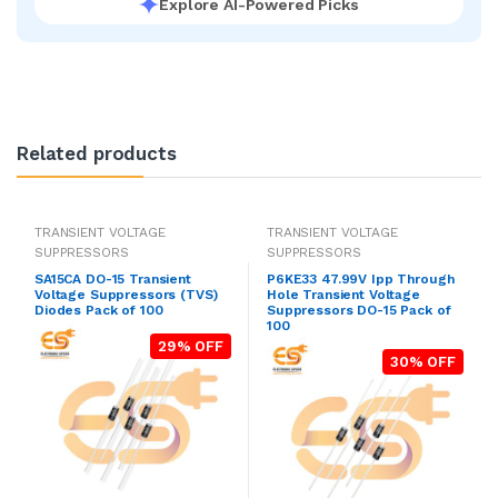
Explore AI-Powered Picks
Related products
TRANSIENT VOLTAGE
TRANSIENT VOLTAGE
SUPPRESSORS
SUPPRESSORS
SA15CA DO-15 Transient
P6KE33 47.99V Ipp Through
Voltage Suppressors (TVS)
Hole Transient Voltage
Diodes Pack of 100
Suppressors DO-15 Pack of
100
29% OFF
30% OFF