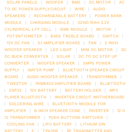
SOLAR PANELS
|
WOOFER
|
BMS
|
DC MOTOR
|
AC
TO DC POWER SUPPLY CIRCUIT
|
WIRE
|
AUDIO
SPEAKERS
|
RECHARGEABLE BATTERY
|
POWER BANK
MODULE
|
CHARGING MODULE
|
32140 15AH 3.2V
CYLINDRICAL LFP CELL
|
BMS MODULE
|
MOTOR
|
POTENTIOMETER
|
BASS TREBLE BOARD
|
SWITCH
|
12V DC FAN
|
5.1 AMPLIFIER BOARD
|
FAN
|
2 INCH
WOOFER SPEAKER
|
LED LIGHT
|
MINI DC MOTOR
|
DC
DC BUCK CONVERTER
|
SOLAR
|
DC TO DC STEP UP
CONVERTER
|
WOOFER SPEAKER
|
SMPS POWER
SUPPLY
|
WATER PUMP
|
BLUETOOTH SPEAKER CIRCUIT
BOARD
|
AUDIO WOOFER SPEAKER
|
TRANSFORMER
|
TWEETER
|
PAM8403 AMPLIFIER BOARD
|
BLUETOOTH
|
ESP32
|
12V BATTERY
|
BATTERY HOLDER
|
MP3
PLAYER BLUETOOTH
|
INVERTER CIRCUIT MOTHERBOARD
|
SOLDERING WIRE
|
BLUETOOTH MODULE FOR
AMPLIFIER
|
8 INCH SPEAKER CONE
|
INVERTER
|
12 0
12 TRANSFORMER
|
PUSH BUTTONS SWITCHES
|
COOLING FAN
|
LIPO BATTERY
|
LITHIUM ION
BATTERY
|
E
|
TPA3116
|
RF TRANSMITTER AND