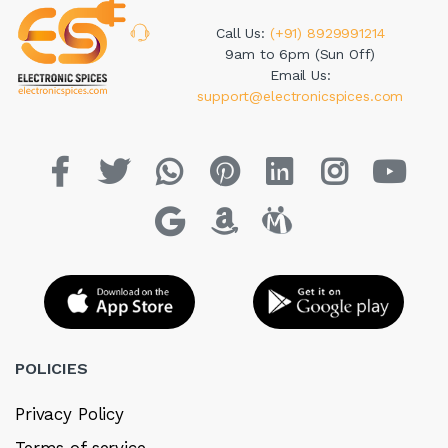
Call Us:
(+91) 8929991214
9am to 6pm (Sun Off)
Email Us:
support@electronicspices.com
POLICIES
Privacy Policy
Terms of service