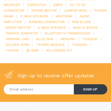
RECEIVER
|
CAPACITOR
|
SMPS
|
DC TO AC
CONVERTER
|
DRONE MOTOR
|
JUMPER WIRE
|
POWER
BANK
|
2 INCH SPEAKER
|
HEATSINK
|
AUDIO
AMPLIFIER
|
BANANA CONNECTOR
|
FAN BLADE
|
SERVO MOTOR
|
4 INCH SPEAKER
|
4440 IC BOARD
|
PASSIVE RADIATOR
|
BLUETOOTH TRANSCEIVER
|
ARDUINO UNO
|
GLUE GUN
|
ARDUINO
|
TDA2030
|
SOLDER WIRE
|
TP4056 MODULE
|
TDA2050
|
TPA3110
|
4S BMS
|
SOLDERING KIT
Sign up to receive offer updates
Enter your email address
SIGN UP