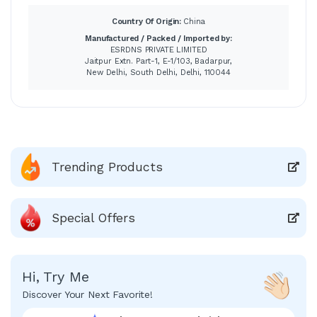
Country Of Origin:
China
Manufactured / Packed / Imported by:
ESRDNS PRIVATE LIMITED
Jaitpur Extn. Part-1, E-1/103, Badarpur,
New Delhi, South Delhi, Delhi, 110044
Trending Products
Special Offers
Hi, Try Me
Discover Your Next Favorite!