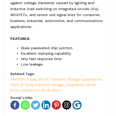
against voltage transients caused by lighting and
inductive load switching on integrated circuits (ICs),
MOSFETs, and sensor unit signal lines for consumer,
business, industrial, automotive, and communications
applications.
FEATURES:
Glass passivated chip junction
Excellent clamping capability
Very fast response time
Low leakage
Related Tags:
P4KE100 5.0µA
,
DO-41 Transient Voltage Suppressors
Pack of 5pcs
,
transient voltage
,
suppressor diode
price
,
suppressor diode price
Social Links: