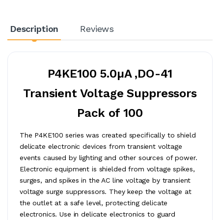
Description
Reviews
P4KE100 5.0µA ,DO-41
Transient Voltage Suppressors
Pack of 100
The P4KE100 series was created specifically to shield
delicate electronic devices from transient voltage
events caused by lighting and other sources of power.
Electronic equipment is shielded from voltage spikes,
surges, and spikes in the AC line voltage by transient
voltage surge suppressors. They keep the voltage at
the outlet at a safe level, protecting delicate
electronics. Use in delicate electronics to guard