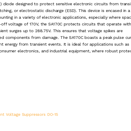
 diode designed to protect sensitive electronic circuits from trans
ching, or electrostatic discharge (ESD). This device is encased in 
unting in a variety of electronic applications, especially where spa
off voltage of 170V, the SA170C protects circuits that operate with
sient surges up to 288.75V. This ensures that voltage spikes are
cted components from damage. The SA170C boasts a peak pulse cur
ant energy from transient events. It is ideal for applications such as
onsumer electronics, and industrial equipment, where robust prote
ent Voltage Suppressors DO-15