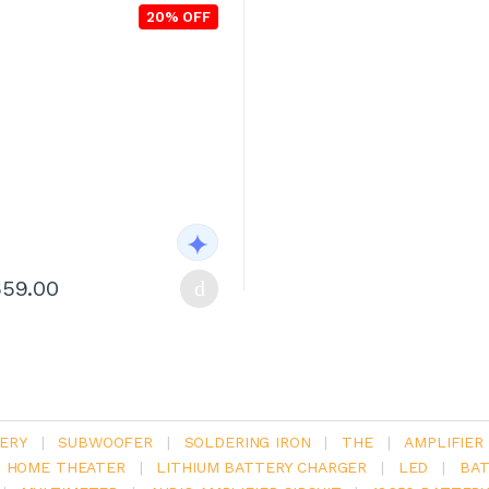
20% OFF
659.00
ERY
|
SUBWOOFER
|
SOLDERING IRON
|
THE
|
AMPLIFIER
.1 HOME THEATER
|
LITHIUM BATTERY CHARGER
|
LED
|
BAT