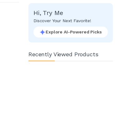
Facebook
Google
Hi, Try Me
Discover Your Next Favorite!
Explore AI-Powered Picks
Recently Viewed Products