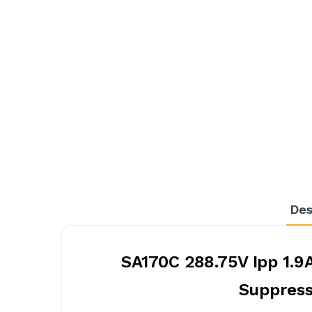
Des
SA170C 288.75V Ipp 1.9
Suppress