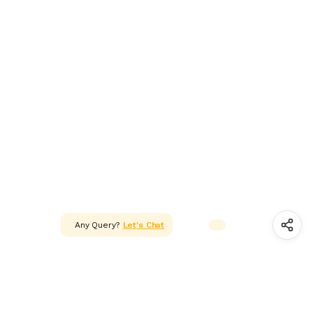
ADAPTER & SMPS CIRCUITS
LED & LED MODULES
SOLAR,CELL & BATTERIES
WIRES, CABLES, CABLE TIE &
HEAT SHRINK TUBE
MOTOR FAN & PUMP
WHEELS,GEARS & PROPELLERS
INSTRUMENT & TOOLS
Any Query?
Let's Chat