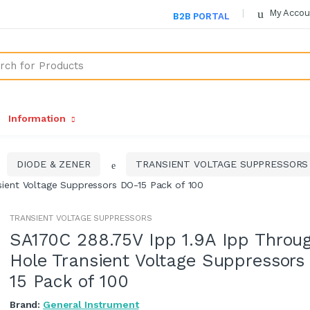
My Accou
B2B PORTAL
Information
DIODE & ZENER
TRANSIENT VOLTAGE SUPPRESSORS
ient Voltage Suppressors DO-15 Pack of 100
TRANSIENT VOLTAGE SUPPRESSORS
SA170C 288.75V Ipp 1.9A Ipp Throu
Hole Transient Voltage Suppressors
15 Pack of 100
Brand:
General Instrument