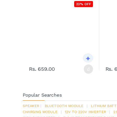
23% OFF
Rs. 659.00
Rs. 
Popular Searches
SPEAKER
|
BLUETOOTH MODULE
|
LITHIUM BATT
CHARGING MODULE
|
12V TO 220V INVERTER
|
2