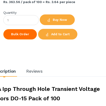
Rs. 363.56 / pack of 100 = Rs. 3.64 per piece
Quantity
Buy Now
Add to Cart
Bulk Order
cription
Reviews
A Ipp Through Hole Transient Voltage
ors DO-15 Pack of 100