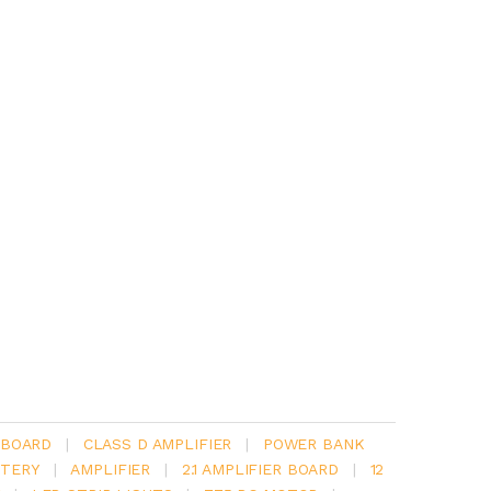
 BOARD
|
CLASS D AMPLIFIER
|
POWER BANK
TERY
|
AMPLIFIER
|
2.1 AMPLIFIER BOARD
|
12