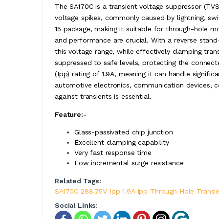
The SA170C is a transient voltage suppressor (TVS)
voltage spikes, commonly caused by lightning, swit
15 package, making it suitable for through-hole mo
and performance are crucial. With a reverse stand-
this voltage range, while effectively clamping tran
suppressed to safe levels, protecting the conne
(Ipp) rating of 1.9A, meaning it can handle signific
automotive electronics, communication devices, c
against transients is essential.
Feature:-
Glass-passivated chip junction
Excellent clamping capability
Very fast response time
Low incremental surge resistance
Related Tags:
SA170C 288.75V Ipp 1.9A Ipp Through Hole Transi
Social Links: