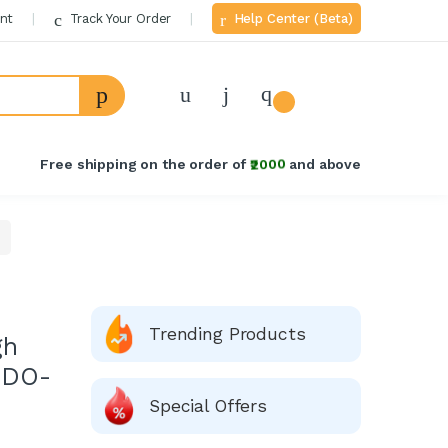
nt
Track Your Order
Help Center (Beta)
Welcome Back!
Login to manage your account.
Free shipping on the order of
₹2000
and above
Email
Password
Forgot Password?
Trending Products
gh
Login
 DO-
Do not have an account?
Signup
Special Offers
OR