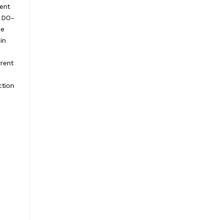
ient
a DO-
ce
in
rent
ction