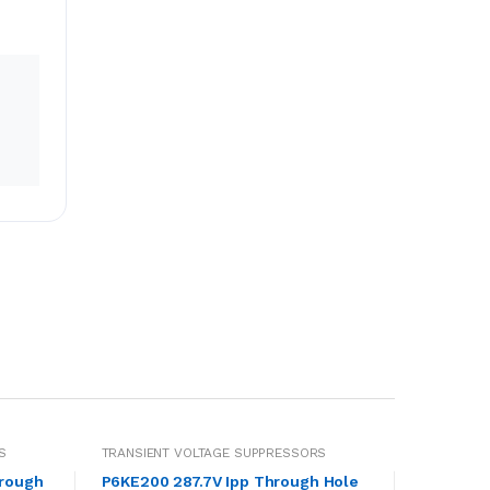
S
TRANSIENT VOLTAGE SUPPRESSORS
hrough
P6KE200 287.7V Ipp Through Hole