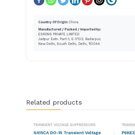
Country Of Origin:
China
Manufactured / Packed / Imported by:
ESRDNS PRIVATE LIMITED
Jaitpur Extn. Part-1, E-1/103, Badarpur,
New Delhi, South Delhi, Delhi, 110044
Related products
TRANSIENT VOLTAGE SUPPRESSORS
TRANSI
SA15CA DO-15 Transient Voltage
P6KE33 47.99