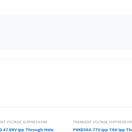
ENT VOLTAGE SUPPRESSORS
TRANSIENT VOLTAGE SUPPRESSOR
V Ipp Through Hole
P6KE56A 77V Ipp 7.9A Ipp T