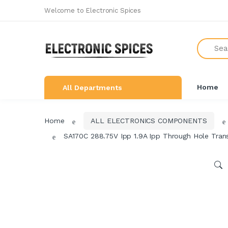
Welcome to Electronic Spices
All Categories
Search
SHOP BY BRAND
NEW ARRIVALS
Home
All Departments
THE GREAT COMBO'S
LEARNING & ROBOTICS KIT
Home
ALL ELECTRONICS COMPONENTS
ALL ELECTRONICS COMPONENTS
SA170C 288.75V Ipp 1.9A Ipp Through Hole Trans
SWITCHES, SOCKETS &
CONNECTORS
DEVELOPMENTS BOARDS
SENSORS & MODULES
AUDIO AMPLIFIER & INVERTER
CIRCUIT BOARDS