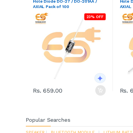
Hole Diode DO-27 / DO-201AA /
Hole 
AXIAL Pack of 100
AXIAL 
23% OFF
Rs. 659.00
Rs. 
Popular Searches
SPEAKER
|
BLUETOOTH MODULE
|
LITHIUM BATT