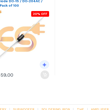
Diode DO-15 / DO-204AC /
Pack of 100
20% OFF
659.00
ERY
|
SUBWOOFER
|
SOLDERING IRON
|
THE
|
AMPLIFIER