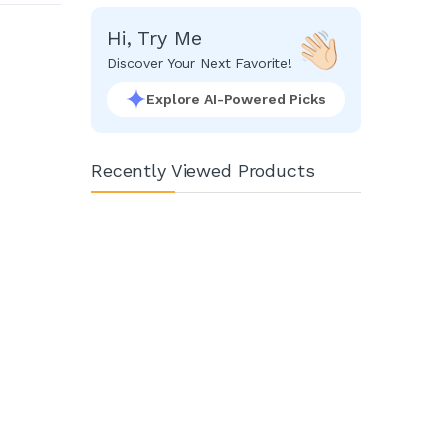
Hi, Try Me
Discover Your Next Favorite!
Explore AI-Powered Picks
Recently Viewed Products