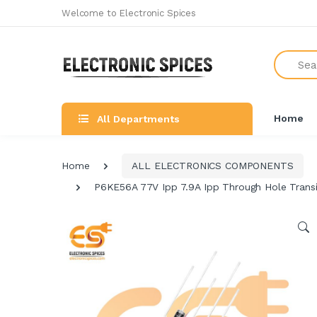
Welcome to Electronic Spices
Search
Home
All Departments
Home
ALL ELECTRONICS COMPONENTS
P6KE56A 77V Ipp 7.9A Ipp Through Hole Transi