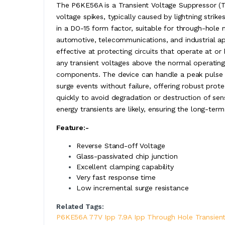
The P6KE56A is a Transient Voltage Suppressor (T
voltage spikes, typically caused by lightning strik
in a DO-15 form factor, suitable for through-hole m
automotive, telecommunications, and industrial ap
effective at protecting circuits that operate at or
any transient voltages above the normal operati
components. The device can handle a peak pulse cu
surge events without failure, offering robust prot
quickly to avoid degradation or destruction of sens
energy transients are likely, ensuring the long-term 
Feature:-
Reverse Stand-off Voltage
Glass-passivated chip junction
Excellent clamping capability
Very fast response time
Low incremental surge resistance
Related Tags:
P6KE56A 77V Ipp 7.9A Ipp Through Hole Transient