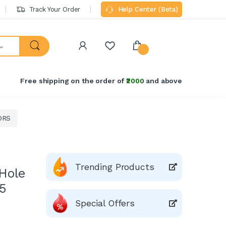
Track Your Order
Help Center (Beta)
Free shipping on the order of
₹2000
and above
ORS
Trending Products
Hole
15
Special Offers