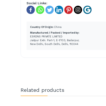
Social Links:
Country Of Origin:
China
Manufactured / Packed / Imported by:
ESRDNS PRIVATE LIMITED
Jaitpur Extn. Part-1, E-1/103, Badarpur,
New Delhi, South Delhi, Delhi, 110044
Related products