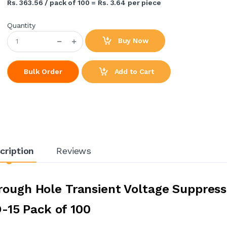
Rs. 363.56 / pack of 100 = Rs. 3.64 per piece
Quantity
Buy Now
Add to Cart
Bulk Order
cription
Reviews
rough Hole Transient Voltage Suppress
-15 Pack of 100