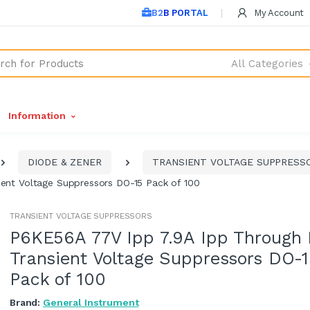
B2B PORTAL
My Account
All Categories
Information
DIODE & ZENER
TRANSIENT VOLTAGE SUPPRESS
ent Voltage Suppressors DO-15 Pack of 100
TRANSIENT VOLTAGE SUPPRESSORS
P6KE56A 77V Ipp 7.9A Ipp Through 
Transient Voltage Suppressors DO-
Pack of 100
Brand:
General Instrument