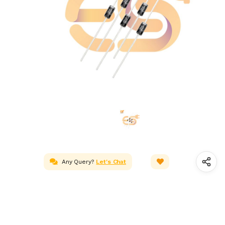
Any Query?
Let's Chat