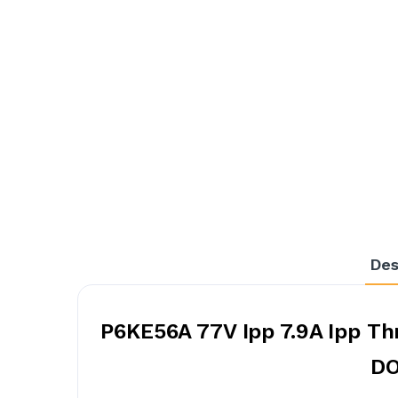
Des
P6KE56A 77V Ipp 7.9A Ipp Th
DO