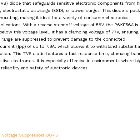
VS) diode that safeguards sensitive electronic components from h
es, electrostatic discharge (ESD), or power surges. This diode is pac
ounting, making it ideal for a variety of consumer electronics,
plications. With a reverse standoff voltage of 56V, the P6KE56A is
 below this voltage level. It has a clamping voltage of 77V, ensuring
ng range are suppressed to prevent damage to the connected
rrent (Ipp) of up to 7.9A, which allows it to withstand substantia
ection. This TVS diode features a fast response time, clamping tran
itive electronics. It is especially effective in environments where hi
reliability and safety of electronic devices.
 Voltage Suppressors DO-15