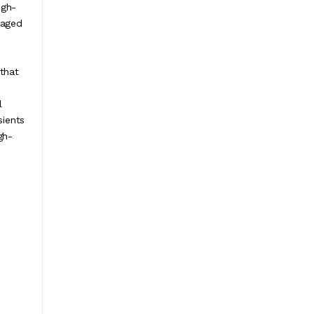
igh-
kaged
 that
l
sients
gh-