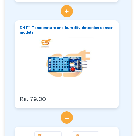
+
DHT11 Temperature and humidity detection sensor
module
Rs. 79.00
=