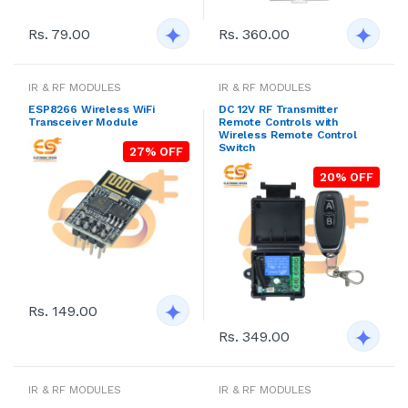
Rs. 79.00
Rs. 360.00
IR & RF MODULES
IR & RF MODULES
ESP8266 Wireless WiFi
DC 12V RF Transmitter
Transceiver Module
Remote Controls with
Wireless Remote Control
Switch
27% OFF
20% OFF
Rs. 149.00
Rs. 349.00
IR & RF MODULES
IR & RF MODULES