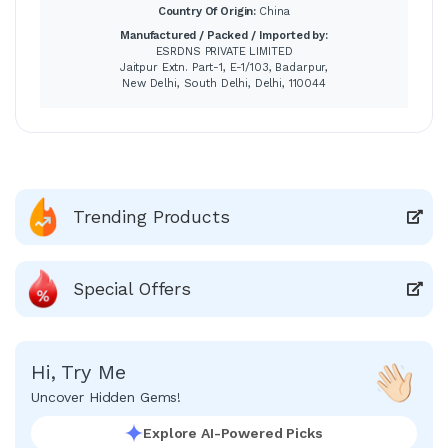
Country Of Origin:
China
Manufactured / Packed / Imported by:
ESRDNS PRIVATE LIMITED
Jaitpur Extn. Part-1, E-1/103, Badarpur,
New Delhi, South Delhi, Delhi, 110044
Trending Products
Special Offers
Hi, Try Me
Uncover Hidden Gems!
Explore AI-Powered Picks