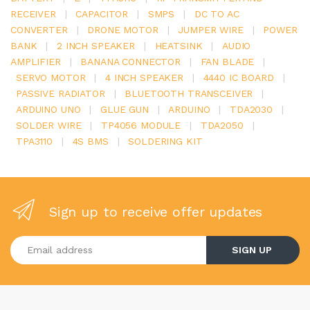
RECEIVER
|
CAPACITOR
|
SMPS
|
DC TO AC
CONVERTER
|
DRONE MOTOR
|
JUMPER WIRE
|
POWER
BANK
|
2 INCH SPEAKER
|
HEATSINK
|
AUDIO
AMPLIFIER
|
BANANA CONNECTOR
|
FAN BLADE
|
SERVO MOTOR
|
4 INCH SPEAKER
|
4440 IC BOARD
|
PASSIVE RADIATOR
|
BLUETOOTH TRANSCEIVER
|
ARDUINO UNO
|
GLUE GUN
|
ARDUINO
|
TDA2030
|
SOLDER WIRE
|
TP4056 MODULE
|
TDA2050
|
TPA3110
|
4S BMS
|
SOLDERING KIT
Sign up to receive offer updates
Enter your email address
SIGN UP