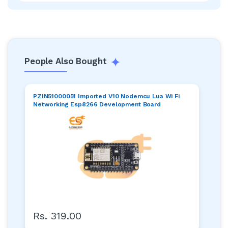
People Also Bought
PZIN51000051 Imported V10 Nodemcu Lua Wi Fi
Networking Esp8266 Development Board
Rs. 319.00