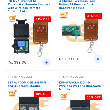
DC 12V 1 Channel RF
4 Channel Wireless Four
Transmitter Remote Controls
Button RF Remote Control
with Wireless Remote
Receiver Module
Control Switch
31% OFF
21% OFF
Rs. 399.00
Rs. 399.00
IR & RF MODULES
IR & RF MODULES
ESP-WROOM-32E 4M WiFi
ESP-WROOM-32D 4M
and Bluetooth Module
Wireless WiFi and Bluetooth
Module
18% OFF
25% OFF