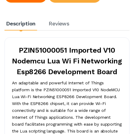
Description
Reviews
PZIN51000051 Imported V10
Nodemcu Lua Wi Fi Networking
Esp8266 Development Board
An adaptable and powerful Internet of Things
platform is the PZIN51000051 Imported V10 NodeMCU
Lua Wi-Fi Networking ESP8266 Development Board.
With the ESP8266 chipset, it can provide Wi-Fi
connectivity and is suitable for a wide range of
Internet of Things applications. The development
board facilitates programming with ease by supporting
the Lua scripting language. This board is an absolute