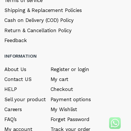
Terms of service
Shipping & Replacement Policies
Cash on Delivery (COD) Policy
Return & Cancellation Policy
Feedback
INFORMATION
About Us
Register or login
Contact US
My cart
HELP
Checkout
Sell your product
Payment options
Careers
My Wishlist
FAQ’s
Forget Password
My account
Track your order