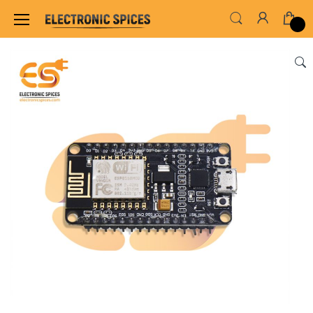
Home
SENSORS & MODULES
IR & RF MODUL