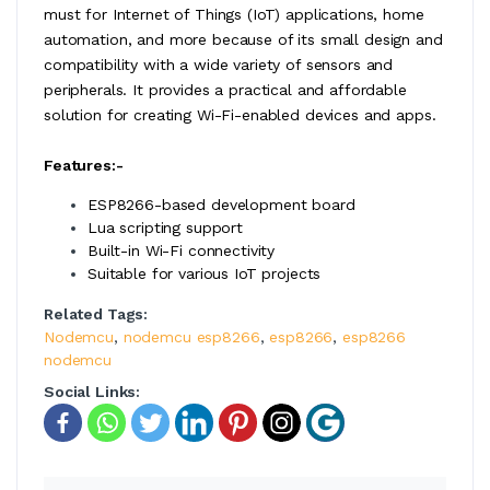
must for Internet of Things (IoT) applications, home
automation, and more because of its small design and
compatibility with a wide variety of sensors and
peripherals. It provides a practical and affordable
solution for creating Wi-Fi-enabled devices and apps.
Features:-
ESP8266-based development board
Lua scripting support
Built-in Wi-Fi connectivity
Suitable for various IoT projects
Related Tags:
Nodemcu
,
nodemcu esp8266
,
esp8266
,
esp8266
nodemcu
Social Links: