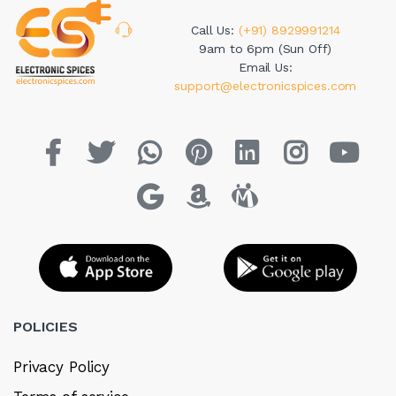
Call Us:
(+91) 8929991214
9am to 6pm (Sun Off)
Email Us:
support@electronicspices.com
POLICIES
Privacy Policy