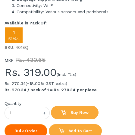
Connectivity: Wi-Fi
Compatibility: Various sensors and peripherals
Available in Pack Of:
1
₹319/-
SKU
: 401EQ
Rs. 430.65
MRP
Rs.
319.00
(Incl. Tax)
Rs. 270.34
(+18.00% GST extra)
Rs. 270.34 / pack of 1 = Rs. 270.34 per piece
Quantity
Buy Now
Add to Cart
Bulk Order