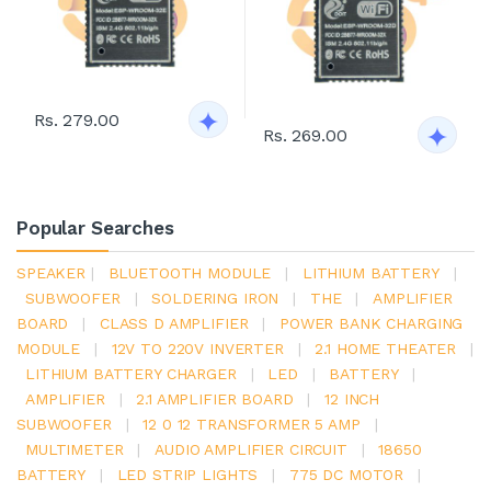
Rs. 279.00
Rs. 269.00
Popular Searches
SPEAKER
|
BLUETOOTH MODULE
|
LITHIUM BATTERY
|
SUBWOOFER
|
SOLDERING IRON
|
THE
|
AMPLIFIER
BOARD
|
CLASS D AMPLIFIER
|
POWER BANK CHARGING
MODULE
|
12V TO 220V INVERTER
|
2.1 HOME THEATER
|
LITHIUM BATTERY CHARGER
|
LED
|
BATTERY
|
AMPLIFIER
|
2.1 AMPLIFIER BOARD
|
12 INCH
SUBWOOFER
|
12 0 12 TRANSFORMER 5 AMP
|
MULTIMETER
|
AUDIO AMPLIFIER CIRCUIT
|
18650
BATTERY
|
LED STRIP LIGHTS
|
775 DC MOTOR
|