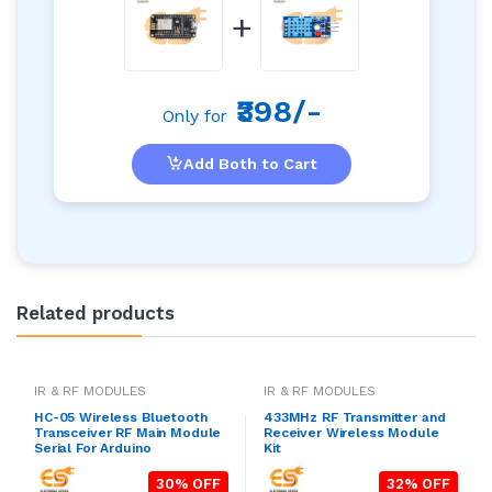
+
₹398/-
Only for
Add Both to Cart
Related products
IR & RF MODULES
IR & RF MODULES
HC-05 Wireless Bluetooth
433MHz RF Transmitter and
Transceiver RF Main Module
Receiver Wireless Module
Serial For Arduino
Kit
30% OFF
32% OFF