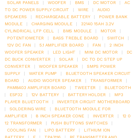
SOLAR PANELS
|
WOOFER
|
BMS
|
DC MOTOR
|
AC
TO DC POWER SUPPLY CIRCUIT
|
WIRE
|
AUDIO
SPEAKERS
|
RECHARGEABLE BATTERY
|
POWER BANK
MODULE
|
CHARGING MODULE
|
32140 15AH 3.2V
CYLINDRICAL LFP CELL
|
BMS MODULE
|
MOTOR
|
POTENTIOMETER
|
BASS TREBLE BOARD
|
SWITCH
|
12V DC FAN
|
5.1 AMPLIFIER BOARD
|
FAN
|
2 INCH
WOOFER SPEAKER
|
LED LIGHT
|
MINI DC MOTOR
|
DC
DC BUCK CONVERTER
|
SOLAR
|
DC TO DC STEP UP
CONVERTER
|
WOOFER SPEAKER
|
SMPS POWER
SUPPLY
|
WATER PUMP
|
BLUETOOTH SPEAKER CIRCUIT
BOARD
|
AUDIO WOOFER SPEAKER
|
TRANSFORMER
|
PAM8403 AMPLIFIER BOARD
|
TWEETER
|
BLUETOOTH
|
ESP32
|
12V BATTERY
|
BATTERY HOLDER
|
MP3
PLAYER BLUETOOTH
|
INVERTER CIRCUIT MOTHERBOARD
|
SOLDERING WIRE
|
BLUETOOTH MODULE FOR
AMPLIFIER
|
8 INCH SPEAKER CONE
|
INVERTER
|
12 0
12 TRANSFORMER
|
PUSH BUTTONS SWITCHES
|
COOLING FAN
|
LIPO BATTERY
|
LITHIUM ION
BATTERY
|
E
|
TPA3116
|
RF TRANSMITTER AND