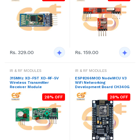
Rs. 329.00
Rs. 159.00
IR & RF MODULES
IR & RF MODULES
315MHz XD-FST XD-RF-5V
ESP8266MOD NodeMCU V3
Wireless Transmitter
WiFi Networking
Receiver Module
Development Board CH340G
28% OFF
28% OFF