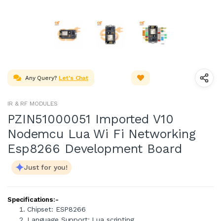
Any Query?
Let's Chat
IR & RF MODULES
PZIN51000051 Imported V10
Nodemcu Lua Wi Fi Networking
Esp8266 Development Board
Just for you!
Specifications:-
Chipset: ESP8266
Language Support: Lua scripting