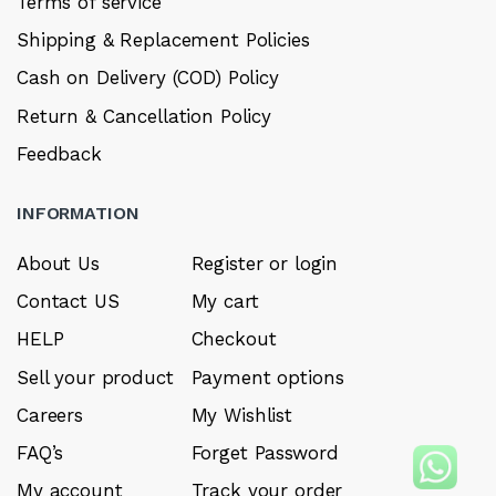
Terms of service
Shipping & Replacement Policies
Cash on Delivery (COD) Policy
Return & Cancellation Policy
Feedback
INFORMATION
About Us
Register or login
Contact US
My cart
HELP
Checkout
Sell your product
Payment options
Careers
My Wishlist
FAQ’s
Forget Password
My account
Track your order