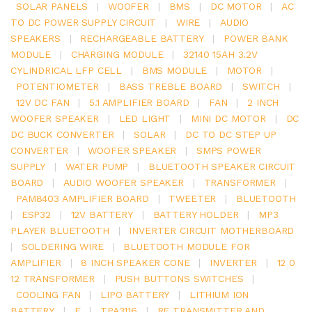
SOLAR PANELS
|
WOOFER
|
BMS
|
DC MOTOR
|
AC
TO DC POWER SUPPLY CIRCUIT
|
WIRE
|
AUDIO
SPEAKERS
|
RECHARGEABLE BATTERY
|
POWER BANK
MODULE
|
CHARGING MODULE
|
32140 15AH 3.2V
CYLINDRICAL LFP CELL
|
BMS MODULE
|
MOTOR
|
POTENTIOMETER
|
BASS TREBLE BOARD
|
SWITCH
|
12V DC FAN
|
5.1 AMPLIFIER BOARD
|
FAN
|
2 INCH
WOOFER SPEAKER
|
LED LIGHT
|
MINI DC MOTOR
|
DC
DC BUCK CONVERTER
|
SOLAR
|
DC TO DC STEP UP
CONVERTER
|
WOOFER SPEAKER
|
SMPS POWER
SUPPLY
|
WATER PUMP
|
BLUETOOTH SPEAKER CIRCUIT
BOARD
|
AUDIO WOOFER SPEAKER
|
TRANSFORMER
|
PAM8403 AMPLIFIER BOARD
|
TWEETER
|
BLUETOOTH
|
ESP32
|
12V BATTERY
|
BATTERY HOLDER
|
MP3
PLAYER BLUETOOTH
|
INVERTER CIRCUIT MOTHERBOARD
|
SOLDERING WIRE
|
BLUETOOTH MODULE FOR
AMPLIFIER
|
8 INCH SPEAKER CONE
|
INVERTER
|
12 0
12 TRANSFORMER
|
PUSH BUTTONS SWITCHES
|
COOLING FAN
|
LIPO BATTERY
|
LITHIUM ION
BATTERY
|
E
|
TPA3116
|
RF TRANSMITTER AND