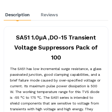
Description
Reviews
SA51 1.0µA ,DO-15 Transient
Voltage Suppressors Pack of
100
The SA51 has low incremental surge resistance, a glass
passivated junction, good clamping capabilities, and a
brief failure mode caused by over-specified voltage or
current. Its maximum pulse power dissipation is 500
W. The working temperature range for this TVS diode
is -55 °C to 175 °C. The SA51 series is intended to
shield components that are sensitive to voltage from
transients with high voltage and high energy. They