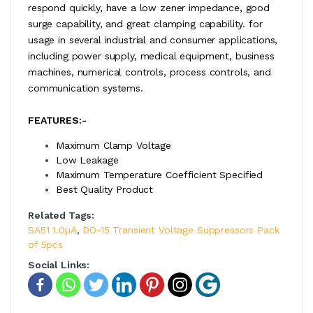
respond quickly, have a low zener impedance, good
surge capability, and great clamping capability. for
usage in several industrial and consumer applications,
including power supply, medical equipment, business
machines, numerical controls, process controls, and
communication systems.
FEATURES:-
Maximum Clamp Voltage
Low Leakage
Maximum Temperature Coefficient Specified
Best Quality Product
Related Tags:
SA51 1.0µA
,
DO-15 Transient Voltage Suppressors Pack
of 5pcs
Social Links: