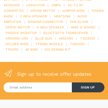
RECEIVER
|
CAPACITOR
|
SMPS
|
DC TO AC
CONVERTER
|
DRONE MOTOR
|
JUMPER WIRE
|
POWER
BANK
|
2 INCH SPEAKER
|
HEATSINK
|
AUDIO
AMPLIFIER
|
BANANA CONNECTOR
|
FAN BLADE
|
SERVO MOTOR
|
4 INCH SPEAKER
|
4440 IC BOARD
|
PASSIVE RADIATOR
|
BLUETOOTH TRANSCEIVER
|
ARDUINO UNO
|
GLUE GUN
|
ARDUINO
|
TDA2030
|
SOLDER WIRE
|
TP4056 MODULE
|
TDA2050
|
TPA3110
|
4S BMS
|
SOLDERING KIT
Sign up to receive offer updates
Enter your email address
SIGN UP