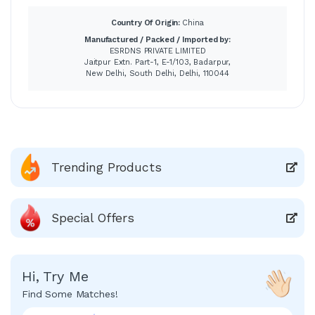
Country Of Origin:
China
Manufactured / Packed / Imported by:
ESRDNS PRIVATE LIMITED
Jaitpur Extn. Part-1, E-1/103, Badarpur,
New Delhi, South Delhi, Delhi, 110044
Trending Products
Special Offers
Hi, Try Me
Find Some Matches!