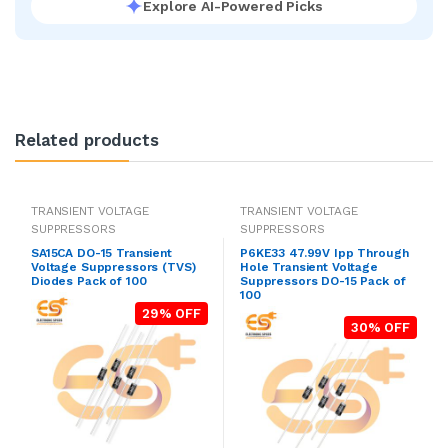
Explore AI-Powered Picks
Related products
TRANSIENT VOLTAGE
TRANSIENT VOLTAGE
SUPPRESSORS
SUPPRESSORS
SA15CA DO-15 Transient
P6KE33 47.99V Ipp Through
Voltage Suppressors (TVS)
Hole Transient Voltage
Diodes Pack of 100
Suppressors DO-15 Pack of
100
29% OFF
30% OFF