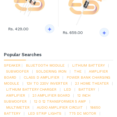
Rs. 429.00
Rs. 659.00
Popular Searches
SPEAKER
|
BLUETOOTH MODULE
|
LITHIUM BATTERY
|
SUBWOOFER
|
SOLDERING IRON
|
THE
|
AMPLIFIER
BOARD
|
CLASS D AMPLIFIER
|
POWER BANK CHARGING
MODULE
|
12V TO 220V INVERTER
|
2.1 HOME THEATER
|
LITHIUM BATTERY CHARGER
|
LED
|
BATTERY
|
AMPLIFIER
|
2.1 AMPLIFIER BOARD
|
12 INCH
SUBWOOFER
|
12 0 12 TRANSFORMER 5 AMP
|
MULTIMETER
|
AUDIO AMPLIFIER CIRCUIT
|
18650
BATTERY
|
LED STRIP LIGHTS
|
775 DC MOTOR
|