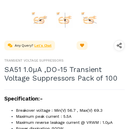
Any Query?
Let's Chat
TRANSIENT VOLTAGE SUPPRESSORS
SA51 1.0µA ,DO-15 Transient
Voltage Suppressors Pack of 100
Specification:-
Breakover voltage : Min(V) 56.7 , Max(V) 69.3
Maximum peak current : 5.5A
Maximum reverse leakage current @ VRWM : 1.0µA
Power dissipation :500W