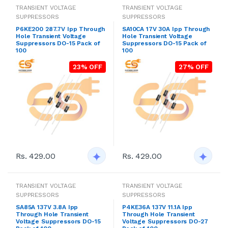
TRANSIENT VOLTAGE
TRANSIENT VOLTAGE
SUPPRESSORS
SUPPRESSORS
P6KE200 287.7V Ipp Through
SA10CA 17V 30A Ipp Through
Hole Transient Voltage
Hole Transient Voltage
Suppressors DO-15 Pack of
Suppressors DO-15 Pack of
100
100
23% OFF
27% OFF
Rs. 429.00
Rs. 429.00
TRANSIENT VOLTAGE
TRANSIENT VOLTAGE
SUPPRESSORS
SUPPRESSORS
SA85A 137V 3.8A Ipp
P4KE36A 137V 11.1A Ipp
Through Hole Transient
Through Hole Transient
Voltage Suppressors DO-15
Voltage Suppressors DO-27