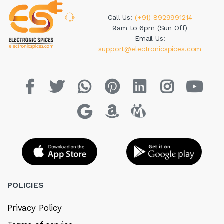
Call Us:
(+91) 8929991214
9am to 6pm (Sun Off)
Email Us:
support@electronicspices.com
POLICIES
Privacy Policy