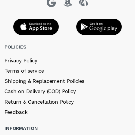
POLICIES
Privacy Policy
Terms of service
Shipping & Replacement Policies
Cash on Delivery (COD) Policy
Return & Cancellation Policy
Feedback
INFORMATION