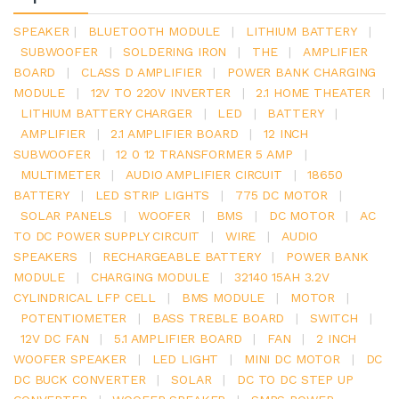
SPEAKER
|
BLUETOOTH MODULE
|
LITHIUM BATTERY
|
SUBWOOFER
|
SOLDERING IRON
|
THE
|
AMPLIFIER
BOARD
|
CLASS D AMPLIFIER
|
POWER BANK CHARGING
MODULE
|
12V TO 220V INVERTER
|
2.1 HOME THEATER
|
LITHIUM BATTERY CHARGER
|
LED
|
BATTERY
|
AMPLIFIER
|
2.1 AMPLIFIER BOARD
|
12 INCH
SUBWOOFER
|
12 0 12 TRANSFORMER 5 AMP
|
MULTIMETER
|
AUDIO AMPLIFIER CIRCUIT
|
18650
BATTERY
|
LED STRIP LIGHTS
|
775 DC MOTOR
|
SOLAR PANELS
|
WOOFER
|
BMS
|
DC MOTOR
|
AC
TO DC POWER SUPPLY CIRCUIT
|
WIRE
|
AUDIO
SPEAKERS
|
RECHARGEABLE BATTERY
|
POWER BANK
MODULE
|
CHARGING MODULE
|
32140 15AH 3.2V
CYLINDRICAL LFP CELL
|
BMS MODULE
|
MOTOR
|
POTENTIOMETER
|
BASS TREBLE BOARD
|
SWITCH
|
12V DC FAN
|
5.1 AMPLIFIER BOARD
|
FAN
|
2 INCH
WOOFER SPEAKER
|
LED LIGHT
|
MINI DC MOTOR
|
DC
DC BUCK CONVERTER
|
SOLAR
|
DC TO DC STEP UP