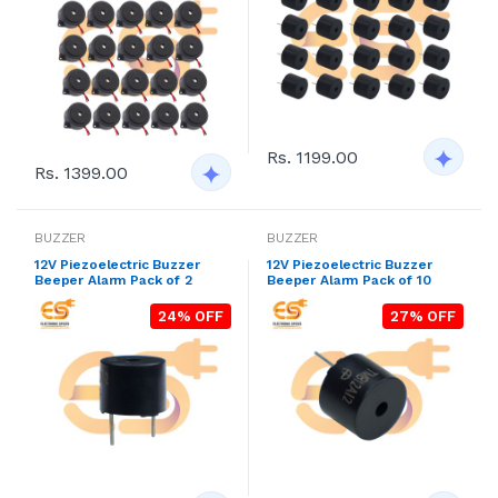
Rs. 1199.00
Rs. 1399.00
BUZZER
BUZZER
12V Piezoelectric Buzzer
12V Piezoelectric Buzzer
Beeper Alarm Pack of 2
Beeper Alarm Pack of 10
24% OFF
27% OFF