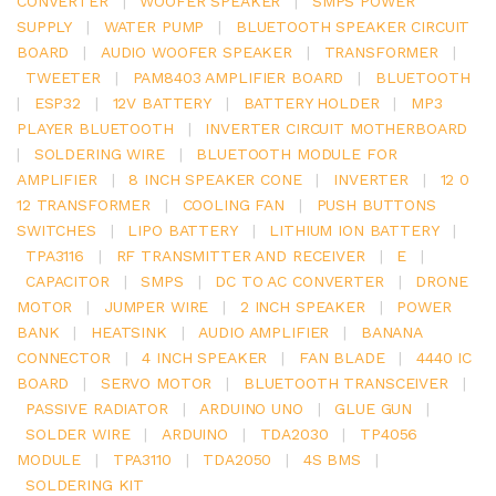
CONVERTER
|
WOOFER SPEAKER
|
SMPS POWER
SUPPLY
|
WATER PUMP
|
BLUETOOTH SPEAKER CIRCUIT
BOARD
|
AUDIO WOOFER SPEAKER
|
TRANSFORMER
|
TWEETER
|
PAM8403 AMPLIFIER BOARD
|
BLUETOOTH
|
ESP32
|
12V BATTERY
|
BATTERY HOLDER
|
MP3
PLAYER BLUETOOTH
|
INVERTER CIRCUIT MOTHERBOARD
|
SOLDERING WIRE
|
BLUETOOTH MODULE FOR
AMPLIFIER
|
8 INCH SPEAKER CONE
|
INVERTER
|
12 0
12 TRANSFORMER
|
COOLING FAN
|
PUSH BUTTONS
SWITCHES
|
LIPO BATTERY
|
LITHIUM ION BATTERY
|
TPA3116
|
RF TRANSMITTER AND RECEIVER
|
E
|
CAPACITOR
|
SMPS
|
DC TO AC CONVERTER
|
DRONE
MOTOR
|
JUMPER WIRE
|
2 INCH SPEAKER
|
POWER
BANK
|
HEATSINK
|
AUDIO AMPLIFIER
|
BANANA
CONNECTOR
|
4 INCH SPEAKER
|
FAN BLADE
|
4440 IC
BOARD
|
SERVO MOTOR
|
BLUETOOTH TRANSCEIVER
|
PASSIVE RADIATOR
|
ARDUINO UNO
|
GLUE GUN
|
SOLDER WIRE
|
ARDUINO
|
TDA2030
|
TP4056
MODULE
|
TPA3110
|
TDA2050
|
4S BMS
|
SOLDERING KIT