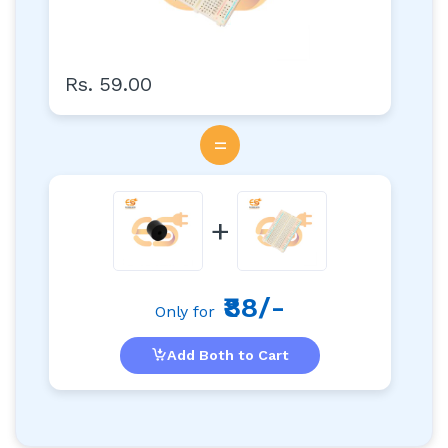
Rs. 59.00
=
+
₹88/-
Only for
Add Both to Cart