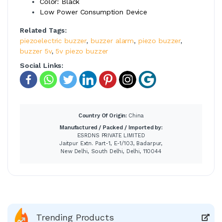
Color: Black
Low Power Consumption Device
Related Tags:
piezoelectric buzzer
,
buzzer alarm
,
piezo buzzer
,
buzzer 5v
,
5v piezo buzzer
Social Links:
Country Of Origin:
China
Manufactured / Packed / Imported by:
ESRDNS PRIVATE LIMITED
Jaitpur Extn. Part-1, E-1/103, Badarpur,
New Delhi, South Delhi, Delhi, 110044
Trending Products