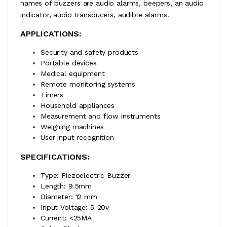
names of buzzers are audio alarms, beepers, an audio
indicator, audio transducers, audible alarms.
APPLICATIONS:
Security and safety products
Portable devices
Medical equipment
Remote monitoring systems
Timers
Household appliances
Measurement and flow instruments
Weighing machines
User input recognition
SPECIFICATIONS:
Type: Piezoelectric Buzzer
Length: 9.5mm
Diameter: 12 mm
Input Voltage: 5-20v
Current: <25MA