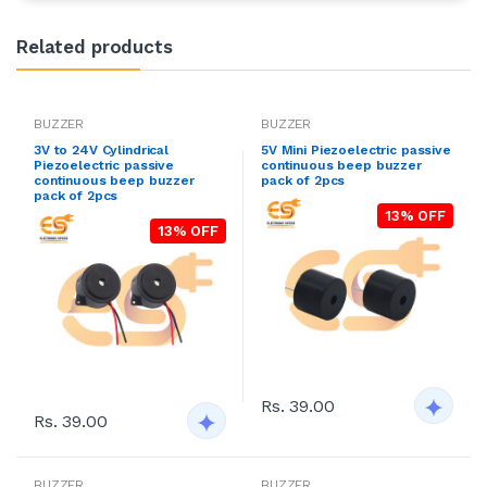
Related products
BUZZER
BUZZER
3V to 24V Cylindrical
5V Mini Piezoelectric passive
Piezoelectric passive
continuous beep buzzer
continuous beep buzzer
pack of 2pcs
pack of 2pcs
13% OFF
13% OFF
Rs. 39.00
Rs. 39.00
BUZZER
BUZZER