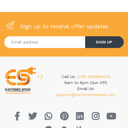
Sign up to receive offer updates
Enter your email address
SIGN UP
Call Us:
(+91) 8929991214
9am to 6pm (Sun Off)
Email Us:
support@electronicspices.com