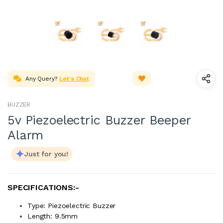
Any Query?
Let's Chat
BUZZER
5v Piezoelectric Buzzer Beeper
Alarm
Just for you!
SPECIFICATIONS:-
Type: Piezoelectric Buzzer
Length: 9.5mm