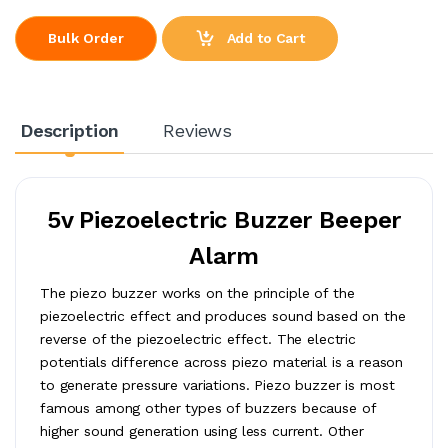
Add to Cart
Bulk Order
Description
Reviews
5v Piezoelectric Buzzer Beeper
Alarm
The piezo buzzer works on the principle of the
piezoelectric effect and produces sound based on the
reverse of the piezoelectric effect. The electric
potentials difference across piezo material is a reason
to generate pressure variations. Piezo buzzer is most
famous among other types of buzzers because of
higher sound generation using less current. Other