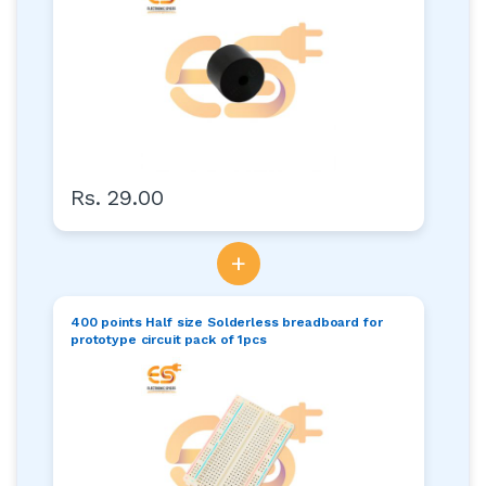
Rs. 29.00
+
400 points Half size Solderless breadboard for
prototype circuit pack of 1pcs