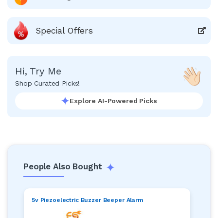
Special Offers
Hi, Try Me
Shop Curated Picks!
Explore AI-Powered Picks
People Also Bought
5v Piezoelectric Buzzer Beeper Alarm