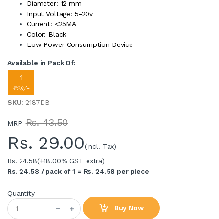
Diameter: 12 mm
Input Voltage: 5-20v
Current: <25MA
Color: Black
Low Power Consumption Device
Available in Pack Of:
1
₹29/-
SKU
: 2187DB
Rs. 43.50
MRP
Rs.
29.00
(Incl. Tax)
Rs. 24.58
(+18.00% GST extra)
Rs. 24.58 / pack of 1 = Rs. 24.58 per piece
Quantity
Buy Now