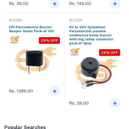
Rs. 39.00
Rs. 149.00
BUZZER
BUZZER
12V Piezoelectric Buzzer
6V to 24V Cylindrical
Beeper Alarm Pack of 100
Piezoelectric passive
continuous beep buzzer
with ring crimp connector
29% OFF
pack of 2pcs
24% OFF
Rs. 1299.00
Rs. 39.00
Popular Searches