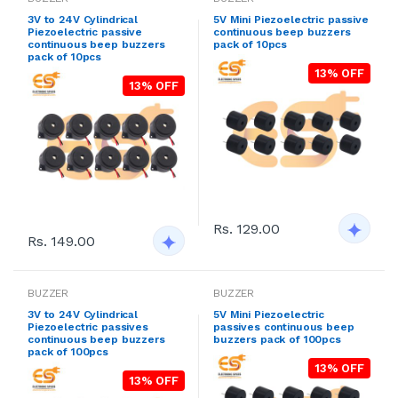
3V to 24V Cylindrical
5V Mini Piezoelectric passive
Piezoelectric passive
continuous beep buzzers
continuous beep buzzers
pack of 10pcs
pack of 10pcs
13% OFF
13% OFF
Rs. 129.00
Rs. 149.00
BUZZER
BUZZER
3V to 24V Cylindrical
5V Mini Piezoelectric
Piezoelectric passives
passives continuous beep
continuous beep buzzers
buzzers pack of 100pcs
pack of 100pcs
13% OFF
13% OFF