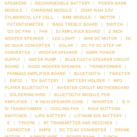
SPEAKERS
|
RECHARGEABLE BATTERY
|
POWER BANK
MODULE
|
CHARGING MODULE
|
32140 15AH 3.2V
CYLINDRICAL LFP CELL
|
BMS MODULE
|
MOTOR
|
POTENTIOMETER
|
BASS TREBLE BOARD
|
SWITCH
|
12V DC FAN
|
FAN
|
5.1 AMPLIFIER BOARD
|
2 INCH
WOOFER SPEAKER
|
LED LIGHT
|
MINI DC MOTOR
|
DC
DC BUCK CONVERTER
|
SOLAR
|
DC TO DC STEP UP
CONVERTER
|
WOOFER SPEAKER
|
SMPS POWER
SUPPLY
|
WATER PUMP
|
BLUETOOTH SPEAKER CIRCUIT
BOARD
|
AUDIO WOOFER SPEAKER
|
TRANSFORMER
|
PAM8403 AMPLIFIER BOARD
|
BLUETOOTH
|
TWEETER
|
ESP32
|
12V BATTERY
|
BATTERY HOLDER
|
MP3
PLAYER BLUETOOTH
|
INVERTER CIRCUIT MOTHERBOARD
|
SOLDERING WIRE
|
BLUETOOTH MODULE FOR
AMPLIFIER
|
8 INCH SPEAKER CONE
|
INVERTER
|
12 0
12 TRANSFORMER
|
COOLING FAN
|
PUSH BUTTONS
SWITCHES
|
LIPO BATTERY
|
LITHIUM ION BATTERY
|
E
|
TPA3116
|
RF TRANSMITTER AND RECEIVER
|
CAPACITOR
|
SMPS
|
DC TO AC CONVERTER
|
DRONE
MOTOR
|
JUMPER WIRE
|
POWER BANK
|
2 INCH