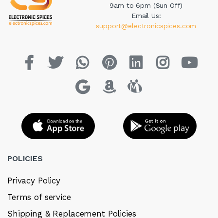
9am to 6pm (Sun Off)
Email Us:
support@electronicspices.com
POLICIES
Privacy Policy
Terms of service
Shipping & Replacement Policies