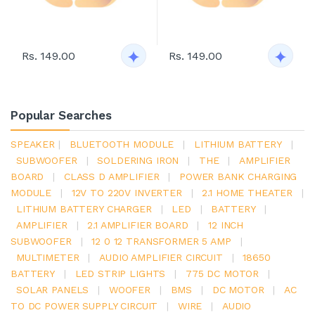
Rs. 149.00
Rs. 149.00
Popular Searches
SPEAKER
|
BLUETOOTH MODULE
|
LITHIUM BATTERY
|
SUBWOOFER
|
SOLDERING IRON
|
THE
|
AMPLIFIER
BOARD
|
CLASS D AMPLIFIER
|
POWER BANK CHARGING
MODULE
|
12V TO 220V INVERTER
|
2.1 HOME THEATER
|
LITHIUM BATTERY CHARGER
|
LED
|
BATTERY
|
AMPLIFIER
|
2.1 AMPLIFIER BOARD
|
12 INCH
SUBWOOFER
|
12 0 12 TRANSFORMER 5 AMP
|
MULTIMETER
|
AUDIO AMPLIFIER CIRCUIT
|
18650
BATTERY
|
LED STRIP LIGHTS
|
775 DC MOTOR
|
SOLAR PANELS
|
WOOFER
|
BMS
|
DC MOTOR
|
AC
TO DC POWER SUPPLY CIRCUIT
|
WIRE
|
AUDIO