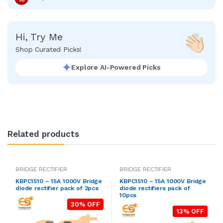
Hi, Try Me
Shop Curated Picks!
Explore AI-Powered Picks
Related products
BRIDGE RECTIFIER
BRIDGE RECTIFIER
KBPC1510 – 15A 1000V Bridge
KBPC1510 – 15A 1000V Bridge
diode rectifier pack of 2pcs
diode rectifiers pack of
10pcs
30% OFF
13% OFF