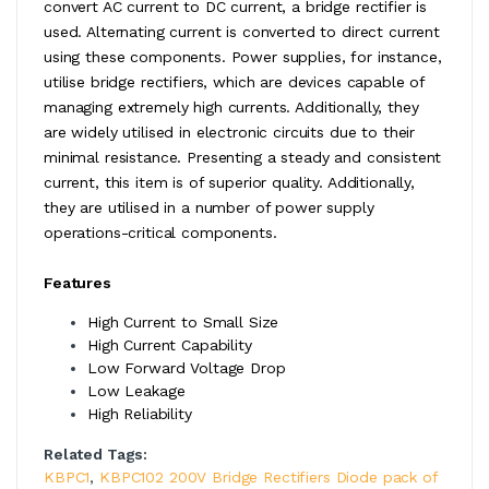
convert AC current to DC current, a bridge rectifier is
used. Alternating current is converted to direct current
using these components. Power supplies, for instance,
utilise bridge rectifiers, which are devices capable of
managing extremely high currents. Additionally, they
are widely utilised in electronic circuits due to their
minimal resistance. Presenting a steady and consistent
current, this item is of superior quality. Additionally,
they are utilised in a number of power supply
operations-critical components.
Features
High Current to Small Size
High Current Capability
Low Forward Voltage Drop
Low Leakage
High Reliability
Related Tags:
KBPC1
,
KBPC102 200V Bridge Rectifiers Diode pack of