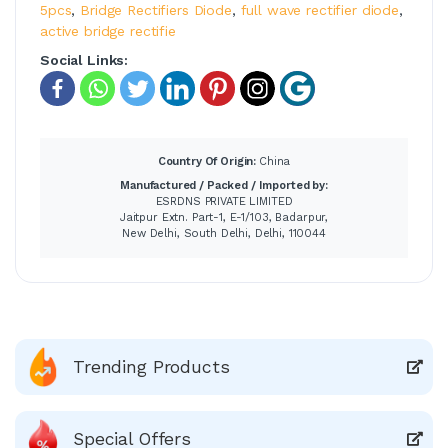
5pcs
,
Bridge Rectifiers Diode
,
full wave rectifier diode
,
active bridge rectifie
Social Links:
Country Of Origin:
China
Manufactured / Packed / Imported by:
ESRDNS PRIVATE LIMITED
Jaitpur Extn. Part-1, E-1/103, Badarpur,
New Delhi, South Delhi, Delhi, 110044
Trending Products
Special Offers