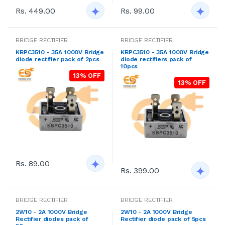
Rs. 449.00
Rs. 99.00
BRIDGE RECTIFIER
BRIDGE RECTIFIER
KBPC3510 - 35A 1000V Bridge
KBPC3510 - 35A 1000V Bridge
diode rectifier pack of 2pcs
diode rectifiers pack of
10pcs
13% OFF
13% OFF
Rs. 89.00
Rs. 399.00
BRIDGE RECTIFIER
BRIDGE RECTIFIER
2W10 - 2A 1000V Bridge
2W10 - 2A 1000V Bridge
Rectifier diodes pack of
Rectifier diode pack of 5pcs