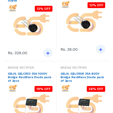
50pcs
13% OFF
13% OFF
Rs. 39.00
Rs. 329.00
BRIDGE RECTIFIER
BRIDGE RECTIFIER
GBJ6, GBJ3510 35A 1000V
GBJ6, GBJ3508 35A 800V
Bridge Rectifiers Diode pack
Bridge Rectifiers Diode pack
of 2pcs
of 2pcs
19% OFF
28% OFF