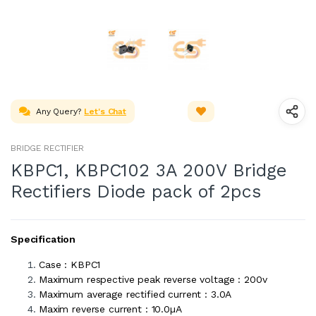
Any Query?
Let's Chat
BRIDGE RECTIFIER
KBPC1, KBPC102 3A 200V Bridge
Rectifiers Diode pack of 2pcs
Specification
Case : KBPC1
Maximum respective peak reverse voltage : 200v
Maximum average rectified current : 3.0A
Maxim reverse current : 10.0µA