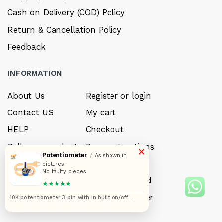
Cash on Delivery (COD) Policy
Return & Cancellation Policy
Feedback
INFORMATION
About Us
Register or login
Contact US
My cart
HELP
Checkout
Sell your product
Payment options
×
Potentiometer
/
As shown in
Careers
My Wishlist
pictures
No faulty pieces
FAQ’s
Forget Password
★★★★★
My account
Track your order
10K potentiometer 3 pin with in built on/off
switch pack of 5pcs