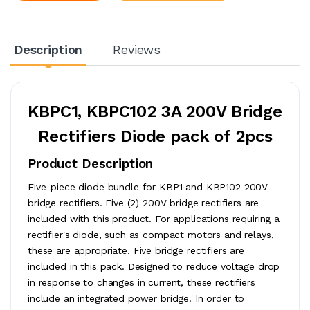
Description
Reviews
KBPC1, KBPC102 3A 200V Bridge
Rectifiers Diode pack of 2pcs
Product Description
Five-piece diode bundle for KBP1 and KBP102 200V
bridge rectifiers. Five (2) 200V bridge rectifiers are
included with this product. For applications requiring a
rectifier's diode, such as compact motors and relays,
these are appropriate. Five bridge rectifiers are
included in this pack. Designed to reduce voltage drop
in response to changes in current, these rectifiers
include an integrated power bridge. In order to