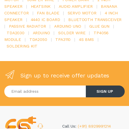
SPEAKER
|
HEATSINK
|
AUDIO AMPLIFIER
|
BANANA
CONNECTOR
|
FAN BLADE
|
SERVO MOTOR
|
4 INCH
SPEAKER
|
4440 IC BOARD
|
BLUETOOTH TRANSCEIVER
|
PASSIVE RADIATOR
|
ARDUINO UNO
|
GLUE GUN
|
TDA2030
|
ARDUINO
|
SOLDER WIRE
|
TP4056
MODULE
|
TDA2050
|
TPA3110
|
4S BMS
|
SOLDERING KIT
Sign up to receive offer updates
Enter your email address
SIGN UP
Call Us:
(+91) 8929991214