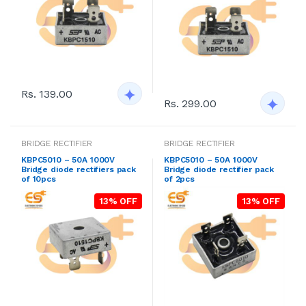
Rs. 139.00
Rs. 299.00
BRIDGE RECTIFIER
BRIDGE RECTIFIER
KBPC5010 – 50A 1000V
KBPC5010 – 50A 1000V
Bridge diode rectifiers pack
Bridge diode rectifier pack
of 10pcs
of 2pcs
13% OFF
13% OFF