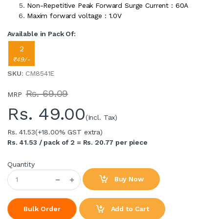
Non-Repetitive Peak Forward Surge Current : 60A
Maxim forward voltage : 1.0V
Available in Pack Of:
2
₹49/-
SKU
: CM8541E
Rs. 69.09
MRP
Rs.
49.00
(Incl. Tax)
Rs. 41.53
(+18.00% GST extra)
Rs. 41.53 / pack of 2 = Rs. 20.77 per piece
Quantity
Buy Now
Add to Cart
Bulk Order