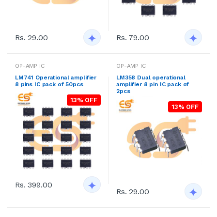
Rs. 29.00
Rs. 79.00
OP-AMP IC
OP-AMP IC
LM741 Operational amplifier
LM358 Dual operational
8 pins IC pack of 50pcs
amplifier 8 pin IC pack of
2pcs
13% OFF
13% OFF
Rs. 399.00
Rs. 29.00