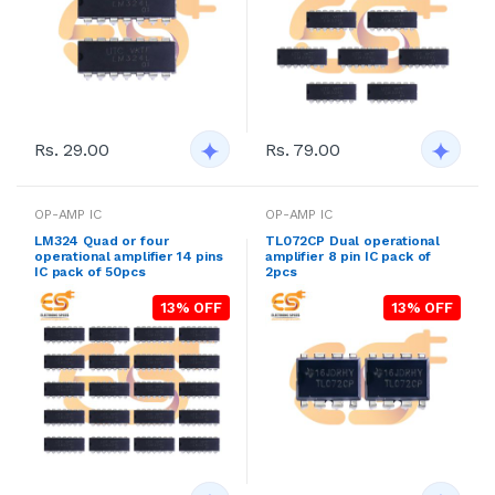
Rs. 29.00
Rs. 79.00
OP-AMP IC
OP-AMP IC
LM324 Quad or four
TL072CP Dual operational
operational amplifier 14 pins
amplifier 8 pin IC pack of
IC pack of 50pcs
2pcs
13% OFF
13% OFF