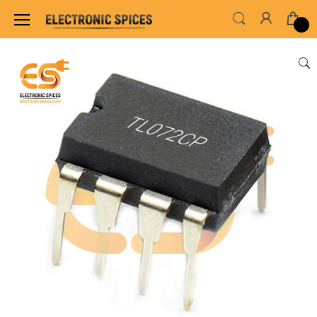
Home
ALL ELECTRONICS COMPONENTS
IC