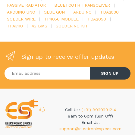
PASSIVE RADIATOR
|
BLUETOOTH TRANSCEIVER
|
ARDUINO UNO
|
GLUE GUN
|
ARDUINO
|
TDA2030
|
SOLDER WIRE
|
TP4056 MODULE
|
TDA2050
|
TPA3110
|
4S BMS
|
SOLDERING KIT
Sign up to receive offer updates
Enter your email address
SIGN UP
Call Us:
(+91) 8929991214
9am to 6pm (Sun Off)
Email Us:
support@electronicspices.com