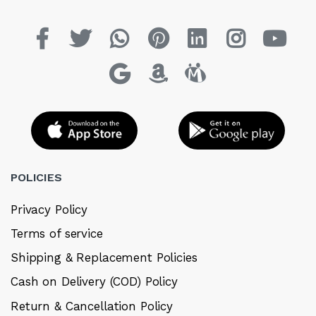
POLICIES
Privacy Policy
Terms of service
Shipping & Replacement Policies
Cash on Delivery (COD) Policy
Return & Cancellation Policy