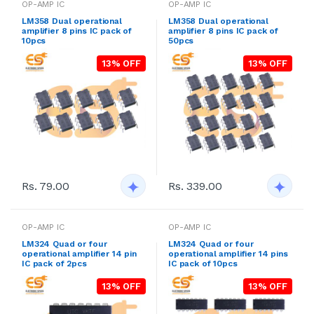
OP-AMP IC
OP-AMP IC
LM358 Dual operational
LM358 Dual operational
amplifier 8 pins IC pack of
amplifier 8 pins IC pack of
10pcs
50pcs
13% OFF
13% OFF
Rs. 79.00
Rs. 339.00
OP-AMP IC
OP-AMP IC
LM324 Quad or four
LM324 Quad or four
operational amplifier 14 pin
operational amplifier 14 pins
IC pack of 2pcs
IC pack of 10pcs
13% OFF
13% OFF