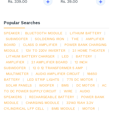
Rs. 339.00
Rs. 39.00
Popular Searches
SPEAKER
|
BLUETOOTH MODULE
|
LITHIUM BATTERY
|
SUBWOOFER
|
SOLDERING IRON
|
THE
|
AMPLIFIER
BOARD
|
CLASS D AMPLIFIER
|
POWER BANK CHARGING
MODULE
|
12V TO 220V INVERTER
|
2.1 HOME THEATER
|
LITHIUM BATTERY CHARGER
|
LED
|
BATTERY
|
AMPLIFIER
|
2.1 AMPLIFIER BOARD
|
12 INCH
SUBWOOFER
|
12 0 12 TRANSFORMER 5 AMP
|
MULTIMETER
|
AUDIO AMPLIFIER CIRCUIT
|
18650
BATTERY
|
LED STRIP LIGHTS
|
775 DC MOTOR
|
SOLAR PANELS
|
WOOFER
|
BMS
|
DC MOTOR
|
AC
TO DC POWER SUPPLY CIRCUIT
|
WIRE
|
AUDIO
SPEAKERS
|
RECHARGEABLE BATTERY
|
POWER BANK
MODULE
|
CHARGING MODULE
|
32140 15AH 3.2V
CYLINDRICAL LFP CELL
|
BMS MODULE
|
MOTOR
|