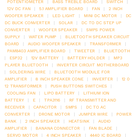
POTENTIOMETER
|
BASS TREBLE BOARD
|
SWITCH
|
12V DC FAN
|
5.1 AMPLIFIER BOARD
|
FAN
|
2 INCH
WOOFER SPEAKER
|
LED LIGHT
|
MINI DC MOTOR
|
DC
DC BUCK CONVERTER
|
SOLAR
|
DC TO DC STEP UP
CONVERTER
|
WOOFER SPEAKER
|
SMPS POWER
SUPPLY
|
WATER PUMP
|
BLUETOOTH SPEAKER CIRCUIT
BOARD
|
AUDIO WOOFER SPEAKER
|
TRANSFORMER
|
PAM8403 AMPLIFIER BOARD
|
TWEETER
|
BLUETOOTH
|
ESP32
|
12V BATTERY
|
BATTERY HOLDER
|
MP3
PLAYER BLUETOOTH
|
INVERTER CIRCUIT MOTHERBOARD
|
SOLDERING WIRE
|
BLUETOOTH MODULE FOR
AMPLIFIER
|
8 INCH SPEAKER CONE
|
INVERTER
|
12 0
12 TRANSFORMER
|
PUSH BUTTONS SWITCHES
|
COOLING FAN
|
LIPO BATTERY
|
LITHIUM ION
BATTERY
|
E
|
TPA3116
|
RF TRANSMITTER AND
RECEIVER
|
CAPACITOR
|
SMPS
|
DC TO AC
CONVERTER
|
DRONE MOTOR
|
JUMPER WIRE
|
POWER
BANK
|
2 INCH SPEAKER
|
HEATSINK
|
AUDIO
AMPLIFIER
|
BANANA CONNECTOR
|
FAN BLADE
|
SERVO MOTOR
|
4 INCH SPEAKER
|
4440 IC BOARD
|