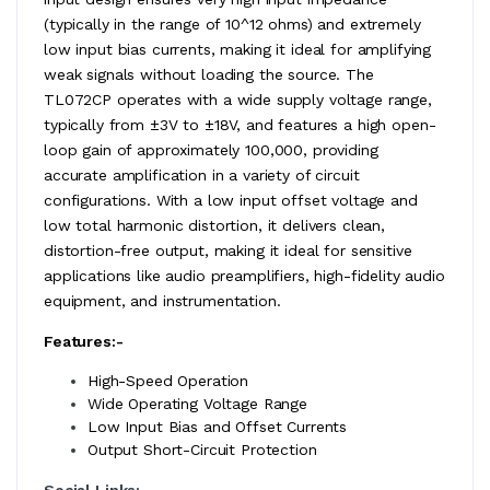
(typically in the range of 10^12 ohms) and extremely
low input bias currents, making it ideal for amplifying
weak signals without loading the source. The
TL072CP operates with a wide supply voltage range,
typically from ±3V to ±18V, and features a high open-
loop gain of approximately 100,000, providing
accurate amplification in a variety of circuit
configurations. With a low input offset voltage and
low total harmonic distortion, it delivers clean,
distortion-free output, making it ideal for sensitive
applications like audio preamplifiers, high-fidelity audio
equipment, and instrumentation.
Features:-
High-Speed Operation
Wide Operating Voltage Range
Low Input Bias and Offset Currents
Output Short-Circuit Protection
Social Links: