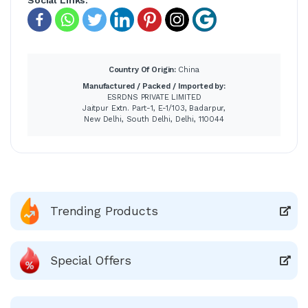
Country Of Origin:
China
Manufactured / Packed / Imported by:
ESRDNS PRIVATE LIMITED
Jaitpur Extn. Part-1, E-1/103, Badarpur,
New Delhi, South Delhi, Delhi, 110044
Trending Products
Special Offers