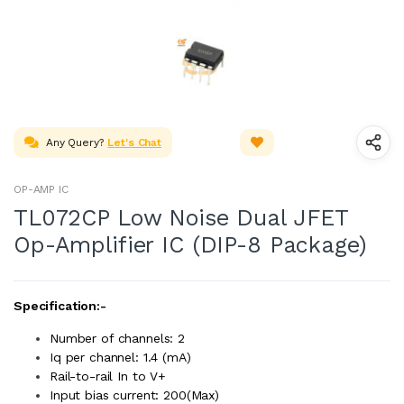
Any Query?
Let's Chat
OP-AMP IC
TL072CP Low Noise Dual JFET
Op-Amplifier IC (DIP-8 Package)
Specification:-
Number of channels: 2
Iq per channel: 1.4 (mA)
Rail-to-rail In to V+
Input bias current: 200(Max)