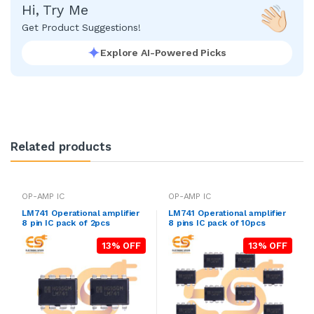
Hi, Try Me
Get Product Suggestions!
Explore AI-Powered Picks
Related products
OP-AMP IC
OP-AMP IC
LM741 Operational amplifier
LM741 Operational amplifier
8 pin IC pack of 2pcs
8 pins IC pack of 10pcs
13% OFF
13% OFF