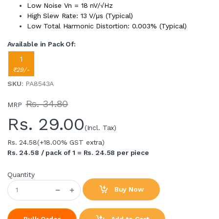
Low Noise Vn = 18 nV/√Hz
High Slew Rate: 13 V/μs (Typical)
Low Total Harmonic Distortion: 0.003% (Typical)
Available in Pack Of:
1
₹29/-
SKU
: PA8543A
Rs. 34.80
MRP
Rs.
29.00
(Incl. Tax)
Rs. 24.58
(+18.00% GST extra)
Rs. 24.58 / pack of 1 = Rs. 24.58 per piece
Quantity
Buy Now
Add to Cart
Bulk Order