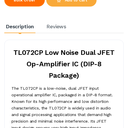
Description
Reviews
TL072CP Low Noise Dual JFET
Op-Amplifier IC (DIP-8
Package)
The TL072CP is a low-noise, dual JFET input
operational amplifier IC, packaged in a DIP-8 format.
Known for its high performance and low distortion
characteristics, the TL072CP is widely used in audio
and signal processing applications that demand high
precision and minimal noise interference. Its JFET
input design ensures very high input impedance