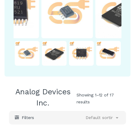
Analog Devices
Showing 1–12 of 17
Inc.
results
Filters
Default sorting