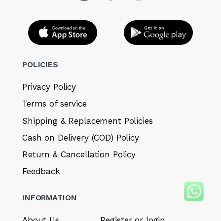
POLICIES
Privacy Policy
Terms of service
Shipping & Replacement Policies
Cash on Delivery (COD) Policy
Return & Cancellation Policy
Feedback
INFORMATION
About Us
Register or login