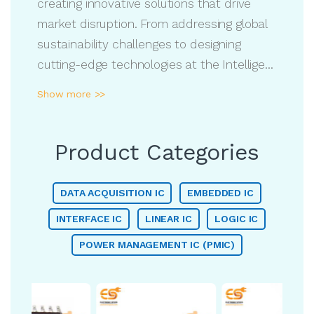
creating innovative solutions that drive
market disruption. From addressing global
sustainability challenges to designing
cutting-edge technologies at the Intelligent
Edge, we leverage our industry expertise to
Show more >>
deliver impactful solutions. With a strong
focus on collaboration, ADI partners with
customers to develop advanced, high-
Product Categories
performance technologies that shape the
future. Our dedication to innovation and
DATA ACQUISITION IC
EMBEDDED IC
problem-solving empowers businesses
INTERFACE IC
LINEAR IC
LOGIC IC
worldwide, helping them navigate complex
POWER MANAGEMENT IC (PMIC)
challenges and achieve long-term
success.