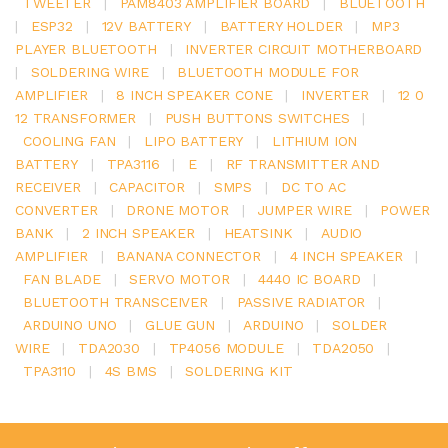
TWEETER
|
PAM8403 AMPLIFIER BOARD
|
BLUETOOTH
|
ESP32
|
12V BATTERY
|
BATTERY HOLDER
|
MP3
PLAYER BLUETOOTH
|
INVERTER CIRCUIT MOTHERBOARD
|
SOLDERING WIRE
|
BLUETOOTH MODULE FOR
AMPLIFIER
|
8 INCH SPEAKER CONE
|
INVERTER
|
12 0
12 TRANSFORMER
|
PUSH BUTTONS SWITCHES
|
COOLING FAN
|
LIPO BATTERY
|
LITHIUM ION
BATTERY
|
TPA3116
|
E
|
RF TRANSMITTER AND
RECEIVER
|
CAPACITOR
|
SMPS
|
DC TO AC
CONVERTER
|
DRONE MOTOR
|
JUMPER WIRE
|
POWER
BANK
|
2 INCH SPEAKER
|
HEATSINK
|
AUDIO
AMPLIFIER
|
BANANA CONNECTOR
|
4 INCH SPEAKER
|
FAN BLADE
|
SERVO MOTOR
|
4440 IC BOARD
|
BLUETOOTH TRANSCEIVER
|
PASSIVE RADIATOR
|
ARDUINO UNO
|
GLUE GUN
|
ARDUINO
|
SOLDER
WIRE
|
TDA2030
|
TP4056 MODULE
|
TDA2050
|
TPA3110
|
4S BMS
|
SOLDERING KIT