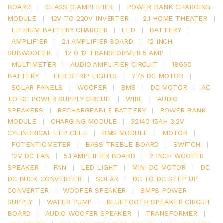
BOARD
|
CLASS D AMPLIFIER
|
POWER BANK CHARGING
MODULE
|
12V TO 220V INVERTER
|
2.1 HOME THEATER
|
LITHIUM BATTERY CHARGER
|
LED
|
BATTERY
|
AMPLIFIER
|
2.1 AMPLIFIER BOARD
|
12 INCH
SUBWOOFER
|
12 0 12 TRANSFORMER 5 AMP
|
MULTIMETER
|
AUDIO AMPLIFIER CIRCUIT
|
18650
BATTERY
|
LED STRIP LIGHTS
|
775 DC MOTOR
|
SOLAR PANELS
|
WOOFER
|
BMS
|
DC MOTOR
|
AC
TO DC POWER SUPPLY CIRCUIT
|
WIRE
|
AUDIO
SPEAKERS
|
RECHARGEABLE BATTERY
|
POWER BANK
MODULE
|
CHARGING MODULE
|
32140 15AH 3.2V
CYLINDRICAL LFP CELL
|
BMS MODULE
|
MOTOR
|
POTENTIOMETER
|
BASS TREBLE BOARD
|
SWITCH
|
12V DC FAN
|
5.1 AMPLIFIER BOARD
|
2 INCH WOOFER
SPEAKER
|
FAN
|
LED LIGHT
|
MINI DC MOTOR
|
DC
DC BUCK CONVERTER
|
SOLAR
|
DC TO DC STEP UP
CONVERTER
|
WOOFER SPEAKER
|
SMPS POWER
SUPPLY
|
WATER PUMP
|
BLUETOOTH SPEAKER CIRCUIT
BOARD
|
AUDIO WOOFER SPEAKER
|
TRANSFORMER
|