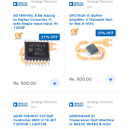
Analog Devices
Analog Devices
Inc.
Inc.
AD7819YRU 8 Bit Analog
OP279GS-IC Buffer
to Digital Converter IC
Amplifier 2 Channels Rail-
with Single Input Input 16-
to-Rail 8-SOIC
TSSOP
21% OFF
27% OFF
Rs. 500.00
Rs. 500.00
Analog Devices
Analog Devices
Inc.
Inc.
ADSP-2183KST-133 DSP
ADM1485AR 1/1
Controller SMD IC 16-BIT
Transceiver Half Interface
TQFP128 / LQFP128
IC RS422, RS485 8-SOIC