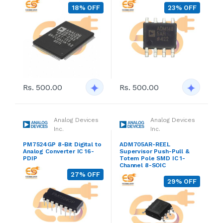
18% OFF
23% OFF
Rs. 500.00
Rs. 500.00
Analog Devices
Analog Devices
Inc.
Inc.
PM7524GP 8-Bit Digital to
ADM705AR-REEL
Analog Converter IC 16-
Supervisor Push-Pull &
PDIP
Totem Pole SMD IC 1-
Channel 8-SOIC
27% OFF
29% OFF