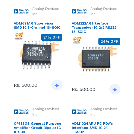
Analog Devices
Analog Devices
Inc.
Inc.
ADM691AR Supervisor
ADM222AR Interface
SMD IC 1-Channel 16-SOIC
Transceiver IC 2/2 RS232
18-SOIC
21% OFF
24% OFF
Rs. 500.00
Rs. 500.00
Analog Devices
Analog Devices
Inc.
Inc.
OP183GS General Purpose
ADM1024ARU PC PDA's
Amplifier Circuit Bipolar IC
Interface SMD IC 24-
8-SOIC
TSSOP