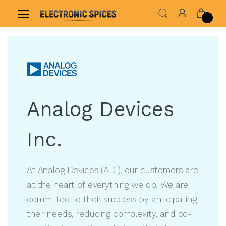
Home
Shop By Brand
Analog Devices Inc.
Analog Devices
Inc.
At Analog Devices (ADI), our customers are
at the heart of everything we do. We are
committed to their success by anticipating
their needs, reducing complexity, and co-