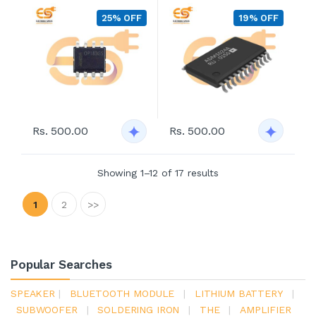
25% OFF
19% OFF
Rs. 500.00
Rs. 500.00
Showing 1–12 of 17 results
1
2
>>
Popular Searches
SPEAKER
|
BLUETOOTH MODULE
|
LITHIUM BATTERY
|
SUBWOOFER
|
SOLDERING IRON
|
THE
|
AMPLIFIER