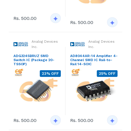
Rs. 500.00
Rs. 500.00
Analog Devices
Analog Devices
Inc.
Inc.
ADG3245BRUZ SMD
AD8044AR-14 Amplifier 4-
Switch IC (Package 20-
Channel SMD IC Rail-to-
TSSOP)
Rail 14-SOIC
23% OFF
25% OFF
Rs. 500.00
Rs. 500.00