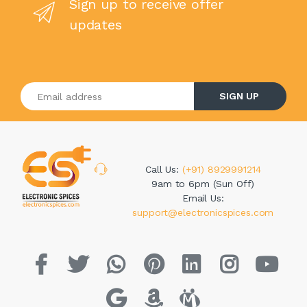
Sign up to receive offer
updates
Enter your email address
SIGN UP
Call Us:
(+91) 8929991214
9am to 6pm (Sun Off)
Email Us:
support@electronicspices.com