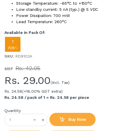
Storage Temperature: -65°C to +150°C
Low standby current: 5 nA (typ.) @ 5 VDC
Power Dissipation: 700 mW
Lead Temperature: 260°C
Available in Pack Of:
1
₹29/-
SKU
: RD9102A
Rs. 42.05
MRP
Rs.
29.00
(Incl. Tax)
Rs. 24.58
(+18.00% GST extra)
Rs. 24.58 / pack of 1 = Rs. 24.58 per piece
Quantity
Buy Now