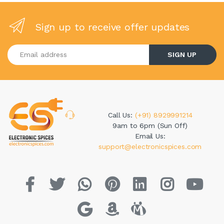
Sign up to receive offer updates
Enter your email address
SIGN UP
Call Us:
(+91) 8929991214
9am to 6pm (Sun Off)
Email Us:
support@electronicspices.com