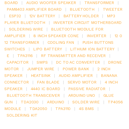
BOARD
|
AUDIO WOOFER SPEAKER
|
TRANSFORMER
|
PAM8403 AMPLIFIER BOARD
|
BLUETOOTH
|
TWEETER
|
ESP32
|
12V BATTERY
|
BATTERY HOLDER
|
MP3
PLAYER BLUETOOTH
|
INVERTER CIRCUIT MOTHERBOARD
|
SOLDERING WIRE
|
BLUETOOTH MODULE FOR
AMPLIFIER
|
8 INCH SPEAKER CONE
|
INVERTER
|
12 0
12 TRANSFORMER
|
COOLING FAN
|
PUSH BUTTONS
SWITCHES
|
LIPO BATTERY
|
LITHIUM ION BATTERY
|
E
|
TPA3116
|
RF TRANSMITTER AND RECEIVER
|
CAPACITOR
|
SMPS
|
DC TO AC CONVERTER
|
DRONE
MOTOR
|
JUMPER WIRE
|
POWER BANK
|
2 INCH
SPEAKER
|
HEATSINK
|
AUDIO AMPLIFIER
|
BANANA
CONNECTOR
|
FAN BLADE
|
SERVO MOTOR
|
4 INCH
SPEAKER
|
4440 IC BOARD
|
PASSIVE RADIATOR
|
BLUETOOTH TRANSCEIVER
|
ARDUINO UNO
|
GLUE
GUN
|
TDA2030
|
ARDUINO
|
SOLDER WIRE
|
TP4056
MODULE
|
TDA2050
|
TPA3110
|
4S BMS
|
SOLDERING KIT