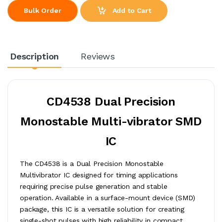
Add to Cart
Bulk Order
Description
Reviews
CD4538 Dual Precision
Monostable Multi-vibrator SMD
IC
The CD4538 is a Dual Precision Monostable
Multivibrator IC designed for timing applications
requiring precise pulse generation and stable
operation. Available in a surface-mount device (SMD)
package, this IC is a versatile solution for creating
single-shot pulses with high reliability in compact