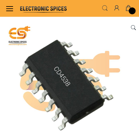
Home
ALL ELECTRONICS COMPONENTS
IC