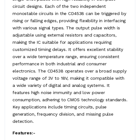
circuit designs. Each of the two independent
monostable circuits in the CD4538 can be triggered by
rising or falling edges, providing flexibility in interfacing
with various signal types. The output pulse width is
adjustable using external resistors and capacitors,
making the IC suitable for applications requiring
customized timing delays. It offers excellent stability
over a wide temperature range, ensuring consistent
performance in both industrial and consumer
electronics. The CD4538 operates over a broad supply
voltage range of 3V to 18V, making it compatible with
a wide variety of digital and analog systems. It
features high noise immunity and low power
consumption, adhering to CMOS technology standards.
Key applications include timing circuits, pulse
generation, frequency division, and missing pulse
detection.
Features:-