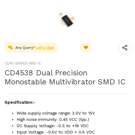
Any Query?
Let's Chat
CD40 SERIES SMD IC
CD4538 Dual Precision
Monostable Multivibrator SMD IC
Specification:-
Wide supply voltage range: 3.0V to 15V
High noise immunity: 0.45 VCC (typ.)
DC Supply Voltage: -0.5 to +18 VDC
Input Voltage: -0.5V to VDD + 0.5 VDC