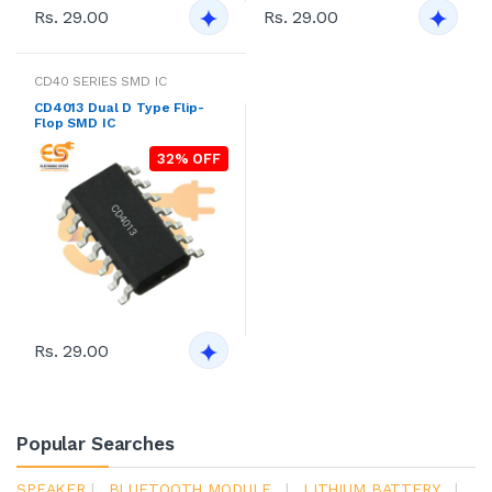
Rs. 29.00
Rs. 29.00
CD40 SERIES SMD IC
CD4013 Dual D Type Flip-
Flop SMD IC
32% OFF
Rs. 29.00
Popular Searches
SPEAKER
|
BLUETOOTH MODULE
|
LITHIUM BATTERY
|