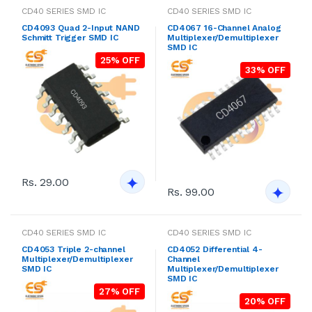
CD40 SERIES SMD IC
CD40 SERIES SMD IC
CD4093 Quad 2-Input NAND
CD4067 16-Channel Analog
Schmitt Trigger SMD IC
Multiplexer/Demultiplexer
SMD IC
25% OFF
33% OFF
Rs. 29.00
Rs. 99.00
CD40 SERIES SMD IC
CD40 SERIES SMD IC
CD4053 Triple 2-channel
CD4052 Differential 4-
Multiplexer/Demultiplexer
Channel
SMD IC
Multiplexer/Demultiplexer
SMD IC
27% OFF
20% OFF