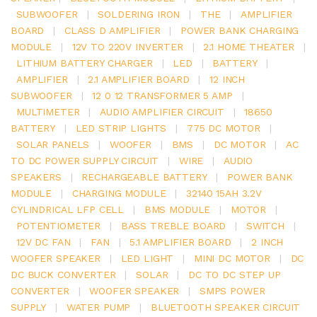
SUBWOOFER
|
SOLDERING IRON
|
THE
|
AMPLIFIER
BOARD
|
CLASS D AMPLIFIER
|
POWER BANK CHARGING
MODULE
|
12V TO 220V INVERTER
|
2.1 HOME THEATER
|
LITHIUM BATTERY CHARGER
|
LED
|
BATTERY
|
AMPLIFIER
|
2.1 AMPLIFIER BOARD
|
12 INCH
SUBWOOFER
|
12 0 12 TRANSFORMER 5 AMP
|
MULTIMETER
|
AUDIO AMPLIFIER CIRCUIT
|
18650
BATTERY
|
LED STRIP LIGHTS
|
775 DC MOTOR
|
SOLAR PANELS
|
WOOFER
|
BMS
|
DC MOTOR
|
AC
TO DC POWER SUPPLY CIRCUIT
|
WIRE
|
AUDIO
SPEAKERS
|
RECHARGEABLE BATTERY
|
POWER BANK
MODULE
|
CHARGING MODULE
|
32140 15AH 3.2V
CYLINDRICAL LFP CELL
|
BMS MODULE
|
MOTOR
|
POTENTIOMETER
|
BASS TREBLE BOARD
|
SWITCH
|
12V DC FAN
|
FAN
|
5.1 AMPLIFIER BOARD
|
2 INCH
WOOFER SPEAKER
|
LED LIGHT
|
MINI DC MOTOR
|
DC
DC BUCK CONVERTER
|
SOLAR
|
DC TO DC STEP UP
CONVERTER
|
WOOFER SPEAKER
|
SMPS POWER
SUPPLY
|
WATER PUMP
|
BLUETOOTH SPEAKER CIRCUIT