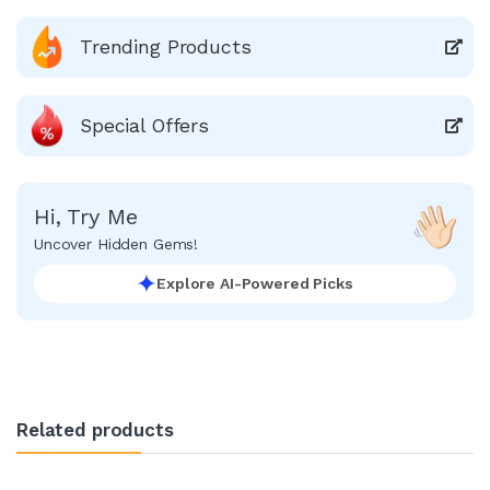
Trending Products
Special Offers
Hi, Try Me
Uncover Hidden Gems!
Explore AI-Powered Picks
Related products