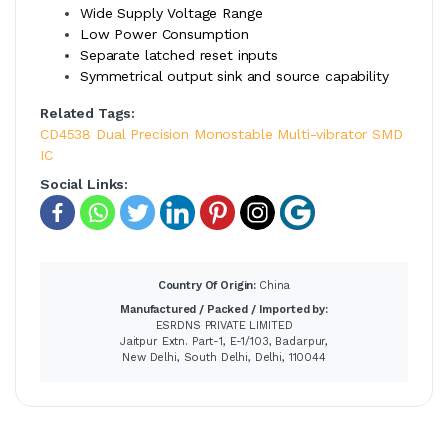
Wide Supply Voltage Range
Low Power Consumption
Separate latched reset inputs
Symmetrical output sink and source capability
Related Tags:
CD4538 Dual Precision Monostable Multi-vibrator SMD
IC
Social Links:
Country Of Origin:
China
Manufactured / Packed / Imported by:
ESRDNS PRIVATE LIMITED
Jaitpur Extn. Part-1, E-1/103, Badarpur,
New Delhi, South Delhi, Delhi, 110044