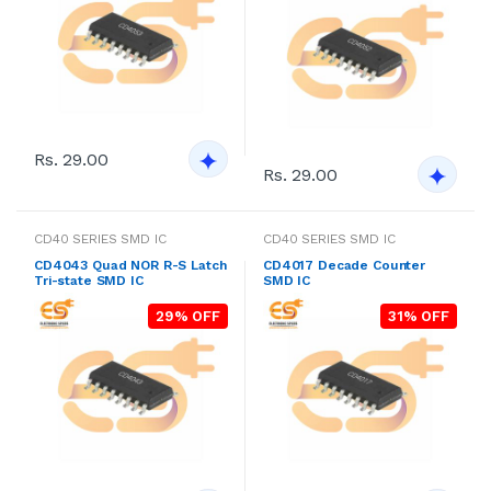
Rs. 29.00
Rs. 29.00
CD40 SERIES SMD IC
CD40 SERIES SMD IC
CD4043 Quad NOR R-S Latch
CD4017 Decade Counter
Tri-state SMD IC
SMD IC
29% OFF
31% OFF