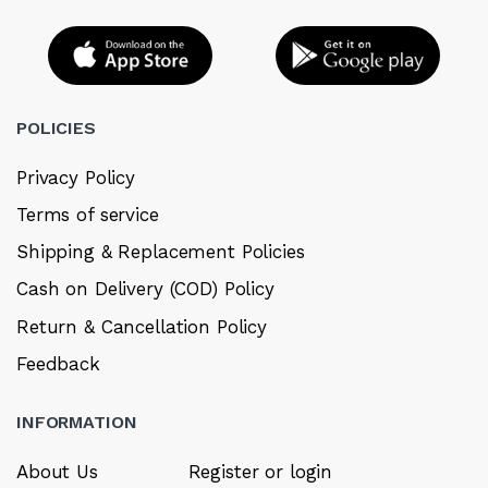
POLICIES
Privacy Policy
Terms of service
Shipping & Replacement Policies
Cash on Delivery (COD) Policy
Return & Cancellation Policy
Feedback
INFORMATION
About Us
Register or login