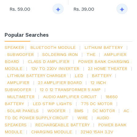
Rs. 59.00
Rs. 39.00
Popular Searches
SPEAKER
|
BLUETOOTH MODULE
|
LITHIUM BATTERY
|
SUBWOOFER
|
SOLDERING IRON
|
THE
|
AMPLIFIER
BOARD
|
CLASS D AMPLIFIER
|
POWER BANK CHARGING
MODULE
|
12V TO 220V INVERTER
|
2.1 HOME THEATER
|
LITHIUM BATTERY CHARGER
|
LED
|
BATTERY
|
AMPLIFIER
|
2.1 AMPLIFIER BOARD
|
12 INCH
SUBWOOFER
|
12 0 12 TRANSFORMER 5 AMP
|
MULTIMETER
|
AUDIO AMPLIFIER CIRCUIT
|
18650
BATTERY
|
LED STRIP LIGHTS
|
775 DC MOTOR
|
SOLAR PANELS
|
WOOFER
|
BMS
|
DC MOTOR
|
AC
TO DC POWER SUPPLY CIRCUIT
|
WIRE
|
AUDIO
SPEAKERS
|
RECHARGEABLE BATTERY
|
POWER BANK
MODULE
|
CHARGING MODULE
|
32140 15AH 3.2V