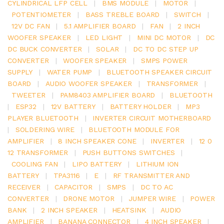
CYLINDRICAL LFP CELL
|
BMS MODULE
|
MOTOR
|
POTENTIOMETER
|
BASS TREBLE BOARD
|
SWITCH
|
12V DC FAN
|
5.1 AMPLIFIER BOARD
|
FAN
|
2 INCH
WOOFER SPEAKER
|
LED LIGHT
|
MINI DC MOTOR
|
DC
DC BUCK CONVERTER
|
SOLAR
|
DC TO DC STEP UP
CONVERTER
|
WOOFER SPEAKER
|
SMPS POWER
SUPPLY
|
WATER PUMP
|
BLUETOOTH SPEAKER CIRCUIT
BOARD
|
AUDIO WOOFER SPEAKER
|
TRANSFORMER
|
TWEETER
|
PAM8403 AMPLIFIER BOARD
|
BLUETOOTH
|
ESP32
|
12V BATTERY
|
BATTERY HOLDER
|
MP3
PLAYER BLUETOOTH
|
INVERTER CIRCUIT MOTHERBOARD
|
SOLDERING WIRE
|
BLUETOOTH MODULE FOR
AMPLIFIER
|
8 INCH SPEAKER CONE
|
INVERTER
|
12 0
12 TRANSFORMER
|
PUSH BUTTONS SWITCHES
|
COOLING FAN
|
LIPO BATTERY
|
LITHIUM ION
BATTERY
|
TPA3116
|
E
|
RF TRANSMITTER AND
RECEIVER
|
CAPACITOR
|
SMPS
|
DC TO AC
CONVERTER
|
DRONE MOTOR
|
JUMPER WIRE
|
POWER
BANK
|
2 INCH SPEAKER
|
HEATSINK
|
AUDIO
AMPLIFIER
|
BANANA CONNECTOR
|
4 INCH SPEAKER
|