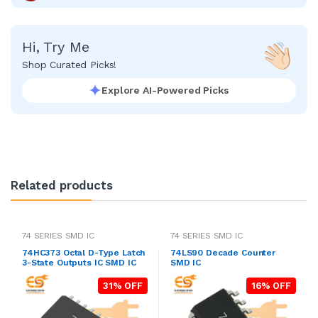
Hi, Try Me
Shop Curated Picks!
Explore AI-Powered Picks
Related products
74 SERIES SMD IC
74 SERIES SMD IC
74HC373 Octal D-Type Latch
74LS90 Decade Counter
3-State Outputs IC SMD IC
SMD IC
31% OFF
16% OFF