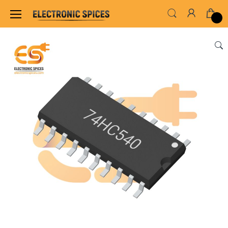
Home
ALL ELECTRONICS COMPONENTS
IC