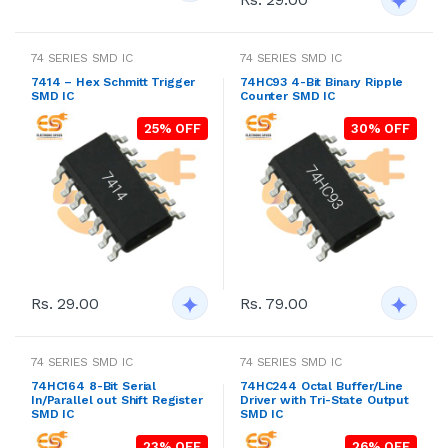
74 SERIES SMD IC
74 SERIES SMD IC
7414 – Hex Schmitt Trigger
74HC93 4-Bit Binary Ripple
SMD IC
Counter SMD IC
25% OFF
30% OFF
Rs. 29.00
Rs. 79.00
74 SERIES SMD IC
74 SERIES SMD IC
74HC164 8-Bit Serial
74HC244 Octal Buffer/Line
In/Parallel out Shift Register
Driver with Tri-State Output
SMD IC
SMD IC
23% OFF
26% OFF