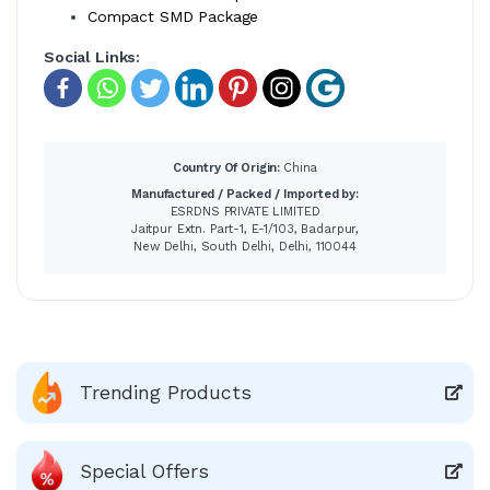
Compact SMD Package
Social Links:
Country Of Origin:
China
Manufactured / Packed / Imported by:
ESRDNS PRIVATE LIMITED
Jaitpur Extn. Part-1, E-1/103, Badarpur,
New Delhi, South Delhi, Delhi, 110044
Trending Products
Special Offers