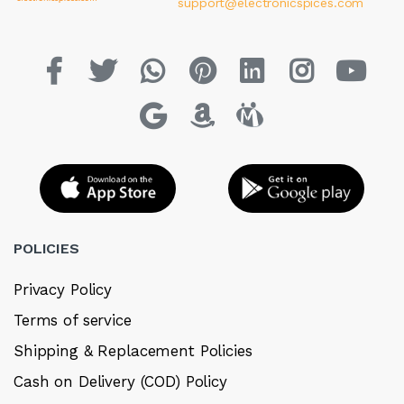
support@electronicspices.com
POLICIES
Privacy Policy
Terms of service
Shipping & Replacement Policies
Cash on Delivery (COD) Policy