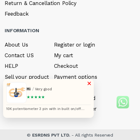
Return & Cancellation Policy
Feedback
INFORMATION
About Us
Register or login
Contact US
My cart
HELP
Checkout
Sell your product
Payment options
×
Careers
My Wishlist
Hi
/
Very good
★★★★★
FAQ’s
Forget Password
My account
Track your order
10K potentiometer 3 pin with in built on/off
switch pack of 5pcs
©
ESRDNS PVT LTD.
- All rights Reserved