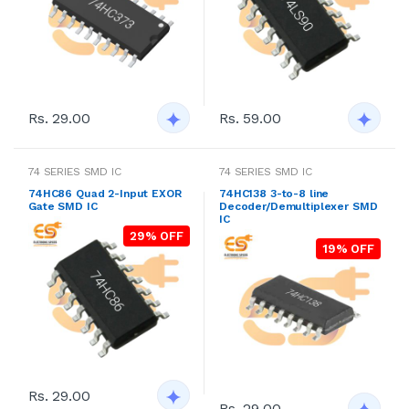
Rs. 29.00
Rs. 59.00
74 SERIES SMD IC
74 SERIES SMD IC
74HC86 Quad 2-Input EXOR
74HC138 3-to-8 line
Gate SMD IC
Decoder/Demultiplexer SMD
IC
29% OFF
19% OFF
Rs. 29.00
Rs. 29.00