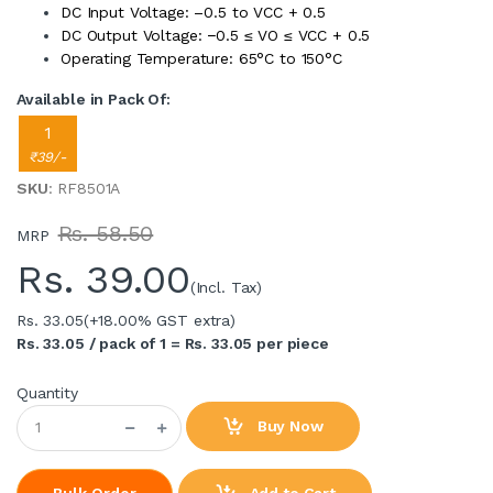
DC Input Voltage: –0.5 to VCC + 0.5
DC Output Voltage: −0.5 ≤ VO ≤ VCC + 0.5
Operating Temperature: 65°C to 150°C
Available in Pack Of:
1
₹39/-
SKU
: RF8501A
Rs. 58.50
MRP
Rs.
39.00
(Incl. Tax)
Rs. 33.05
(+18.00% GST extra)
Rs. 33.05 / pack of 1 = Rs. 33.05 per piece
Quantity
Buy Now
Add to Cart
Bulk Order