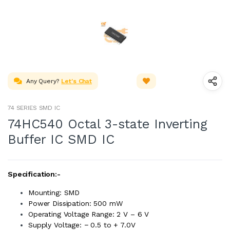
Any Query?
Let's Chat
74 SERIES SMD IC
74HC540 Octal 3-state Inverting
Buffer IC SMD IC
Specification:-
Mounting: SMD
Power Dissipation: 500 mW
Operating Voltage Range: 2 V – 6 V
Supply Voltage: − 0.5 to + 7.0V