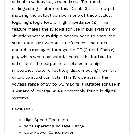
critical in various logic operations. The most
distinguishing feature of this IC is its 3-state output,
meaning the output can be in one of three states:
logic high, logic low, or high impedance (Z). This
feature makes the IC ideal for use in bus systems or
situations where multiple devices need to share the
same data lines without interference. The output
control is managed through the OE (Output Enable)
pin, which when activated, enables the buffers to
either drive the output or be placed in a high-
impedance state, effectively disconnecting from the
circuit to avoid conflicts. This IC operates in the
voltage range of 2V to 6V, making it suitable for use in
a variety of voltage levels commonly found in digital
systems.
Features:-
High-Speed Operation
Wide Operating Voltage Range
Low Power Consumption