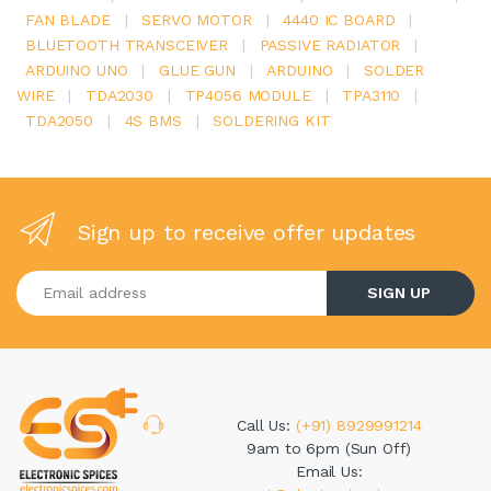
FAN BLADE
|
SERVO MOTOR
|
4440 IC BOARD
|
BLUETOOTH TRANSCEIVER
|
PASSIVE RADIATOR
|
ARDUINO UNO
|
GLUE GUN
|
ARDUINO
|
SOLDER
WIRE
|
TDA2030
|
TP4056 MODULE
|
TPA3110
|
TDA2050
|
4S BMS
|
SOLDERING KIT
Sign up to receive offer updates
Enter your email address
SIGN UP
Call Us:
(+91) 8929991214
9am to 6pm (Sun Off)
Email Us: