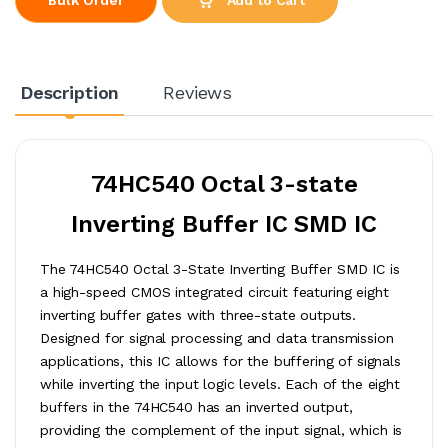
Description
Reviews
74HC540 Octal 3-state
Inverting Buffer IC SMD IC
The 74HC540 Octal 3-State Inverting Buffer SMD IC is
a high-speed CMOS integrated circuit featuring eight
inverting buffer gates with three-state outputs.
Designed for signal processing and data transmission
applications, this IC allows for the buffering of signals
while inverting the input logic levels. Each of the eight
buffers in the 74HC540 has an inverted output,
providing the complement of the input signal, which is