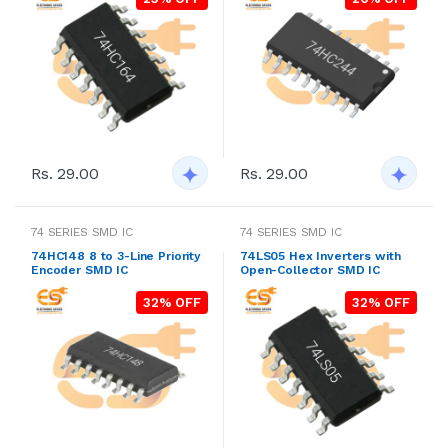
Rs. 29.00
Rs. 29.00
74 SERIES SMD IC
74 SERIES SMD IC
74HC148 8 to 3-Line Priority
74LS05 Hex Inverters with
Encoder SMD IC
Open-Collector SMD IC
32% OFF
32% OFF