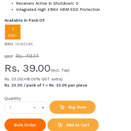
Receivers Active In Shutdown: 0
Integrated High ±15kV HBM ESD Protection
Available in Pack Of:
1
₹39/-
SKU
: HU8524A
Rs. 49.14
MRP
Rs.
39.00
(Incl. Tax)
Rs. 33.05
(+18.00% GST extra)
Rs. 33.05 / pack of 1 = Rs. 33.05 per piece
Quantity
Buy Now
Add to Cart
Bulk Order