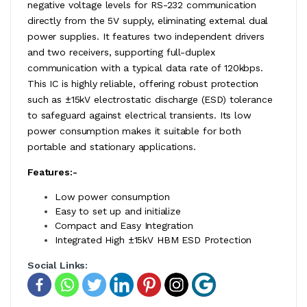
negative voltage levels for RS-232 communication
directly from the 5V supply, eliminating external dual
power supplies. It features two independent drivers
and two receivers, supporting full-duplex
communication with a typical data rate of 120kbps.
This IC is highly reliable, offering robust protection
such as ±15kV electrostatic discharge (ESD) tolerance
to safeguard against electrical transients. Its low
power consumption makes it suitable for both
portable and stationary applications.
Features:-
Low power consumption
Easy to set up and initialize
Compact and Easy Integration
Integrated High ±15kV HBM ESD Protection
Social Links: