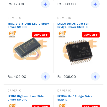
Rs. 179.00
Rs. 399.00
DRIVER IC
DRIVER IC
MAX7219 8-Digit LED Display
L6205 DMOS Dual Full
Driver SMD IC
Bridge Driver SMD IC
28% OFF
30% OFF
Rs. 409.00
Rs. 909.00
DRIVER IC
DRIVER IC
IR2110 High and Low Side
IR2104 Half Bridge Driver
Driver SMD IC
SMD IC