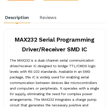
Description
Reviews
MAX232 Serial Programming
Driver/Receiver SMD IC
The MAX232 is a dual-channel serial communication
driver/receiver IC designed to bridge TTL/CMOS logic
levels with RS-232 standards. Available in an SMD
package, this IC is widely used for enabling serial
communication between devices like microcontrollers
and computers or peripherals. It operates with a single
5V supply, eliminating the need for complex power
arrangements. The MAX232 integrates a charge pump
circuit that generates the necessary positive and