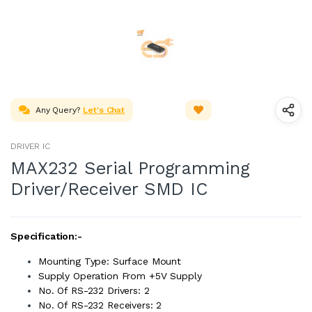
Any Query?
Let's Chat
DRIVER IC
MAX232 Serial Programming
Driver/Receiver SMD IC
Specification:-
Mounting Type: Surface Mount
Supply Operation From +5V Supply
No. Of RS-232 Drivers: 2
No. Of RS-232 Receivers: 2