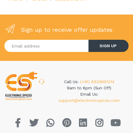
Sign up to receive offer updates
Enter your email address
SIGN UP
Call Us:
(+91) 8929991214
9am to 6pm (Sun Off)
Email Us:
support@electronicspices.com