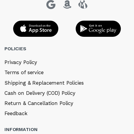
POLICIES
Privacy Policy
Terms of service
Shipping & Replacement Policies
Cash on Delivery (COD) Policy
Return & Cancellation Policy
Feedback
INFORMATION