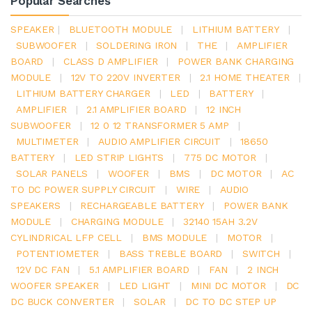
Popular Searches
SPEAKER
|
BLUETOOTH MODULE
|
LITHIUM BATTERY
|
SUBWOOFER
|
SOLDERING IRON
|
THE
|
AMPLIFIER
BOARD
|
CLASS D AMPLIFIER
|
POWER BANK CHARGING
MODULE
|
12V TO 220V INVERTER
|
2.1 HOME THEATER
|
LITHIUM BATTERY CHARGER
|
LED
|
BATTERY
|
AMPLIFIER
|
2.1 AMPLIFIER BOARD
|
12 INCH
SUBWOOFER
|
12 0 12 TRANSFORMER 5 AMP
|
MULTIMETER
|
AUDIO AMPLIFIER CIRCUIT
|
18650
BATTERY
|
LED STRIP LIGHTS
|
775 DC MOTOR
|
SOLAR PANELS
|
WOOFER
|
BMS
|
DC MOTOR
|
AC
TO DC POWER SUPPLY CIRCUIT
|
WIRE
|
AUDIO
SPEAKERS
|
RECHARGEABLE BATTERY
|
POWER BANK
MODULE
|
CHARGING MODULE
|
32140 15AH 3.2V
CYLINDRICAL LFP CELL
|
BMS MODULE
|
MOTOR
|
POTENTIOMETER
|
BASS TREBLE BOARD
|
SWITCH
|
12V DC FAN
|
5.1 AMPLIFIER BOARD
|
FAN
|
2 INCH
WOOFER SPEAKER
|
LED LIGHT
|
MINI DC MOTOR
|
DC
DC BUCK CONVERTER
|
SOLAR
|
DC TO DC STEP UP