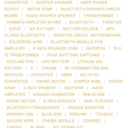
CONVERTER
|
WOOFER SPEAKER
|
SMPS POWER
SUPPLY
|
WATER PUMP
|
BLUETOOTH SPEAKER CIRCUIT
BOARD
|
AUDIO WOOFER SPEAKER
|
TRANSFORMER
|
PAM8403 AMPLIFIER BOARD
|
BLUETOOTH
|
TWEETER
|
ESP32
|
12V BATTERY
|
BATTERY HOLDER
|
MP3
PLAYER BLUETOOTH
|
INVERTER CIRCUIT MOTHERBOARD
|
SOLDERING WIRE
|
BLUETOOTH MODULE FOR
AMPLIFIER
|
8 INCH SPEAKER CONE
|
INVERTER
|
12 0
12 TRANSFORMER
|
PUSH BUTTONS SWITCHES
|
COOLING FAN
|
LIPO BATTERY
|
LITHIUM ION
BATTERY
|
E
|
TPA3116
|
RF TRANSMITTER AND
RECEIVER
|
CAPACITOR
|
SMPS
|
DC TO AC
CONVERTER
|
DRONE MOTOR
|
JUMPER WIRE
|
POWER
BANK
|
2 INCH SPEAKER
|
HEATSINK
|
AUDIO
AMPLIFIER
|
BANANA CONNECTOR
|
FAN BLADE
|
SERVO MOTOR
|
4 INCH SPEAKER
|
4440 IC BOARD
|
BLUETOOTH TRANSCEIVER
|
PASSIVE RADIATOR
|
ARDUINO UNO
|
GLUE GUN
|
ARDUINO
|
TDA2030
|
SOLDER WIRE
|
TP4056 MODULE
|
TDA2050
|
TPA3110
|
4S BMS
|
SOLDERING KIT