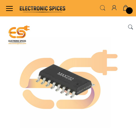
Home
ALL ELECTRONICS COMPONENTS
IC