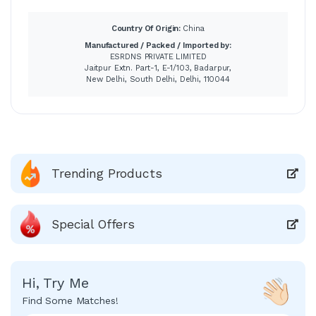
Country Of Origin:
China
Manufactured / Packed / Imported by:
ESRDNS PRIVATE LIMITED
Jaitpur Extn. Part-1, E-1/103, Badarpur,
New Delhi, South Delhi, Delhi, 110044
Trending Products
Special Offers
Hi, Try Me
Find Some Matches!