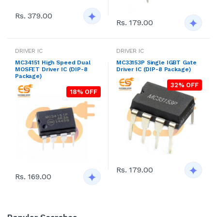
Rs. 379.00
Rs. 179.00
DRIVER IC
DRIVER IC
MC34151 High Speed Dual
MC33153P Single IGBT Gate
MOSFET Driver IC (DIP-8
Driver IC (DIP-8 Package)
Package)
32% OFF
18% OFF
Rs. 179.00
Rs. 169.00