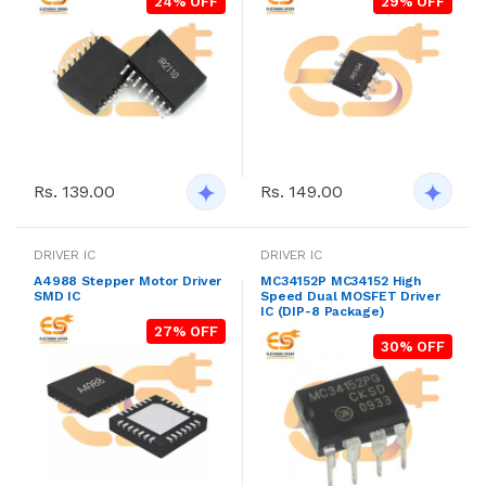
24% OFF
29% OFF
Rs. 149.00
Rs. 139.00
DRIVER IC
DRIVER IC
A4988 Stepper Motor Driver
MC34152P MC34152 High
SMD IC
Speed Dual MOSFET Driver
IC (DIP-8 Package)
27% OFF
30% OFF