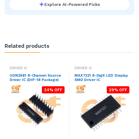
Explore AI-Powered Picks
Related products
DRIVER IC
DRIVER IC
UDN2981 8-Channel Source
MAX7221 8-Digit LED Display
Driver IC (DIP-18 Package)
SMD Driver IC
24% OFF
29% OFF